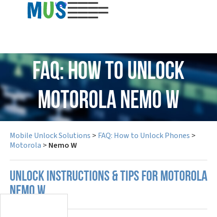
USD
FAQ: How to Unlock
Motorola Nemo W
Mobile Unlock Solutions
>
FAQ: How to Unlock Phones
>
Motorola
>
Nemo W
UNLOCK INSTRUCTIONS & TIPS FOR MOTOROLA
NEMO W