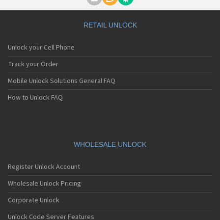
Motorola A1000
Motorola A1010
Motorola A1200(i)
RETAIL UNLOCK
Motorola A1200e
Motorola A1200r
Unlock your Cell Phone
Motorola A1210
Motorola A1220i
Track your Order
Motorola A1600
Mobile Unlock Solutions General FAQ
Motorola A1680
Motorola A1800
How to Unlock FAQ
Motorola A1890
Motorola A3000
Motorola A3100
Motorola A360
Motorola A388
WHOLESALE UNLOCK
Motorola A388c
Motorola A41x
Register Unlock Account
Motorola A45 Eco
Motorola A455
Wholesale Unlock Pricing
Motorola A6188
Corporate Unlock
Motorola A6188+
Motorola A6288
Unlock Code Server Features