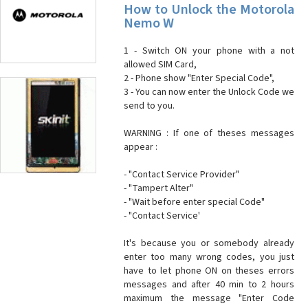
How to Unlock the Motorola
Nemo W
1 - Switch ON your phone with a not
allowed SIM Card,
2 - Phone show "Enter Special Code",
3 - You can now enter the Unlock Code we
send to you.
WARNING : If one of theses messages
appear :
- "Contact Service Provider"
- "Tampert Alter"
- "Wait before enter special Code"
- "Contact Service'
It's because you or somebody already
enter too many wrong codes, you just
have to let phone ON on theses errors
messages and after 40 min to 2 hours
maximum the message "Enter Code