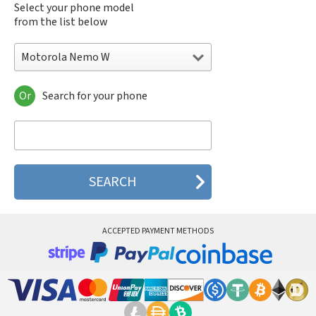
Select your phone model
from the list below
Motorola Nemo W
Or
Search for your phone
Motorola 120e
Motorola 120t
Motorola 182c
Motorola 2688
Motorola 270c
Motorola 280
Motorola 3160
Motorola 60c
Motorola 60t
ACCEPTED PAYMENT METHODS
Motorola 6900
Motorola 8700
Motorola 8900
Motorola A Kitty
Motorola A008
Motorola A009