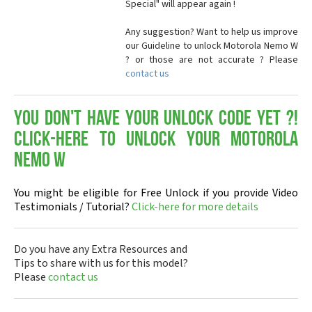
Special" will appear again !
Any suggestion? Want to help us improve
our Guideline to unlock Motorola Nemo W
? or those are not accurate ? Please
contact us
You don't have your Unlock Code yet ?!
Click-here to Unlock your Motorola
Nemo W
You might be eligible for Free Unlock if you provide Video
Testimonials / Tutorial?
Click-here for more details
Do you have any Extra Resources and
Tips to share with us for this model?
Please
contact us