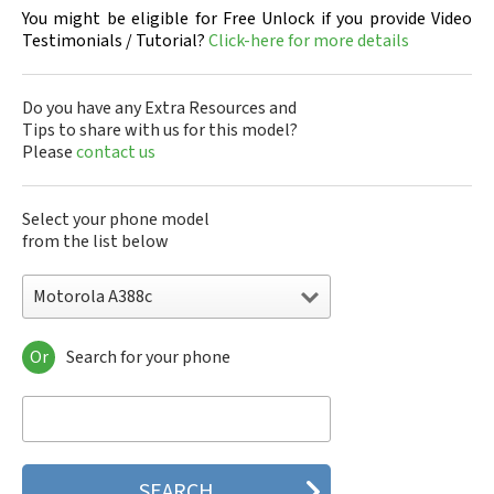
You might be eligible for Free Unlock if you provide Video
Testimonials / Tutorial?
Click-here for more details
Do you have any Extra Resources and
Tips to share with us for this model?
Please
contact us
Select your phone model
from the list below
Motorola A388c
Or
Search for your phone
Motorola 120e
Motorola 120t
Motorola 182c
Motorola 2688
Motorola 270c
Motorola 280