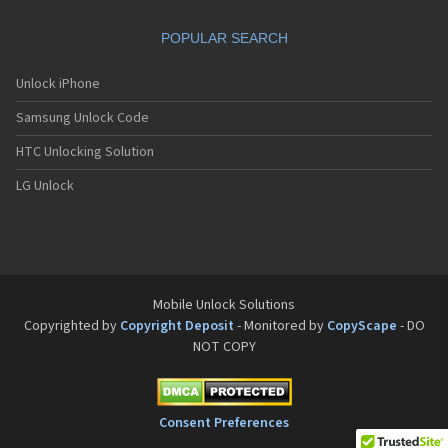
Motorola A832
Motorola A835
POPULAR SEARCH
Motorola A840
Motorola A845
Motorola A853
Unlock iPhone
Motorola A855
Samsung Unlock Code
Motorola A860
Motorola A910
HTC Unlocking Solution
Motorola A920
Motorola A925
LG Unlock
Motorola A956
Motorola Accompli 008
Motorola Accompli 009
Motorola Accompli 388
Motorola Accompli 388c
Motorola Active
Mobile Unlock Solutions
Motorola ACTV
Copyrighted by
Copyright Deposit
- Monitored by
CopyScape
- DO
Motorola Admiral
NOT COPY
Motorola Atrix
Motorola Atrix 2
Motorola ATRIX 3
Motorola Atrix 4G
Consent Preferences
Motorola Atrix HD