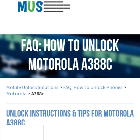
USD
FAQ: How to Unlock
Motorola A388c
Mobile Unlock Solutions
>
FAQ: How to Unlock Phones
>
Motorola
>
A388c
UNLOCK INSTRUCTIONS & TIPS FOR MOTOROLA
A388C