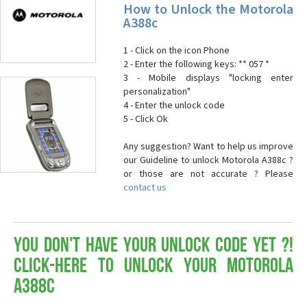
How to Unlock the Motorola
A388c
1 - Click on the icon Phone
2 - Enter the following keys: ** 057 *
3 - Mobile displays "locking enter
personalization"
4 - Enter the unlock code
5 - Click Ok
Any suggestion? Want to help us improve
our Guideline to unlock Motorola A388c ?
or those are not accurate ? Please
contact us
You don't have your Unlock Code yet ?!
Click-here to Unlock your Motorola
A388c