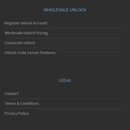
Motorola A360
Motorola A388
WHOLESALE UNLOCK
Motorola A388c
Motorola A41x
Register Unlock Account
Motorola A45 Eco
Motorola A455
Wholesale Unlock Pricing
Motorola A6188
Corporate Unlock
Motorola A6188+
Motorola A6288
Unlock Code Server Features
Motorola A630
Motorola A668
Motorola A688i
Motorola A728
Motorola A732
LEGAL
Motorola A760
Motorola A760i
Contact
Motorola A768(i)
Motorola A780
Terms & Conditions
Motorola A780G
Motorola A810
Privacy Policy
Motorola A820
Motorola A830