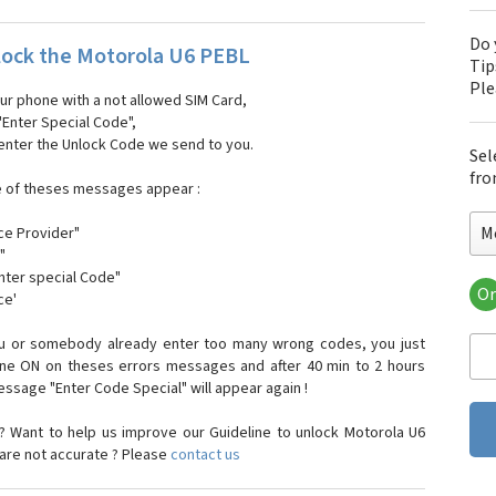
Do 
ock the Motorola U6 PEBL
Tip
Pl
our phone with a not allowed SIM Card,
"Enter Special Code",
 enter the Unlock Code we send to you.
Sel
fro
e of theses messages appear :
M
ce Provider"
"
enter special Code"
Or
ce'
Mo
Mot
ou or somebody already enter too many wrong codes, you just
Mot
one ON on theses errors messages and after 40 min to 2 hours
Mo
sage "Enter Code Special" will appear again !
Mot
Mot
 Want to help us improve our Guideline to unlock Motorola U6
Mo
 are not accurate ? Please
contact us
Mot