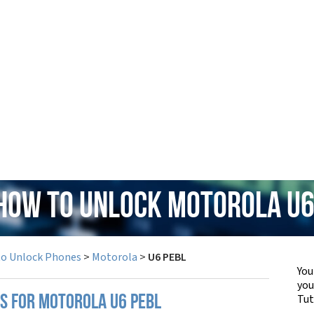
 How to Unlock Motorola U6
to Unlock Phones
>
Motorola
>
U6 PEBL
You
yo
Tut
PS FOR MOTOROLA U6 PEBL