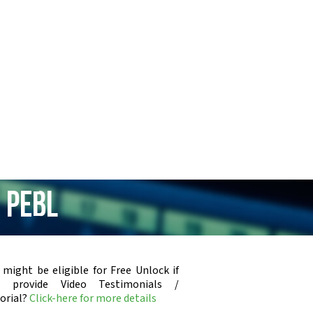
 PEBL
 might be eligible for Free Unlock if
u provide Video Testimonials /
orial?
Click-here for more details