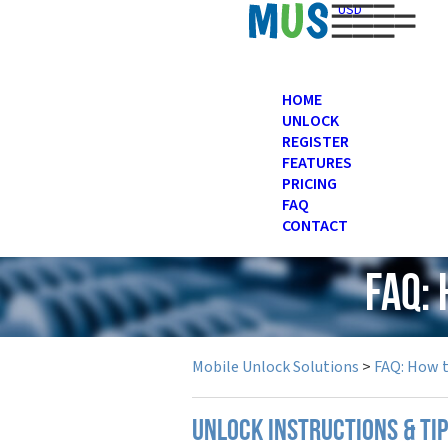
USD
HOME
UNLOCK
REGISTER
FEATURES
PRICING
FAQ
CONTACT
FAQ:
Mobile Unlock Solutions
>
FAQ: How 
UNLOCK INSTRUCTIONS & TI