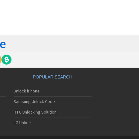
orola 60t
torola 6900
torola 8700
torola 8900
orola A Kitty
torola A008
torola A009
torola A1000
torola A1010
orola A1200(i)
torola A1200e
orola A1200r
torola A1210
POPULAR SEARCH
orola A1220i
torola A1600
Unlock iPhone
torola A1680
torola A1800
Samsung Unlock Code
torola A1890
torola A3000
HTC Unlocking Solution
torola A3100
LG Unlock
torola A360
torola A388
torola A388c