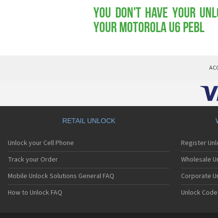
You don't have your Unl
your Motorola U6 PEBL
AC
RETAIL UNLOCK
Unlock your Cell Phone
Register Un
Track your Order
Wholesale Un
Mobile Unlock Solutions General FAQ
Corporate U
How to Unlock FAQ
Unlock Code