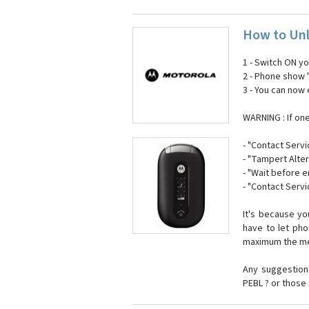
How to Unl
1 - Switch ON y
2 - Phone show 
3 - You can now
WARNING : If on
- "Contact Servi
- "Tampert Alter
- "Wait before 
- "Contact Servi
It's because y
have to let ph
maximum the mes
Any suggestion?
PEBL ? or those