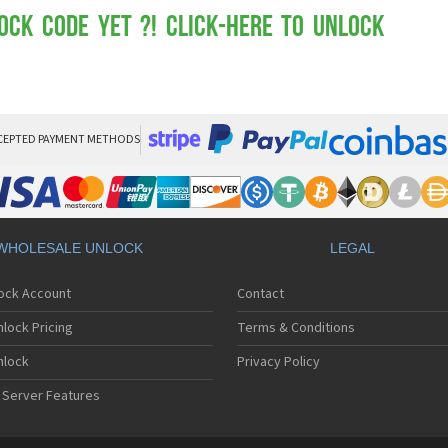
Mot
Mo
ock Code yet ?! Click-here to Unlock
Mo
Mo
Mot
Mo
Mo
Mo
CEPTED PAYMENT METHODS
Mo
Mot
Mo
Mot
Mo
WHOLESALE UNLOCK
LEGAL
Mot
Mo
lock Account
Contact
Mo
Mo
lock Pricing
Terms & Conditions
Mo
Mo
nlock
Privacy Policy
Mo
 Server Features
Mo
Mo
Mo