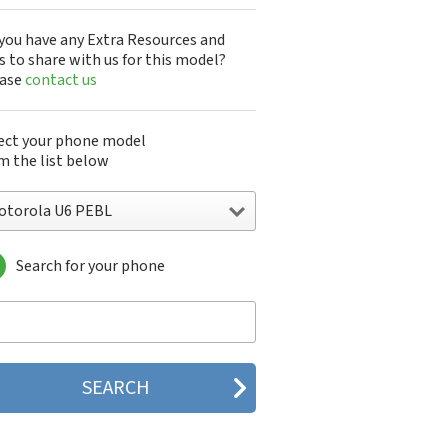
you have any Extra Resources and
s to share with us for this model?
ease
contact us
ect your phone model
m the list below
otorola U6 PEBL
Search for your phone
torola 120e
orola 120t
orola 182c
torola 2688
orola 270c
orola 280
torola 3160
orola 60c