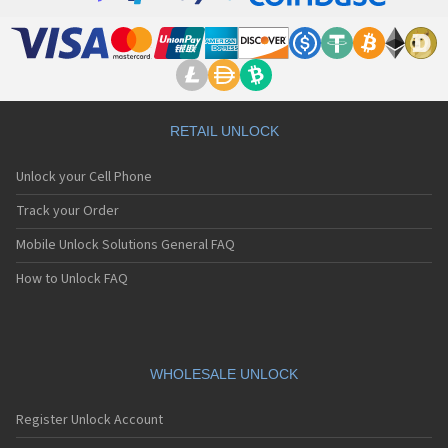
Motorola 8900
Motorola A Kitty
Motorola A008
Motorola A009
Motorola A1000
Motorola A1010
Motorola A1200(i)
RETAIL UNLOCK
Motorola A1200e
Motorola A1200r
Unlock your Cell Phone
Motorola A1210
Motorola A1220i
Track your Order
Motorola A1600
Mobile Unlock Solutions General FAQ
Motorola A1680
Motorola A1800
How to Unlock FAQ
Motorola A1890
Motorola A3000
Motorola A3100
Motorola A360
Motorola A388
WHOLESALE UNLOCK
Motorola A388c
Motorola A41x
Register Unlock Account
Motorola A45 Eco