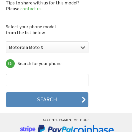
Tips to share with us for this model?
Please
contact us
Select your phone model
from the list below
Motorola Moto X
Or
Search for your phone
Motorola 120e
Motorola 120t
Motorola 182c
Motorola 2688
Motorola 270c
Motorola 280
Motorola 3160
Motorola 60c
Motorola 60t
ACCEPTED PAYMENT METHODS
Motorola 6900
Motorola 8700