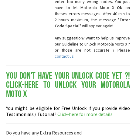
enter too many wrong codes. You just
have to let Motorola Moto X
ON
on
theses errors messages. After 40 min to
2 hours maximum, the message "
Enter
Code Special
" will appear again!
Any suggestion? Want to help us improve
our Guideline to unlock Motorola Moto X ?
or those are not accurate ? Please
contact us
You don't have your Unlock Code yet ?!
Click-here to Unlock your Motorola
Moto X
You might be eligible for Free Unlock if you provide Video
Testimonials / Tutorial?
Click-here for more details
Do you have any Extra Resources and