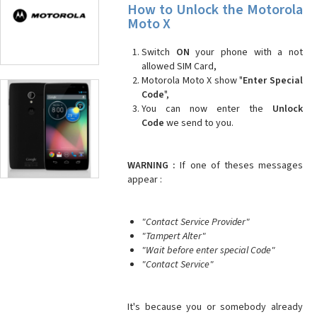
How to Unlock the Motorola
Moto X
Switch
ON
your phone with a not
allowed SIM Card,
Motorola Moto X show "
Enter Special
Code
",
You can now enter the
Unlock
Code
we send to you.
WARNING :
If one of theses messages
appear :
"Contact Service Provider"
"Tampert Alter"
"Wait before enter special Code"
"Contact Service"
It's because you or somebody already