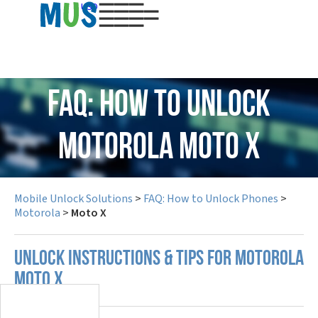
USD
FAQ: How to Unlock
Motorola Moto X
Mobile Unlock Solutions
>
FAQ: How to Unlock Phones
>
Motorola
>
Moto X
UNLOCK INSTRUCTIONS & TIPS FOR MOTOROLA
MOTO X