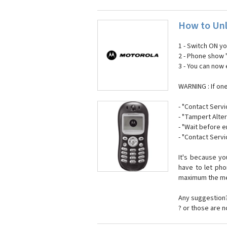
How to Unl
1 - Switch ON y
2 - Phone show 
3 - You can now
WARNING : If on
- "Contact Servi
- "Tampert Alter
- "Wait before 
- "Contact Servi
It's because y
have to let ph
maximum the mes
Any suggestion?
? or those are 