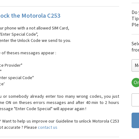
Do 
ock the Motorola C253
Tip
Pl
our phone with a not allowed SIM Card,
"Enter Special Code",
 enter the Unlock Code we send to you.
Sel
fro
e of theses messages appear :
M
ce Provider"
"
enter special Code"
Or
ce'
Mo
Mot
ou or somebody already enter too many wrong codes, you just
Mot
one ON on theses errors messages and after 40 min to 2 hours
Mo
sage "Enter Code Special" will appear again !
Mot
Mot
 Want to help us improve our Guideline to unlock Motorola C253
Mo
not accurate ? Please
contact us
Mot