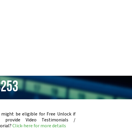
C253
 might be eligible for Free Unlock if
u provide Video Testimonials /
orial?
Click-here for more details