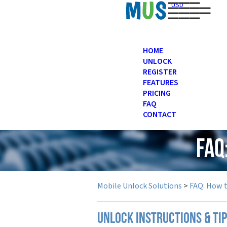
USD
HOME
UNLOCK
REGISTER
FEATURES
PRICING
FAQ
CONTACT
FAQ
Mobile Unlock Solutions
>
FAQ: How 
UNLOCK INSTRUCTIONS & TI