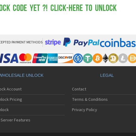
Mot
Mo
ock Code yet ?! Click-here to Unlock
Mo
Mo
Mot
Mo
Mo
Mo
CEPTED PAYMENT METHODS
Mo
Mot
Mo
Mot
Mo
WHOLESALE UNLOCK
LEGAL
Mot
Mo
lock Account
Contact
Mo
Mo
lock Pricing
Terms & Conditions
Mo
Mo
nlock
Privacy Policy
Mo
 Server Features
Mo
Mo
Mo