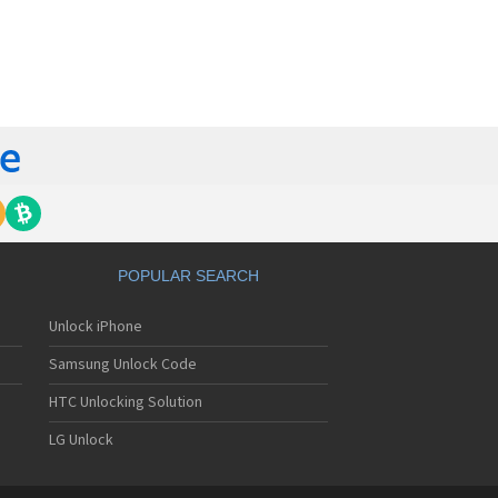
orola 60t
torola 6900
torola 8700
torola 8900
orola A Kitty
torola A008
torola A009
torola A1000
torola A1010
orola A1200(i)
torola A1200e
orola A1200r
torola A1210
POPULAR SEARCH
orola A1220i
torola A1600
Unlock iPhone
torola A1680
torola A1800
Samsung Unlock Code
torola A1890
torola A3000
HTC Unlocking Solution
torola A3100
LG Unlock
torola A360
torola A388
torola A388c