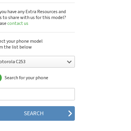
you have any Extra Resources and
s to share with us for this model?
ease
contact us
ect your phone model
m the list below
otorola C253
Search for your phone
torola 120e
orola 120t
orola 182c
torola 2688
orola 270c
orola 280
torola 3160
orola 60c