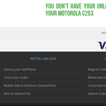
You don't have your Unl
your Motorola C253
AC
RETAIL UNLOCK
Unlock your Cell Phone
Register Un
Track your Order
Wholesale Un
Mobile Unlock Solutions General FAQ
Corporate U
How to Unlock FAQ
Unlock Code