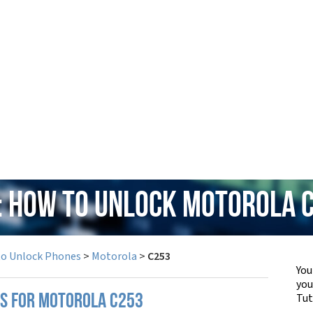
: How to Unlock Motorola 
to Unlock Phones
>
Motorola
>
C253
You
yo
Tut
PS FOR MOTOROLA C253