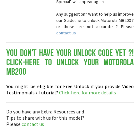
Special" will appear again !
Any suggestion? Want to help us improve
our Guideline to unlock Motorola MB200 ?
or those are not accurate ? Please
contact us
You don't have your Unlock Code yet ?!
Click-here to Unlock your Motorola
MB200
You might be eligible for Free Unlock if you provide Video
Testimonials / Tutorial?
Click-here for more details
Do you have any Extra Resources and
Tips to share with us for this model?
Please
contact us