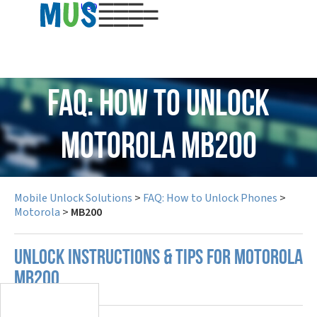
USD
FAQ: How to Unlock
Motorola MB200
Mobile Unlock Solutions
>
FAQ: How to Unlock Phones
>
Motorola
>
MB200
UNLOCK INSTRUCTIONS & TIPS FOR MOTOROLA
MB200