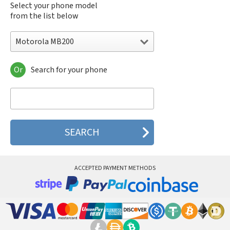
Select your phone model
from the list below
Motorola MB200
Or
Search for your phone
Motorola 120e
Motorola 120t
Motorola 182c
Motorola 2688
Motorola 270c
Motorola 280
Motorola 3160
Motorola 60c
Motorola 60t
ACCEPTED PAYMENT METHODS
Motorola 6900
Motorola 8700
Motorola 8900
Motorola A Kitty
Motorola A008
Motorola A009