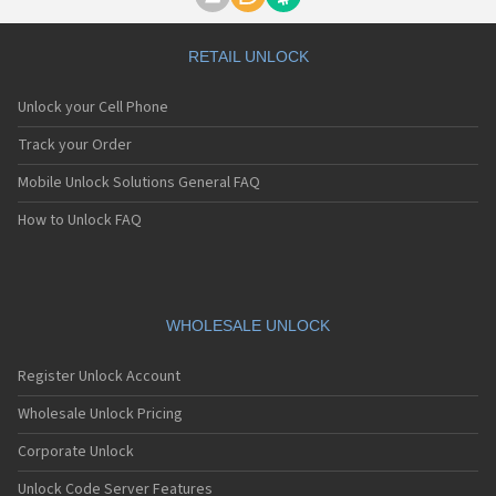
Motorola A1000
Motorola A1010
Motorola A1200(i)
RETAIL UNLOCK
Motorola A1200e
Motorola A1200r
Unlock your Cell Phone
Motorola A1210
Motorola A1220i
Track your Order
Motorola A1600
Mobile Unlock Solutions General FAQ
Motorola A1680
Motorola A1800
How to Unlock FAQ
Motorola A1890
Motorola A3000
Motorola A3100
Motorola A360
Motorola A388
WHOLESALE UNLOCK
Motorola A388c
Motorola A41x
Register Unlock Account
Motorola A45 Eco
Motorola A455
Wholesale Unlock Pricing
Motorola A6188
Corporate Unlock
Motorola A6188+
Motorola A6288
Unlock Code Server Features