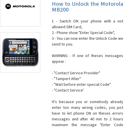
How to Unlock the Motorola
MB200
1 - Switch ON your phone with a not
allowed SIM Card,
2 - Phone show "Enter Special Code",
3 - You can now enter the Unlock Code we
send to you.
WARNING : If one of theses messages
appear :
- "Contact Service Provider"
- "Tampert Alter"
- "Wait before enter special Code"
- "Contact Service'
It's because you or somebody already
enter too many wrong codes, you just
have to let phone ON on theses errors
messages and after 40 min to 2 hours
maximum the message "Enter Code