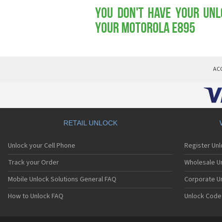
You don't have your Unl
your Motorola E895
AC
RETAIL UNLOCK
Unlock your Cell Phone
Register Un
Track your Order
Wholesale Un
Mobile Unlock Solutions General FAQ
Corporate U
How to Unlock FAQ
Unlock Code