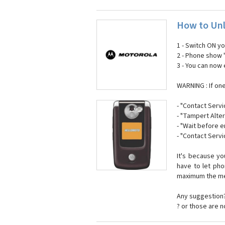
How to Unl
1 - Switch ON y
2 - Phone show 
3 - You can now
WARNING : If on
- "Contact Servi
- "Tampert Alter
- "Wait before 
- "Contact Servi
It's because y
have to let ph
maximum the mes
Any suggestion?
? or those are 