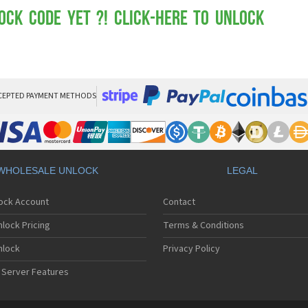
Mot
Mo
ock Code yet ?! Click-here to Unlock
Mo
Mo
Mot
Mo
Mo
Mo
CEPTED PAYMENT METHODS
Mo
Mot
Mo
Mot
Mo
WHOLESALE UNLOCK
LEGAL
Mot
Mo
lock Account
Contact
Mo
Mo
lock Pricing
Terms & Conditions
Mo
Mo
nlock
Privacy Policy
Mo
 Server Features
Mo
Mo
Mo