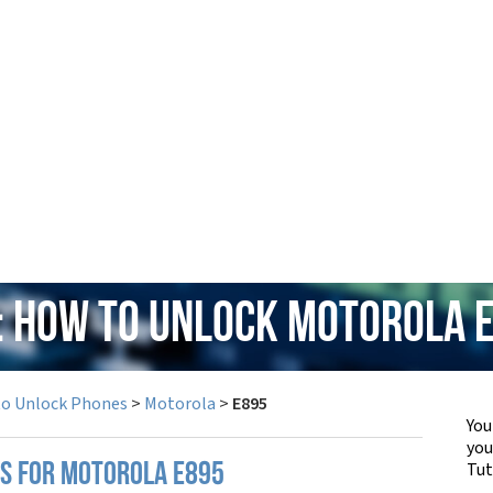
: How to Unlock Motorola 
to Unlock Phones
>
Motorola
>
E895
You
yo
Tut
PS FOR MOTOROLA E895