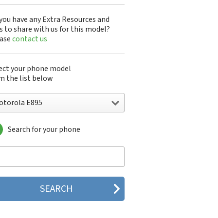
you have any Extra Resources and
s to share with us for this model?
ease
contact us
ect your phone model
m the list below
otorola E895
Search for your phone
torola 120e
orola 120t
orola 182c
torola 2688
orola 270c
orola 280
torola 3160
orola 60c