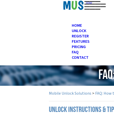
USD
HOME
UNLOCK
REGISTER
FEATURES
PRICING
FAQ
CONTACT
FAQ
Mobile Unlock Solutions
>
FAQ: How 
UNLOCK INSTRUCTIONS & TI