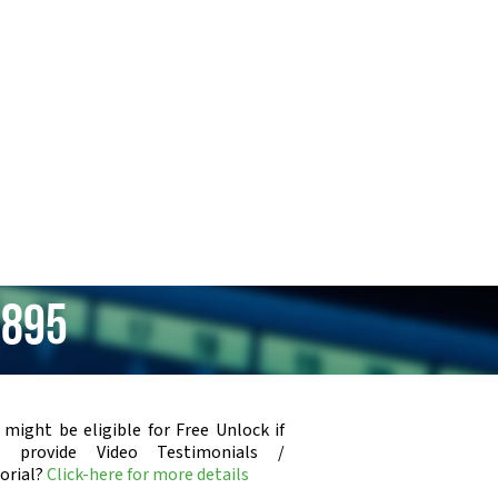
E895
 might be eligible for Free Unlock if
u provide Video Testimonials /
orial?
Click-here for more details