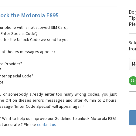
Do 
ock the Motorola E895
Tip
Pl
our phone with a not allowed SIM Card,
"Enter Special Code",
 enter the Unlock Code we send to you.
Sel
fro
e of theses messages appear :
M
ce Provider"
"
enter special Code"
Or
ce'
Mo
Mot
ou or somebody already enter too many wrong codes, you just
Mot
one ON on theses errors messages and after 40 min to 2 hours
Mo
sage "Enter Code Special" will appear again !
Mot
Mot
 Want to help us improve our Guideline to unlock Motorola E895
Mo
not accurate ? Please
contact us
Mot