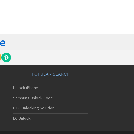
orola 60t
torola 6900
torola 8700
torola 8900
orola A Kitty
torola A008
torola A009
torola A1000
torola A1010
orola A1200(i)
torola A1200e
orola A1200r
torola A1210
POPULAR SEARCH
orola A1220i
torola A1600
Unlock iPhone
torola A1680
torola A1800
Samsung Unlock Code
torola A1890
torola A3000
HTC Unlocking Solution
torola A3100
LG Unlock
torola A360
torola A388
torola A388c