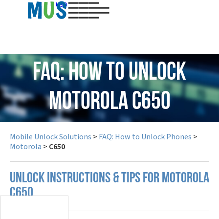
USD
FAQ: How to Unlock
Motorola C650
Mobile Unlock Solutions
>
FAQ: How to Unlock Phones
>
Motorola
>
C650
UNLOCK INSTRUCTIONS & TIPS FOR MOTOROLA
C650