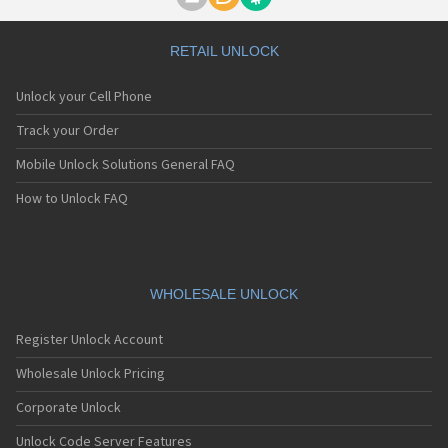
Motorola A1000
Motorola A1010
Motorola A1200(i)
RETAIL UNLOCK
Motorola A1200e
Motorola A1200r
Unlock your Cell Phone
Motorola A1210
Motorola A1220i
Track your Order
Motorola A1600
Mobile Unlock Solutions General FAQ
Motorola A1680
Motorola A1800
How to Unlock FAQ
Motorola A1890
Motorola A3000
Motorola A3100
Motorola A360
Motorola A388
WHOLESALE UNLOCK
Motorola A388c
Motorola A41x
Register Unlock Account
Motorola A45 Eco
Motorola A455
Wholesale Unlock Pricing
Motorola A6188
Corporate Unlock
Motorola A6188+
Motorola A6288
Unlock Code Server Features