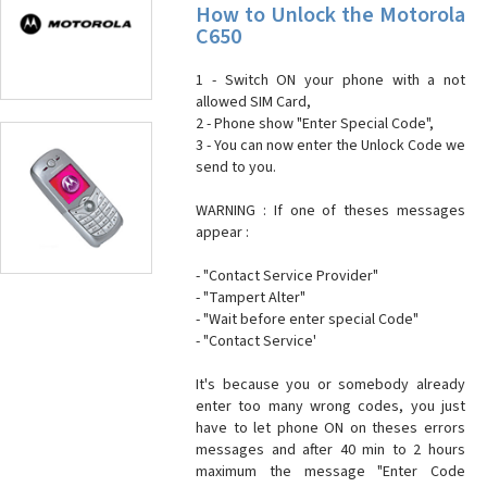
How to Unlock the Motorola
C650
1 - Switch ON your phone with a not
allowed SIM Card,
2 - Phone show "Enter Special Code",
3 - You can now enter the Unlock Code we
send to you.
WARNING : If one of theses messages
appear :
- "Contact Service Provider"
- "Tampert Alter"
- "Wait before enter special Code"
- "Contact Service'
It's because you or somebody already
enter too many wrong codes, you just
have to let phone ON on theses errors
messages and after 40 min to 2 hours
maximum the message "Enter Code