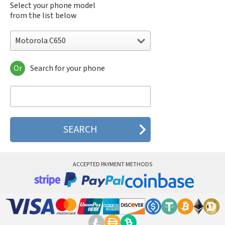
Select your phone model
from the list below
Motorola C650
Or
Search for your phone
Motorola 120e
Motorola 120t
Motorola 182c
Motorola 2688
Motorola 270c
Motorola 280
Motorola 3160
Motorola 60c
Motorola 60t
ACCEPTED PAYMENT METHODS
Motorola 6900
Motorola 8700
Motorola 8900
Motorola A Kitty
Motorola A008
Motorola A009