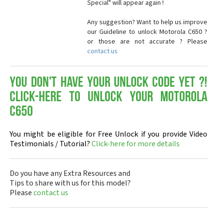
Special" will appear again !
Any suggestion? Want to help us improve
our Guideline to unlock Motorola C650 ?
or those are not accurate ? Please
contact us
You don't have your Unlock Code yet ?!
Click-here to Unlock your Motorola
C650
You might be eligible for Free Unlock if you provide Video
Testimonials / Tutorial?
Click-here for more details
Do you have any Extra Resources and
Tips to share with us for this model?
Please
contact us