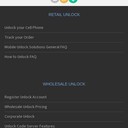
Motorola A1000
Motorola A1010
Motorola A1200(i)
RETAIL UNLOCK
Motorola A1200e
Motorola A1200r
Unlock your Cell Phone
Motorola A1210
Motorola A1220i
Track your Order
Motorola A1600
Mobile Unlock Solutions General FAQ
Motorola A1680
Motorola A1800
How to Unlock FAQ
Motorola A1890
Motorola A3000
Motorola A3100
Motorola A360
Motorola A388
WHOLESALE UNLOCK
Motorola A388c
Motorola A41x
Register Unlock Account
Motorola A45 Eco
Motorola A455
Wholesale Unlock Pricing
Motorola A6188
Corporate Unlock
Motorola A6188+
Motorola A6288
Unlock Code Server Features