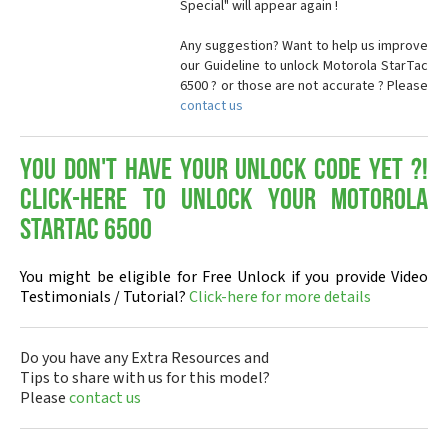
Special" will appear again !
Any suggestion? Want to help us improve
our Guideline to unlock Motorola StarTac
6500 ? or those are not accurate ? Please
contact us
You don't have your Unlock Code yet ?!
Click-here to Unlock your Motorola
StarTac 6500
You might be eligible for Free Unlock if you provide Video
Testimonials / Tutorial?
Click-here for more details
Do you have any Extra Resources and
Tips to share with us for this model?
Please
contact us