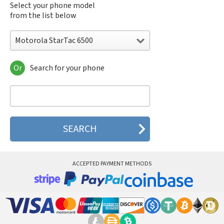
Select your phone model
from the list below
Motorola StarTac 6500
Or
Search for your phone
Motorola 120e
Motorola 120t
Motorola 182c
Motorola 2688
Motorola 270c
Motorola 280
Motorola 3160
Motorola 60c
Motorola 60t
ACCEPTED PAYMENT METHODS
Motorola 6900
Motorola 8700
Motorola 8900
Motorola A Kitty
Motorola A008
Motorola A009