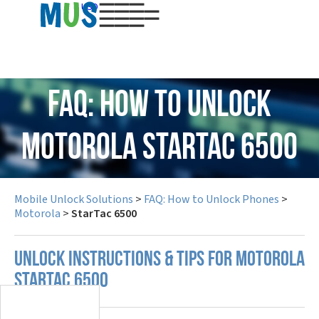
USD
FAQ: How to Unlock
Motorola StarTac 6500
Mobile Unlock Solutions
>
FAQ: How to Unlock Phones
>
Motorola
>
StarTac 6500
UNLOCK INSTRUCTIONS & TIPS FOR MOTOROLA
STARTAC 6500