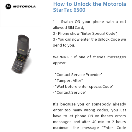
How to Unlock the Motorola
StarTac 6500
1 - Switch ON your phone with a not
allowed SIM Card,
2 - Phone show "Enter Special Code",
3 - You can now enter the Unlock Code we
send to you.
WARNING : If one of theses messages
appear :
- "Contact Service Provider"
- "Tampert Alter"
- "Wait before enter special Code"
- "Contact Service'
It's because you or somebody already
enter too many wrong codes, you just
have to let phone ON on theses errors
messages and after 40 min to 2 hours
maximum the message "Enter Code