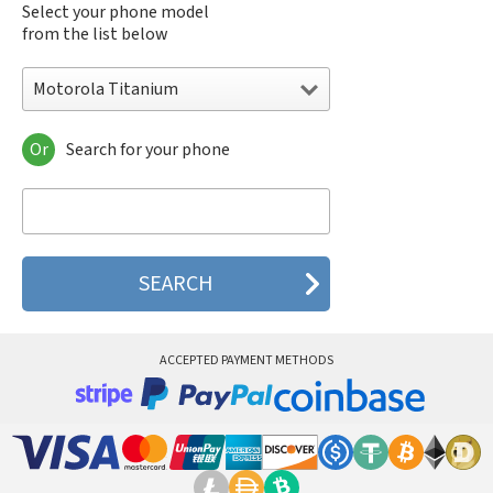
Select your phone model
from the list below
Motorola Titanium
Or
Search for your phone
Motorola 120e
Motorola 120t
Motorola 182c
Motorola 2688
Motorola 270c
Motorola 280
Motorola 3160
Motorola 60c
Motorola 60t
ACCEPTED PAYMENT METHODS
Motorola 6900
Motorola 8700
Motorola 8900
Motorola A Kitty
Motorola A008
Motorola A009