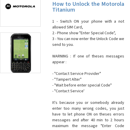
How to Unlock the Motorola
Titanium
1 - Switch ON your phone with a not
allowed SIM Card,
2 - Phone show "Enter Special Code",
3 - You can now enter the Unlock Code we
send to you.
WARNING : If one of theses messages
appear :
- "Contact Service Provider"
- "Tampert Alter"
- "Wait before enter special Code"
- "Contact Service'
It's because you or somebody already
enter too many wrong codes, you just
have to let phone ON on theses errors
messages and after 40 min to 2 hours
maximum the message "Enter Code