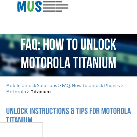
USD
FAQ: How to Unlock
Motorola Titanium
Mobile Unlock Solutions
>
FAQ: How to Unlock Phones
>
Motorola
>
Titanium
UNLOCK INSTRUCTIONS & TIPS FOR MOTOROLA
TITANIUM