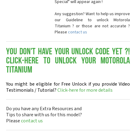
Special" will appear again !
Any suggestion? Want to help us improve
our Guideline to unlock Motorola
Titanium ? or those are not accurate ?
Please
contact us
You don't have your Unlock Code yet ?!
Click-here to Unlock your Motorola
Titanium
You might be eligible for Free Unlock if you provide Video
Testimonials / Tutorial?
Click-here for more details
Do you have any Extra Resources and
Tips to share with us for this model?
Please
contact us