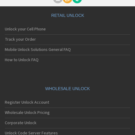
Motorola A1000
Motorola A1010
Motorola A1200(i)
RETAIL UNLOCK
Motorola A1200e
Motorola A1200r
Unlock your Cell Phone
Motorola A1210
Motorola A1220i
Track your Order
Motorola A1600
Mobile Unlock Solutions General FAQ
Motorola A1680
Motorola A1800
How to Unlock FAQ
Motorola A1890
Motorola A3000
Motorola A3100
Motorola A360
Motorola A388
WHOLESALE UNLOCK
Motorola A388c
Motorola A41x
Register Unlock Account
Motorola A45 Eco
Motorola A455
Wholesale Unlock Pricing
Motorola A6188
Corporate Unlock
Motorola A6188+
Motorola A6288
Unlock Code Server Features