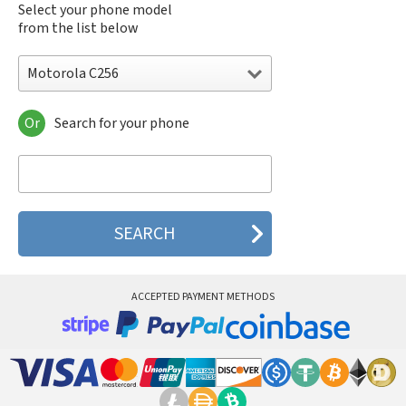
Select your phone model
from the list below
Motorola C256
Or
Search for your phone
Motorola 120e
Motorola 120t
Motorola 182c
Motorola 2688
Motorola 270c
Motorola 280
Motorola 3160
Motorola 60c
Motorola 60t
ACCEPTED PAYMENT METHODS
Motorola 6900
Motorola 8700
Motorola 8900
Motorola A Kitty
Motorola A008
Motorola A009