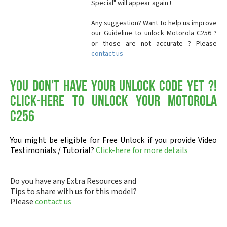
Special" will appear again !
Any suggestion? Want to help us improve
our Guideline to unlock Motorola C256 ?
or those are not accurate ? Please
contact us
You don't have your Unlock Code yet ?!
Click-here to Unlock your Motorola
C256
You might be eligible for Free Unlock if you provide Video
Testimonials / Tutorial?
Click-here for more details
Do you have any Extra Resources and
Tips to share with us for this model?
Please
contact us