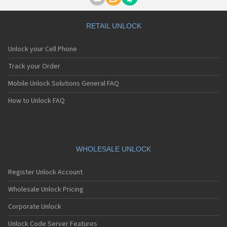
Motorola A1000
Motorola A1010
Motorola A1200(i)
RETAIL UNLOCK
Motorola A1200e
Motorola A1200r
Unlock your Cell Phone
Motorola A1210
Motorola A1220i
Track your Order
Motorola A1600
Mobile Unlock Solutions General FAQ
Motorola A1680
Motorola A1800
How to Unlock FAQ
Motorola A1890
Motorola A3000
Motorola A3100
Motorola A360
Motorola A388
WHOLESALE UNLOCK
Motorola A388c
Motorola A41x
Register Unlock Account
Motorola A45 Eco
Motorola A455
Wholesale Unlock Pricing
Motorola A6188
Corporate Unlock
Motorola A6188+
Motorola A6288
Unlock Code Server Features