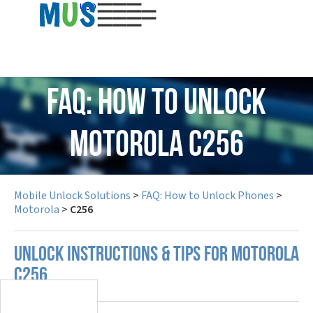
USD
FAQ: How to Unlock
Motorola C256
Mobile Unlock Solutions
>
FAQ: How to Unlock Phones
>
Motorola
>
C256
UNLOCK INSTRUCTIONS & TIPS FOR MOTOROLA
C256