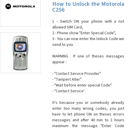
How to Unlock the Motorola
C256
1 - Switch ON your phone with a not
allowed SIM Card,
2 - Phone show "Enter Special Code",
3 - You can now enter the Unlock Code we
send to you.
WARNING : If one of theses messages
appear :
- "Contact Service Provider"
- "Tampert Alter"
- "Wait before enter special Code"
- "Contact Service'
It's because you or somebody already
enter too many wrong codes, you just
have to let phone ON on theses errors
messages and after 40 min to 2 hours
maximum the message "Enter Code