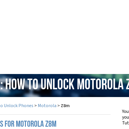
: How to Unlock Motorola
to Unlock Phones
>
Motorola
>
Z8m
You
yo
Tut
PS FOR MOTOROLA Z8M