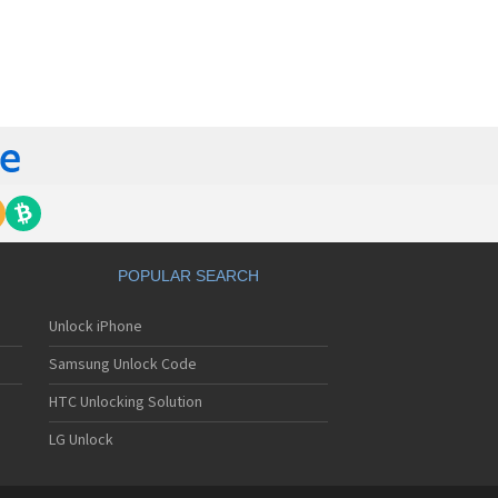
orola 60t
torola 6900
torola 8700
torola 8900
orola A Kitty
torola A008
torola A009
torola A1000
torola A1010
orola A1200(i)
torola A1200e
orola A1200r
torola A1210
POPULAR SEARCH
orola A1220i
torola A1600
Unlock iPhone
torola A1680
torola A1800
Samsung Unlock Code
torola A1890
torola A3000
HTC Unlocking Solution
torola A3100
LG Unlock
torola A360
torola A388
torola A388c