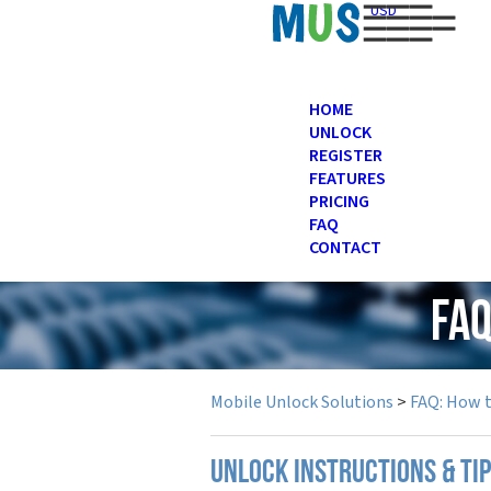
USD
HOME
UNLOCK
REGISTER
FEATURES
PRICING
FAQ
CONTACT
FAQ
Mobile Unlock Solutions
>
FAQ: How 
UNLOCK INSTRUCTIONS & TI