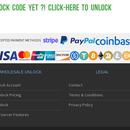
Mot
Mo
ock Code yet ?! Click-here to Unlock
Mo
Mo
Mot
Mo
Mo
Mo
CEPTED PAYMENT METHODS
Mo
Mot
Mo
Mot
Mo
WHOLESALE UNLOCK
LEGAL
Mot
Mo
lock Account
Contact
Mo
Mo
lock Pricing
Terms & Conditions
Mo
Mo
nlock
Privacy Policy
Mo
 Server Features
Mo
Mo
Mo