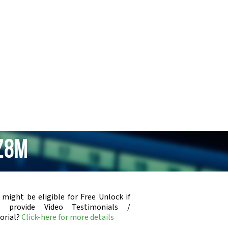
 Z8m
 might be eligible for Free Unlock if
u provide Video Testimonials /
orial?
Click-here for more details