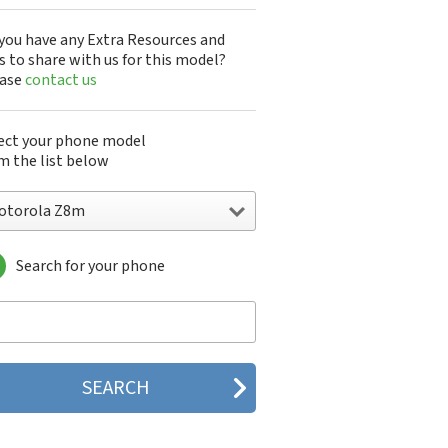
you have any Extra Resources and
s to share with us for this model?
ease
contact us
ect your phone model
m the list below
otorola Z8m
Search for your phone
torola 120e
orola 120t
orola 182c
torola 2688
orola 270c
orola 280
torola 3160
orola 60c