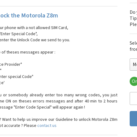
Do 
ock the Motorola Z8m
Tip
Pl
our phone with a not allowed SIM Card,
"Enter Special Code",
 enter the Unlock Code we send to you.
Sel
fro
e of theses messages appear :
M
ce Provider"
"
enter special Code"
Or
ce'
Mo
Mot
ou or somebody already enter too many wrong codes, you just
Mot
one ON on theses errors messages and after 40 min to 2 hours
Mo
sage "Enter Code Special" will appear again !
Mot
Mot
 Want to help us improve our Guideline to unlock Motorola Z8m
Mo
not accurate ? Please
contact us
Mot