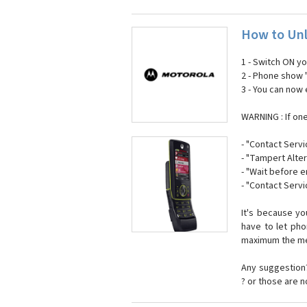
How to Unl
1 - Switch ON y
2 - Phone show 
3 - You can now
WARNING : If on
- "Contact Servi
- "Tampert Alter
- "Wait before 
- "Contact Servi
It's because y
have to let ph
maximum the mes
Any suggestion?
? or those are 