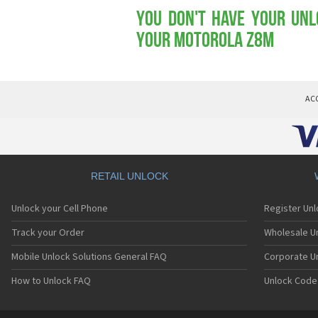
You don't have your Unl
your Motorola Z8m
AC
RETAIL UNLOCK
Unlock your Cell Phone
Register Un
Track your Order
Wholesale Un
Mobile Unlock Solutions General FAQ
Corporate U
How to Unlock FAQ
Unlock Code