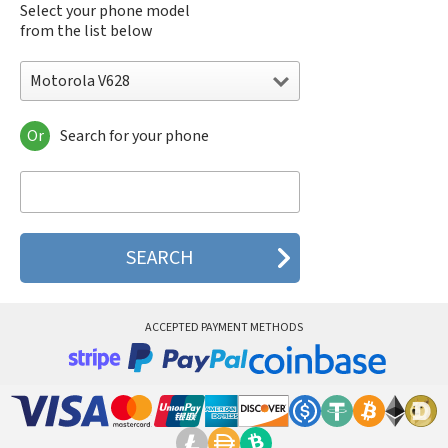
Select your phone model
from the list below
Motorola V628
Or
Search for your phone
Motorola 120e
Motorola 120t
Motorola 182c
Motorola 2688
Motorola 270c
Motorola 280
Motorola 3160
Motorola 60c
Motorola 60t
ACCEPTED PAYMENT METHODS
Motorola 6900
Motorola 8700
Motorola 8900
Motorola A Kitty
Motorola A008
Motorola A009