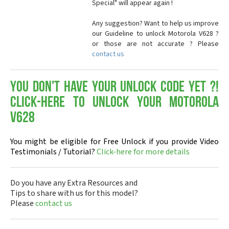
Special" will appear again !
Any suggestion? Want to help us improve
our Guideline to unlock Motorola V628 ?
or those are not accurate ? Please
contact us
You don't have your Unlock Code yet ?!
Click-here to Unlock your Motorola
V628
You might be eligible for Free Unlock if you provide Video
Testimonials / Tutorial?
Click-here for more details
Do you have any Extra Resources and
Tips to share with us for this model?
Please
contact us