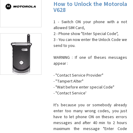
How to Unlock the Motorola
V628
1 - Switch ON your phone with a not
allowed SIM Card,
2 - Phone show "Enter Special Code",
3 - You can now enter the Unlock Code we
send to you.
WARNING : If one of theses messages
appear :
- "Contact Service Provider"
- "Tampert Alter"
- "Wait before enter special Code"
- "Contact Service'
It's because you or somebody already
enter too many wrong codes, you just
have to let phone ON on theses errors
messages and after 40 min to 2 hours
maximum the message "Enter Code