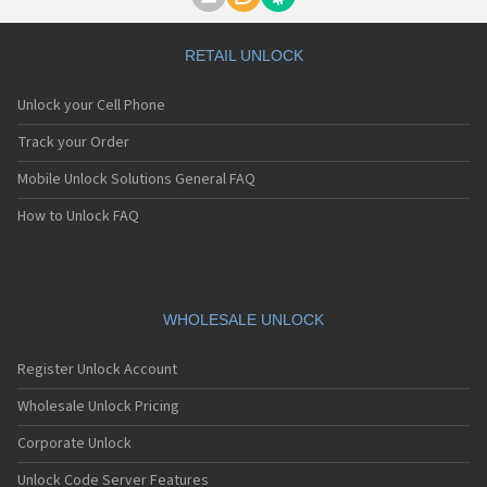
Motorola A1000
Motorola A1010
Motorola A1200(i)
RETAIL UNLOCK
Motorola A1200e
Motorola A1200r
Unlock your Cell Phone
Motorola A1210
Motorola A1220i
Track your Order
Motorola A1600
Mobile Unlock Solutions General FAQ
Motorola A1680
Motorola A1800
How to Unlock FAQ
Motorola A1890
Motorola A3000
Motorola A3100
Motorola A360
Motorola A388
WHOLESALE UNLOCK
Motorola A388c
Motorola A41x
Register Unlock Account
Motorola A45 Eco
Motorola A455
Wholesale Unlock Pricing
Motorola A6188
Corporate Unlock
Motorola A6188+
Motorola A6288
Unlock Code Server Features