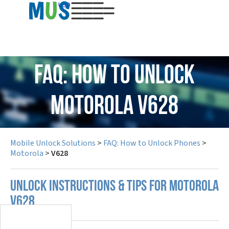
USD
FAQ: How to Unlock
Motorola V628
Mobile Unlock Solutions
>
FAQ: How to Unlock Phones
>
Motorola
>
V628
UNLOCK INSTRUCTIONS & TIPS FOR MOTOROLA
V628