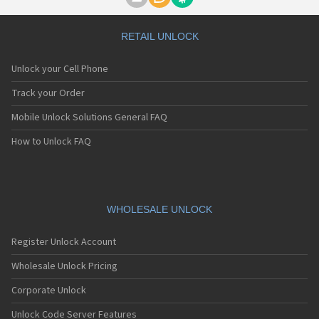
Motorola A1000
Motorola A1010
Motorola A1200(i)
RETAIL UNLOCK
Motorola A1200e
Motorola A1200r
Unlock your Cell Phone
Motorola A1210
Motorola A1220i
Track your Order
Motorola A1600
Mobile Unlock Solutions General FAQ
Motorola A1680
Motorola A1800
How to Unlock FAQ
Motorola A1890
Motorola A3000
Motorola A3100
Motorola A360
Motorola A388
WHOLESALE UNLOCK
Motorola A388c
Motorola A41x
Register Unlock Account
Motorola A45 Eco
Motorola A455
Wholesale Unlock Pricing
Motorola A6188
Corporate Unlock
Motorola A6188+
Motorola A6288
Unlock Code Server Features