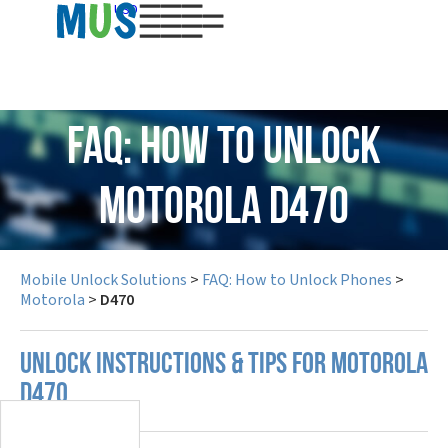
USD
FAQ: How to Unlock
Motorola D470
Mobile Unlock Solutions
>
FAQ: How to Unlock Phones
>
Motorola
>
D470
UNLOCK INSTRUCTIONS & TIPS FOR MOTOROLA
D470