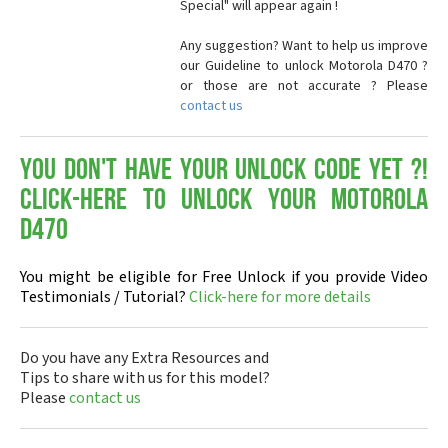
Special" will appear again !
Any suggestion? Want to help us improve
our Guideline to unlock Motorola D470 ?
or those are not accurate ? Please
contact us
You don't have your Unlock Code yet ?!
Click-here to Unlock your Motorola
D470
You might be eligible for Free Unlock if you provide Video
Testimonials / Tutorial?
Click-here for more details
Do you have any Extra Resources and
Tips to share with us for this model?
Please
contact us