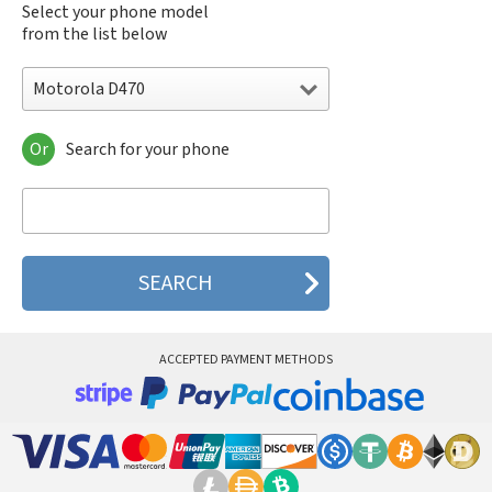
Select your phone model
from the list below
Motorola D470
Or
Search for your phone
Motorola 120e
Motorola 120t
Motorola 182c
Motorola 2688
Motorola 270c
Motorola 280
Motorola 3160
Motorola 60c
Motorola 60t
ACCEPTED PAYMENT METHODS
Motorola 6900
Motorola 8700
Motorola 8900
Motorola A Kitty
Motorola A008
Motorola A009