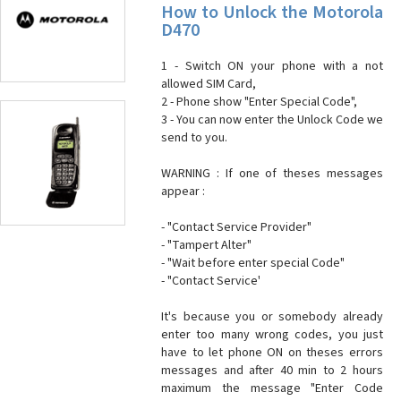
How to Unlock the Motorola
D470
1 - Switch ON your phone with a not
allowed SIM Card,
2 - Phone show "Enter Special Code",
3 - You can now enter the Unlock Code we
send to you.
WARNING : If one of theses messages
appear :
- "Contact Service Provider"
- "Tampert Alter"
- "Wait before enter special Code"
- "Contact Service'
It's because you or somebody already
enter too many wrong codes, you just
have to let phone ON on theses errors
messages and after 40 min to 2 hours
maximum the message "Enter Code