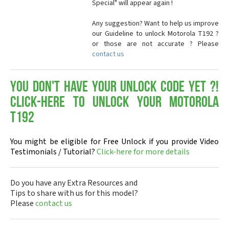
Special" will appear again !
Any suggestion? Want to help us improve
our Guideline to unlock Motorola T192 ?
or those are not accurate ? Please
contact us
You don't have your Unlock Code yet ?!
Click-here to Unlock your Motorola
T192
You might be eligible for Free Unlock if you provide Video
Testimonials / Tutorial?
Click-here for more details
Do you have any Extra Resources and
Tips to share with us for this model?
Please
contact us