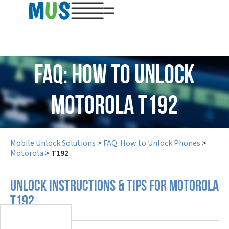
USD
FAQ: How to Unlock
Motorola T192
Mobile Unlock Solutions
>
FAQ: How to Unlock Phones
>
Motorola
>
T192
UNLOCK INSTRUCTIONS & TIPS FOR MOTOROLA
T192