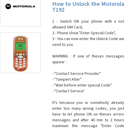
How to Unlock the Motorola
T192
1 - Switch ON your phone with a not
allowed SIM Card,
2 - Phone show "Enter Special Code",
3 - You can now enter the Unlock Code we
send to you.
WARNING : If one of theses messages
appear :
- "Contact Service Provider"
- "Tampert Alter"
- "Wait before enter special Code"
- "Contact Service'
It's because you or somebody already
enter too many wrong codes, you just
have to let phone ON on theses errors
messages and after 40 min to 2 hours
maximum the message "Enter Code