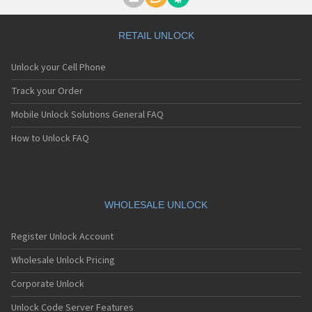
Motorola A1000
Motorola A1010
Motorola A1200(i)
RETAIL UNLOCK
Motorola A1200e
Motorola A1200r
Unlock your Cell Phone
Motorola A1210
Motorola A1220i
Track your Order
Motorola A1600
Mobile Unlock Solutions General FAQ
Motorola A1680
Motorola A1800
How to Unlock FAQ
Motorola A1890
Motorola A3000
Motorola A3100
Motorola A360
Motorola A388
WHOLESALE UNLOCK
Motorola A388c
Motorola A41x
Register Unlock Account
Motorola A45 Eco
Motorola A455
Wholesale Unlock Pricing
Motorola A6188
Corporate Unlock
Motorola A6188+
Motorola A6288
Unlock Code Server Features