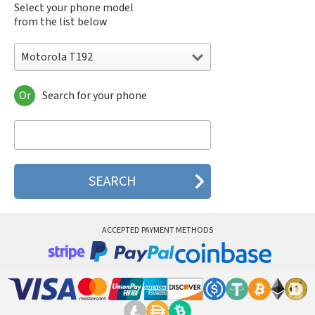
Select your phone model
from the list below
Motorola T192
Or
Search for your phone
Motorola 120e
Motorola 120t
Motorola 182c
Motorola 2688
Motorola 270c
Motorola 280
Motorola 3160
Motorola 60c
Motorola 60t
ACCEPTED PAYMENT METHODS
Motorola 6900
Motorola 8700
Motorola 8900
Motorola A Kitty
Motorola A008
Motorola A009