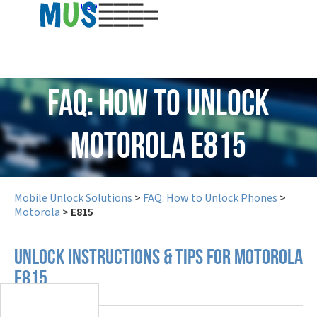
USD
FAQ: How to Unlock
Motorola E815
Mobile Unlock Solutions
>
FAQ: How to Unlock Phones
>
Motorola
>
E815
UNLOCK INSTRUCTIONS & TIPS FOR MOTOROLA
E815