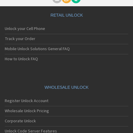
Motorola A1000
Motorola A1010
Motorola A1200(i)
RETAIL UNLOCK
Motorola A1200e
Motorola A1200r
Unlock your Cell Phone
Motorola A1210
Motorola A1220i
Track your Order
Motorola A1600
Mobile Unlock Solutions General FAQ
Motorola A1680
Motorola A1800
How to Unlock FAQ
Motorola A1890
Motorola A3000
Motorola A3100
Motorola A360
Motorola A388
WHOLESALE UNLOCK
Motorola A388c
Motorola A41x
Register Unlock Account
Motorola A45 Eco
Motorola A455
Wholesale Unlock Pricing
Motorola A6188
Corporate Unlock
Motorola A6188+
Motorola A6288
Unlock Code Server Features