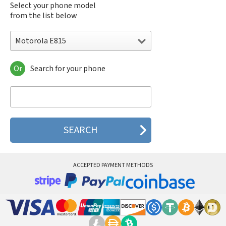
Select your phone model
from the list below
Motorola E815
Or
Search for your phone
Motorola 120e
Motorola 120t
Motorola 182c
Motorola 2688
Motorola 270c
Motorola 280
Motorola 3160
Motorola 60c
Motorola 60t
ACCEPTED PAYMENT METHODS
Motorola 6900
Motorola 8700
Motorola 8900
Motorola A Kitty
Motorola A008
Motorola A009