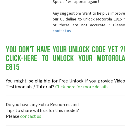
Special" will appear again !
Any suggestion? Want to help us improve
our Guideline to unlock Motorola E815 ?
or those are not accurate ? Please
contact us
You don't have your Unlock Code yet ?!
Click-here to Unlock your Motorola
E815
You might be eligible for Free Unlock if you provide Video
Testimonials / Tutorial?
Click-here for more details
Do you have any Extra Resources and
Tips to share with us for this model?
Please
contact us