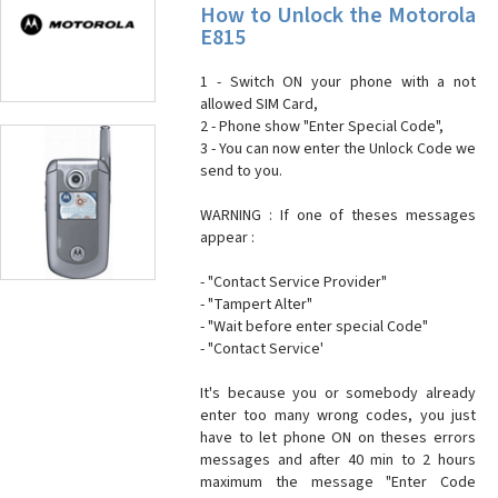
How to Unlock the Motorola
E815
1 - Switch ON your phone with a not
allowed SIM Card,
2 - Phone show "Enter Special Code",
3 - You can now enter the Unlock Code we
send to you.
WARNING : If one of theses messages
appear :
- "Contact Service Provider"
- "Tampert Alter"
- "Wait before enter special Code"
- "Contact Service'
It's because you or somebody already
enter too many wrong codes, you just
have to let phone ON on theses errors
messages and after 40 min to 2 hours
maximum the message "Enter Code