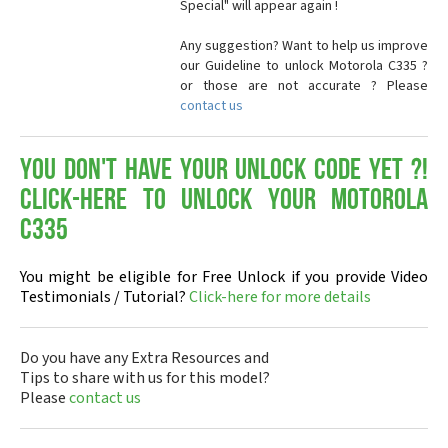
Special" will appear again !
Any suggestion? Want to help us improve
our Guideline to unlock Motorola C335 ?
or those are not accurate ? Please
contact us
You don't have your Unlock Code yet ?!
Click-here to Unlock your Motorola
C335
You might be eligible for Free Unlock if you provide Video
Testimonials / Tutorial?
Click-here for more details
Do you have any Extra Resources and
Tips to share with us for this model?
Please
contact us