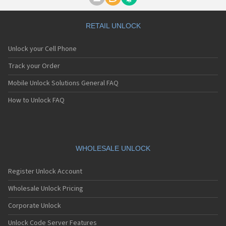
Motorola A1000
Motorola A1010
Motorola A1200(i)
RETAIL UNLOCK
Motorola A1200e
Motorola A1200r
Unlock your Cell Phone
Motorola A1210
Motorola A1220i
Track your Order
Motorola A1600
Mobile Unlock Solutions General FAQ
Motorola A1680
Motorola A1800
How to Unlock FAQ
Motorola A1890
Motorola A3000
Motorola A3100
Motorola A360
Motorola A388
WHOLESALE UNLOCK
Motorola A388c
Motorola A41x
Register Unlock Account
Motorola A45 Eco
Motorola A455
Wholesale Unlock Pricing
Motorola A6188
Corporate Unlock
Motorola A6188+
Motorola A6288
Unlock Code Server Features