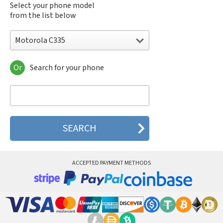
Select your phone model
from the list below
Motorola C335
Or
Search for your phone
Motorola 120e
Motorola 120t
Motorola 182c
Motorola 2688
Motorola 270c
Motorola 280
Motorola 3160
Motorola 60c
Motorola 60t
ACCEPTED PAYMENT METHODS
Motorola 6900
Motorola 8700
Motorola 8900
Motorola A Kitty
Motorola A008
Motorola A009