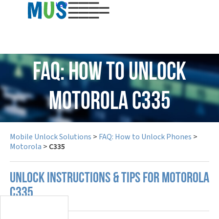
USD
FAQ: How to Unlock
Motorola C335
Mobile Unlock Solutions
>
FAQ: How to Unlock Phones
>
Motorola
>
C335
UNLOCK INSTRUCTIONS & TIPS FOR MOTOROLA
C335