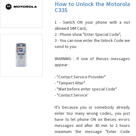
How to Unlock the Motorola
C335
1 - Switch ON your phone with a not
allowed SIM Card,
2 - Phone show "Enter Special Code",
3 - You can now enter the Unlock Code we
send to you.
WARNING : If one of theses messages
appear :
- "Contact Service Provider"
- "Tampert Alter"
- "Wait before enter special Code"
- "Contact Service'
It's because you or somebody already
enter too many wrong codes, you just
have to let phone ON on theses errors
messages and after 40 min to 2 hours
maximum the message "Enter Code