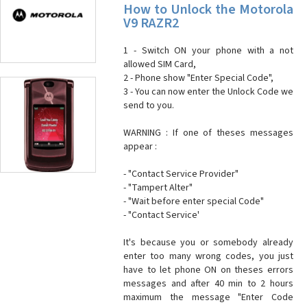
How to Unlock the Motorola
V9 RAZR2
1 - Switch ON your phone with a not
allowed SIM Card,
2 - Phone show "Enter Special Code",
3 - You can now enter the Unlock Code we
send to you.
WARNING : If one of theses messages
appear :
- "Contact Service Provider"
- "Tampert Alter"
- "Wait before enter special Code"
- "Contact Service'
It's because you or somebody already
enter too many wrong codes, you just
have to let phone ON on theses errors
messages and after 40 min to 2 hours
maximum the message "Enter Code