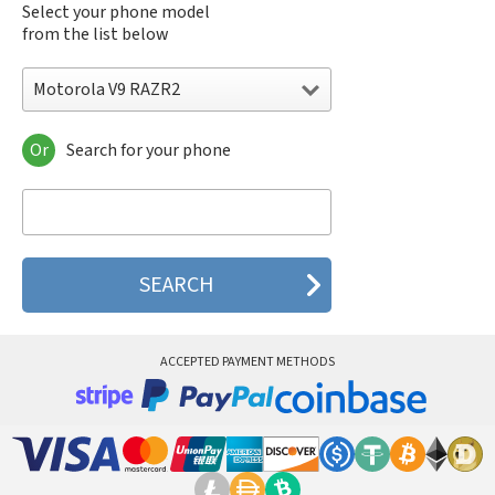
Select your phone model
from the list below
Motorola V9 RAZR2
Or
Search for your phone
Motorola 120e
Motorola 120t
Motorola 182c
Motorola 2688
Motorola 270c
Motorola 280
Motorola 3160
Motorola 60c
Motorola 60t
ACCEPTED PAYMENT METHODS
Motorola 6900
Motorola 8700
Motorola 8900
Motorola A Kitty
Motorola A008
Motorola A009