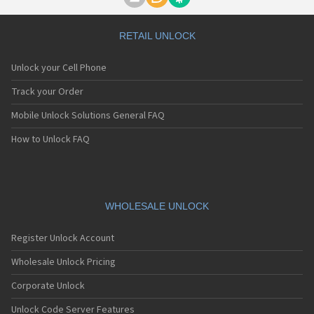
Motorola A1000
Motorola A1010
Motorola A1200(i)
RETAIL UNLOCK
Motorola A1200e
Motorola A1200r
Unlock your Cell Phone
Motorola A1210
Motorola A1220i
Track your Order
Motorola A1600
Mobile Unlock Solutions General FAQ
Motorola A1680
Motorola A1800
How to Unlock FAQ
Motorola A1890
Motorola A3000
Motorola A3100
Motorola A360
Motorola A388
WHOLESALE UNLOCK
Motorola A388c
Motorola A41x
Register Unlock Account
Motorola A45 Eco
Motorola A455
Wholesale Unlock Pricing
Motorola A6188
Corporate Unlock
Motorola A6188+
Motorola A6288
Unlock Code Server Features