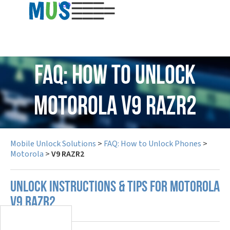
USD
FAQ: How to Unlock
Motorola V9 RAZR2
Mobile Unlock Solutions
>
FAQ: How to Unlock Phones
>
Motorola
>
V9 RAZR2
UNLOCK INSTRUCTIONS & TIPS FOR MOTOROLA
V9 RAZR2