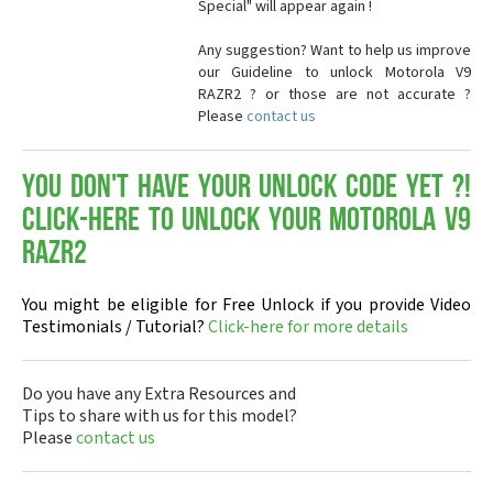
Special" will appear again !
Any suggestion? Want to help us improve
our Guideline to unlock Motorola V9
RAZR2 ? or those are not accurate ?
Please
contact us
You don't have your Unlock Code yet ?!
Click-here to Unlock your Motorola V9
RAZR2
You might be eligible for Free Unlock if you provide Video
Testimonials / Tutorial?
Click-here for more details
Do you have any Extra Resources and
Tips to share with us for this model?
Please
contact us