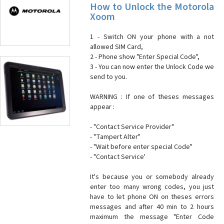
How to Unlock the Motorola
Xoom
1 - Switch ON your phone with a not
allowed SIM Card,
2 - Phone show "Enter Special Code",
3 - You can now enter the Unlock Code we
send to you.
WARNING : If one of theses messages
appear :
- "Contact Service Provider"
- "Tampert Alter"
- "Wait before enter special Code"
- "Contact Service'
It's because you or somebody already
enter too many wrong codes, you just
have to let phone ON on theses errors
messages and after 40 min to 2 hours
maximum the message "Enter Code