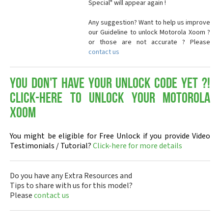
Special" will appear again !
Any suggestion? Want to help us improve
our Guideline to unlock Motorola Xoom ?
or those are not accurate ? Please
contact us
You don't have your Unlock Code yet ?!
Click-here to Unlock your Motorola
Xoom
You might be eligible for Free Unlock if you provide Video
Testimonials / Tutorial?
Click-here for more details
Do you have any Extra Resources and
Tips to share with us for this model?
Please
contact us