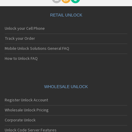
Motorola A1000
Motorola A1010
Motorola A1200(i)
RETAIL UNLOCK
Motorola A1200e
Motorola A1200r
Unlock your Cell Phone
Motorola A1210
Motorola A1220i
Track your Order
Motorola A1600
Mobile Unlock Solutions General FAQ
Motorola A1680
Motorola A1800
How to Unlock FAQ
Motorola A1890
Motorola A3000
Motorola A3100
Motorola A360
Motorola A388
WHOLESALE UNLOCK
Motorola A388c
Motorola A41x
Register Unlock Account
Motorola A45 Eco
Motorola A455
Wholesale Unlock Pricing
Motorola A6188
Corporate Unlock
Motorola A6188+
Motorola A6288
Unlock Code Server Features