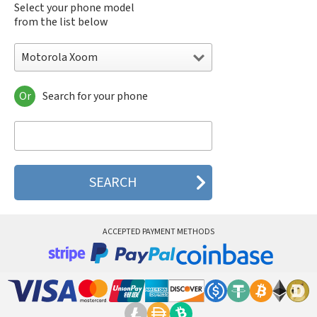
Select your phone model
from the list below
Motorola Xoom
Or
Search for your phone
Motorola 120e
Motorola 120t
Motorola 182c
Motorola 2688
Motorola 270c
Motorola 280
Motorola 3160
Motorola 60c
Motorola 60t
ACCEPTED PAYMENT METHODS
Motorola 6900
Motorola 8700
Motorola 8900
Motorola A Kitty
Motorola A008
Motorola A009