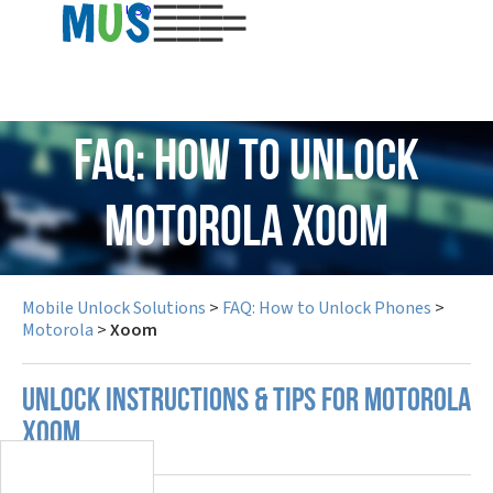
USD
FAQ: How to Unlock
Motorola Xoom
Mobile Unlock Solutions
>
FAQ: How to Unlock Phones
>
Motorola
>
Xoom
UNLOCK INSTRUCTIONS & TIPS FOR MOTOROLA
XOOM