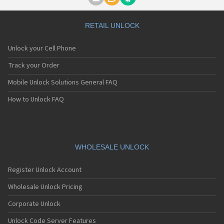
Motorola A1000
Motorola A1010
Motorola A1200(i)
RETAIL UNLOCK
Motorola A1200e
Motorola A1200r
Unlock your Cell Phone
Motorola A1210
Motorola A1220i
Track your Order
Motorola A1600
Mobile Unlock Solutions General FAQ
Motorola A1680
Motorola A1800
How to Unlock FAQ
Motorola A1890
Motorola A3000
Motorola A3100
Motorola A360
Motorola A388
WHOLESALE UNLOCK
Motorola A388c
Motorola A41x
Register Unlock Account
Motorola A45 Eco
Motorola A455
Wholesale Unlock Pricing
Motorola A6188
Corporate Unlock
Motorola A6188+
Motorola A6288
Unlock Code Server Features