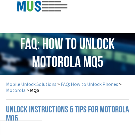
USD
FAQ: How to Unlock
Motorola MQ5
Mobile Unlock Solutions
>
FAQ: How to Unlock Phones
>
Motorola
>
MQ5
UNLOCK INSTRUCTIONS & TIPS FOR MOTOROLA
MQ5