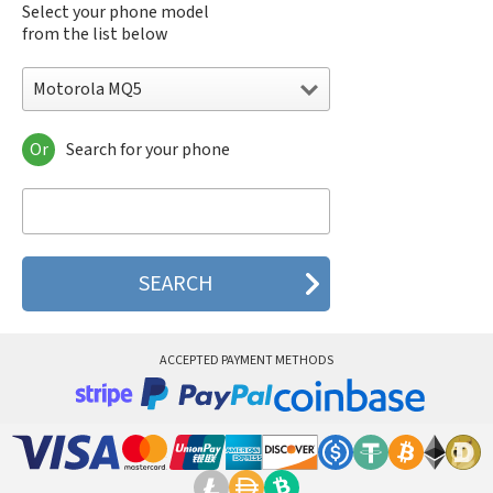
Select your phone model
from the list below
Motorola MQ5
Or
Search for your phone
Motorola 120e
Motorola 120t
Motorola 182c
Motorola 2688
Motorola 270c
Motorola 280
Motorola 3160
Motorola 60c
Motorola 60t
ACCEPTED PAYMENT METHODS
Motorola 6900
Motorola 8700
Motorola 8900
Motorola A Kitty
Motorola A008
Motorola A009