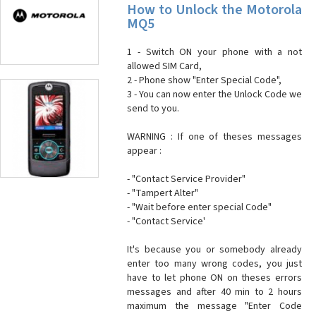
How to Unlock the Motorola
MQ5
1 - Switch ON your phone with a not
allowed SIM Card,
2 - Phone show "Enter Special Code",
3 - You can now enter the Unlock Code we
send to you.
WARNING : If one of theses messages
appear :
- "Contact Service Provider"
- "Tampert Alter"
- "Wait before enter special Code"
- "Contact Service'
It's because you or somebody already
enter too many wrong codes, you just
have to let phone ON on theses errors
messages and after 40 min to 2 hours
maximum the message "Enter Code