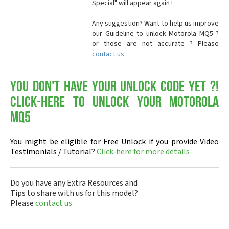
Special" will appear again !
Any suggestion? Want to help us improve
our Guideline to unlock Motorola MQ5 ?
or those are not accurate ? Please
contact us
You don't have your Unlock Code yet ?!
Click-here to Unlock your Motorola
MQ5
You might be eligible for Free Unlock if you provide Video
Testimonials / Tutorial?
Click-here for more details
Do you have any Extra Resources and
Tips to share with us for this model?
Please
contact us