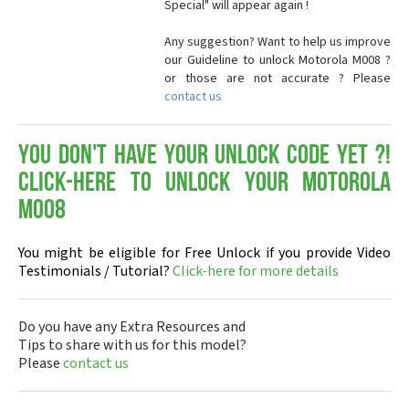
Special" will appear again !
Any suggestion? Want to help us improve
our Guideline to unlock Motorola M008 ?
or those are not accurate ? Please
contact us
You don't have your Unlock Code yet ?!
Click-here to Unlock your Motorola
M008
You might be eligible for Free Unlock if you provide Video
Testimonials / Tutorial?
Click-here for more details
Do you have any Extra Resources and
Tips to share with us for this model?
Please
contact us