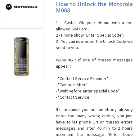
How to Unlock the Motorola
M008
1 - Switch ON your phone with a not
allowed SIM Card,
2 - Phone show "Enter Special Code",
3 - You can now enter the Unlock Code we
send to you.
WARNING : If one of theses messages
appear :
- "Contact Service Provider"
- "Tampert Alter"
- "Wait before enter special Code"
- "Contact Service'
It's because you or somebody already
enter too many wrong codes, you just
have to let phone ON on theses errors
messages and after 40 min to 2 hours
maximum the message "Enter Code