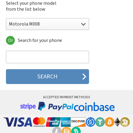
Select your phone model
from the list below
Motorola M008
Or
Search for your phone
Motorola 120e
Motorola 120t
Motorola 182c
Motorola 2688
Motorola 270c
Motorola 280
Motorola 3160
Motorola 60c
Motorola 60t
ACCEPTED PAYMENT METHODS
Motorola 6900
Motorola 8700
Motorola 8900
Motorola A Kitty
Motorola A008
Motorola A009