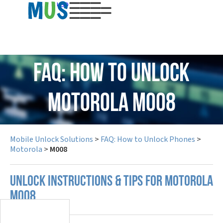
USD
FAQ: How to Unlock
Motorola M008
Mobile Unlock Solutions
>
FAQ: How to Unlock Phones
>
Motorola
>
M008
UNLOCK INSTRUCTIONS & TIPS FOR MOTOROLA
M008