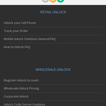
Motorola A1000
Motorola A1010
Motorola A1200(i)
RETAIL UNLOCK
Motorola A1200e
Motorola A1200r
Unlock your Cell Phone
Motorola A1210
Motorola A1220i
Track your Order
Motorola A1600
Mobile Unlock Solutions General FAQ
Motorola A1680
Motorola A1800
How to Unlock FAQ
Motorola A1890
Motorola A3000
Motorola A3100
Motorola A360
Motorola A388
WHOLESALE UNLOCK
Motorola A388c
Motorola A41x
Register Unlock Account
Motorola A45 Eco
Motorola A455
Wholesale Unlock Pricing
Motorola A6188
Corporate Unlock
Motorola A6188+
Motorola A6288
Unlock Code Server Features