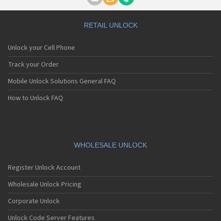
Motorola A1000
Motorola A1010
Motorola A1200(i)
RETAIL UNLOCK
Motorola A1200e
Motorola A1200r
Unlock your Cell Phone
Motorola A1210
Motorola A1220i
Track your Order
Motorola A1600
Mobile Unlock Solutions General FAQ
Motorola A1680
Motorola A1800
How to Unlock FAQ
Motorola A1890
Motorola A3000
Motorola A3100
Motorola A360
Motorola A388
WHOLESALE UNLOCK
Motorola A388c
Motorola A41x
Register Unlock Account
Motorola A45 Eco
Motorola A455
Wholesale Unlock Pricing
Motorola A6188
Corporate Unlock
Motorola A6188+
Motorola A6288
Unlock Code Server Features