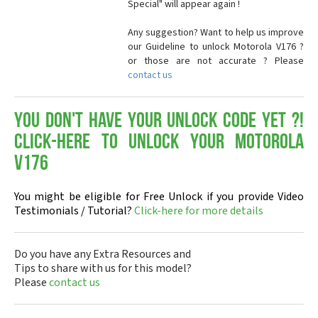
Special" will appear again !
Any suggestion? Want to help us improve
our Guideline to unlock Motorola V176 ?
or those are not accurate ? Please
contact us
You don't have your Unlock Code yet ?!
Click-here to Unlock your Motorola
V176
You might be eligible for Free Unlock if you provide Video
Testimonials / Tutorial?
Click-here for more details
Do you have any Extra Resources and
Tips to share with us for this model?
Please
contact us