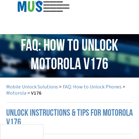
USD
FAQ: How to Unlock
Motorola V176
Mobile Unlock Solutions
>
FAQ: How to Unlock Phones
>
Motorola
>
V176
UNLOCK INSTRUCTIONS & TIPS FOR MOTOROLA
V176