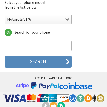
Select your phone model
from the list below
Motorola V176
Or
Search for your phone
Motorola 120e
Motorola 120t
Motorola 182c
Motorola 2688
Motorola 270c
Motorola 280
Motorola 3160
Motorola 60c
Motorola 60t
ACCEPTED PAYMENT METHODS
Motorola 6900
Motorola 8700
Motorola 8900
Motorola A Kitty
Motorola A008
Motorola A009