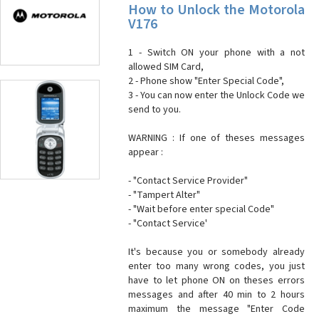
How to Unlock the Motorola
V176
1 - Switch ON your phone with a not
allowed SIM Card,
2 - Phone show "Enter Special Code",
3 - You can now enter the Unlock Code we
send to you.
WARNING : If one of theses messages
appear :
- "Contact Service Provider"
- "Tampert Alter"
- "Wait before enter special Code"
- "Contact Service'
It's because you or somebody already
enter too many wrong codes, you just
have to let phone ON on theses errors
messages and after 40 min to 2 hours
maximum the message "Enter Code