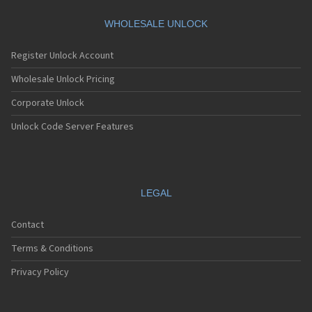
Motorola A360
Motorola A388
WHOLESALE UNLOCK
Motorola A388c
Motorola A41x
Register Unlock Account
Motorola A45 Eco
Motorola A455
Wholesale Unlock Pricing
Motorola A6188
Corporate Unlock
Motorola A6188+
Motorola A6288
Unlock Code Server Features
Motorola A630
Motorola A668
Motorola A688i
Motorola A728
Motorola A732
LEGAL
Motorola A760
Motorola A760i
Contact
Motorola A768(i)
Motorola A780
Terms & Conditions
Motorola A780G
Motorola A810
Privacy Policy
Motorola A820
Motorola A830