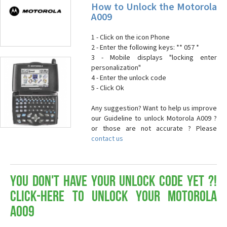
How to Unlock the Motorola
A009
1 - Click on the icon Phone
2 - Enter the following keys: ** 057 *
3 - Mobile displays "locking enter
personalization"
4 - Enter the unlock code
5 - Click Ok
Any suggestion? Want to help us improve
our Guideline to unlock Motorola A009 ?
or those are not accurate ? Please
contact us
You don't have your Unlock Code yet ?!
Click-here to Unlock your Motorola
A009