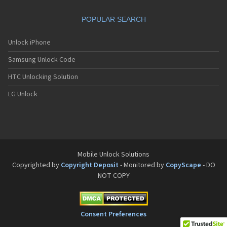
Motorola A832
Motorola A835
POPULAR SEARCH
Motorola A840
Motorola A845
Motorola A853
Unlock iPhone
Motorola A855
Samsung Unlock Code
Motorola A860
Motorola A910
HTC Unlocking Solution
Motorola A920
Motorola A925
LG Unlock
Motorola A956
Motorola Accompli 008
Motorola Accompli 009
Motorola Accompli 388
Motorola Accompli 388c
Motorola Active
Mobile Unlock Solutions
Motorola ACTV
Copyrighted by
Copyright Deposit
- Monitored by
CopyScape
- DO
Motorola Admiral
NOT COPY
Motorola Atrix
Motorola Atrix 2
Motorola ATRIX 3
Motorola Atrix 4G
Consent Preferences
Motorola Atrix HD