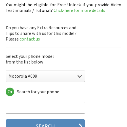
You might be eligible for Free Unlock if you provide Video
Testimonials / Tutorial?
Click-here for more details
Do you have any Extra Resources and
Tips to share with us for this model?
Please
contact us
Select your phone model
from the list below
Motorola A009
Or
Search for your phone
Motorola 120e
Motorola 120t
Motorola 182c
Motorola 2688
Motorola 270c
Motorola 280