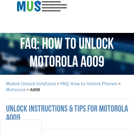
USD
FAQ: How to Unlock
Motorola A009
Mobile Unlock Solutions
>
FAQ: How to Unlock Phones
>
Motorola
>
A009
UNLOCK INSTRUCTIONS & TIPS FOR MOTOROLA
A009