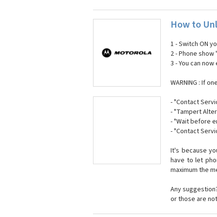
How to Unl
1 - Switch ON y
2 - Phone show 
3 - You can now
WARNING : If on
- "Contact Servi
- "Tampert Alter
- "Wait before 
- "Contact Servi
It's because y
have to let ph
maximum the mes
Any suggestion?
or those are no