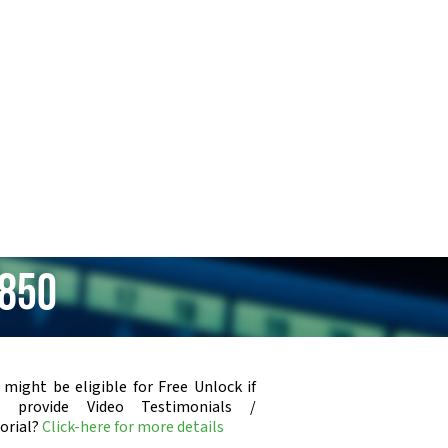
i850
 might be eligible for Free Unlock if
u provide Video Testimonials /
orial?
Click-here for more details