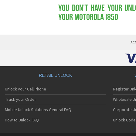
You don't have your Unl
your Motorola i850
AC
RETAIL UNLOCK
Unlock your Cell Phone
Register Un
Track your Order
Wholesale Un
Mobile Unlock Solutions General FAQ
Corporate U
How to Unlock FAQ
Unlock Code