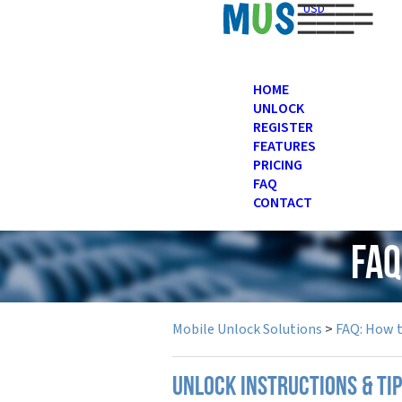
USD
HOME
UNLOCK
REGISTER
FEATURES
PRICING
FAQ
CONTACT
FAQ
Mobile Unlock Solutions
>
FAQ: How 
UNLOCK INSTRUCTIONS & TI