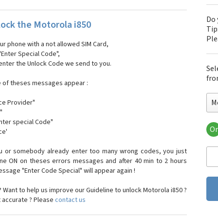
Do 
ock the Motorola i850
Tip
Pl
our phone with a not allowed SIM Card,
"Enter Special Code",
 enter the Unlock Code we send to you.
Sel
fro
e of theses messages appear :
M
ce Provider"
"
enter special Code"
Or
ce'
Mo
Mot
ou or somebody already enter too many wrong codes, you just
Mot
one ON on theses errors messages and after 40 min to 2 hours
Mo
sage "Enter Code Special" will appear again !
Mot
Mot
 Want to help us improve our Guideline to unlock Motorola i850 ?
Mo
t accurate ? Please
contact us
Mot