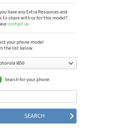
you have any Extra Resources and
s to share with us for this model?
ease
contact us
ect your phone model
m the list below
otorola i850
Search for your phone
torola 120e
orola 120t
orola 182c
torola 2688
orola 270c
orola 280
torola 3160
orola 60c