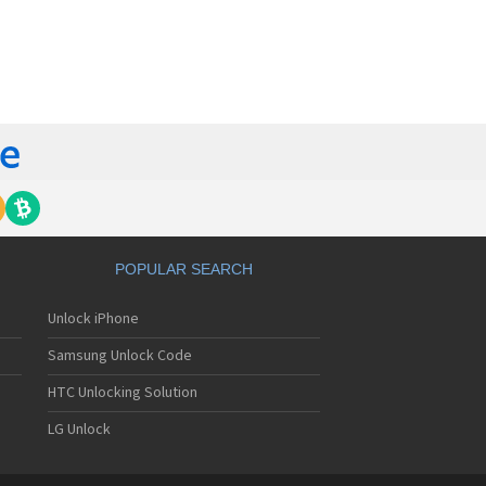
orola 60t
torola 6900
torola 8700
torola 8900
orola A Kitty
torola A008
torola A009
torola A1000
torola A1010
orola A1200(i)
torola A1200e
orola A1200r
torola A1210
POPULAR SEARCH
orola A1220i
torola A1600
Unlock iPhone
torola A1680
torola A1800
Samsung Unlock Code
torola A1890
torola A3000
HTC Unlocking Solution
torola A3100
LG Unlock
torola A360
torola A388
torola A388c