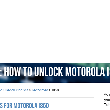
: How to Unlock Motorola 
to Unlock Phones
>
Motorola
>
i850
You
yo
Tut
PS FOR MOTOROLA I850