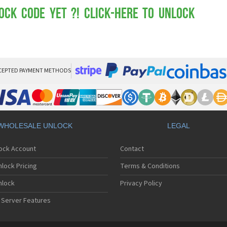
Mot
Mo
ock Code yet ?! Click-here to Unlock
Mo
Mo
Mot
Mo
Mo
Mo
CEPTED PAYMENT METHODS
Mo
Mot
Mo
Mot
Mo
WHOLESALE UNLOCK
LEGAL
Mot
Mo
lock Account
Contact
Mo
Mo
lock Pricing
Terms & Conditions
Mo
Mo
nlock
Privacy Policy
Mo
 Server Features
Mo
Mo
Mo