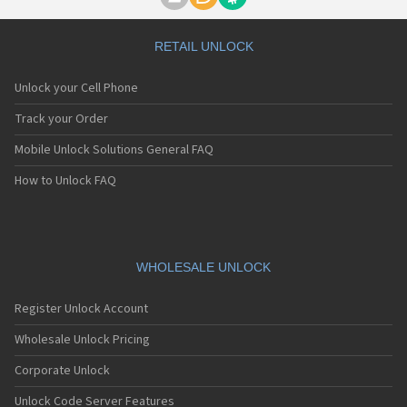
Motorola A1000
Motorola A1010
Motorola A1200(i)
RETAIL UNLOCK
Motorola A1200e
Motorola A1200r
Unlock your Cell Phone
Motorola A1210
Motorola A1220i
Track your Order
Motorola A1600
Mobile Unlock Solutions General FAQ
Motorola A1680
Motorola A1800
How to Unlock FAQ
Motorola A1890
Motorola A3000
Motorola A3100
Motorola A360
Motorola A388
WHOLESALE UNLOCK
Motorola A388c
Motorola A41x
Register Unlock Account
Motorola A45 Eco
Motorola A455
Wholesale Unlock Pricing
Motorola A6188
Corporate Unlock
Motorola A6188+
Motorola A6288
Unlock Code Server Features