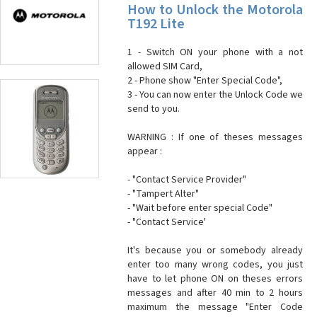
How to Unlock the Motorola
T192 Lite
1 - Switch ON your phone with a not
allowed SIM Card,
2 - Phone show "Enter Special Code",
3 - You can now enter the Unlock Code we
send to you.
WARNING : If one of theses messages
appear :
- "Contact Service Provider"
- "Tampert Alter"
- "Wait before enter special Code"
- "Contact Service'
It's because you or somebody already
enter too many wrong codes, you just
have to let phone ON on theses errors
messages and after 40 min to 2 hours
maximum the message "Enter Code