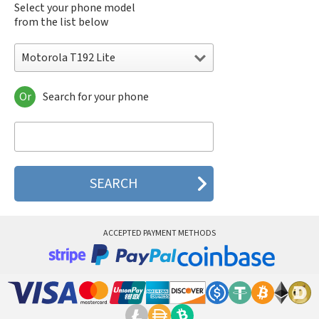
Select your phone model
from the list below
Motorola T192 Lite
Or
Search for your phone
Motorola 120e
Motorola 120t
Motorola 182c
Motorola 2688
Motorola 270c
Motorola 280
Motorola 3160
Motorola 60c
Motorola 60t
ACCEPTED PAYMENT METHODS
Motorola 6900
Motorola 8700
Motorola 8900
Motorola A Kitty
Motorola A008
Motorola A009