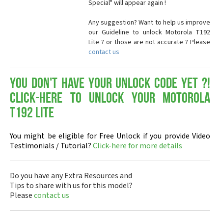
Special" will appear again !
Any suggestion? Want to help us improve
our Guideline to unlock Motorola T192
Lite ? or those are not accurate ? Please
contact us
You don't have your Unlock Code yet ?!
Click-here to Unlock your Motorola
T192 Lite
You might be eligible for Free Unlock if you provide Video
Testimonials / Tutorial?
Click-here for more details
Do you have any Extra Resources and
Tips to share with us for this model?
Please
contact us