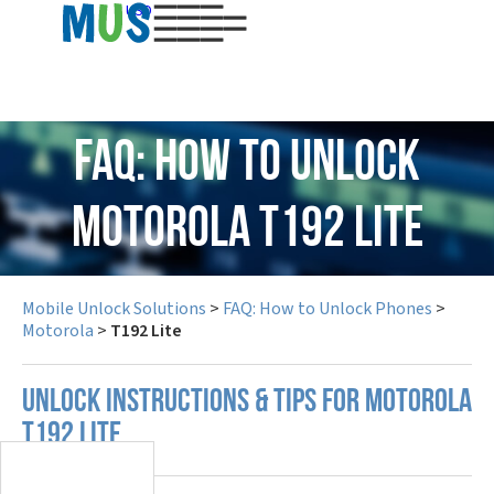
USD
FAQ: How to Unlock
Motorola T192 Lite
Mobile Unlock Solutions
>
FAQ: How to Unlock Phones
>
Motorola
>
T192 Lite
UNLOCK INSTRUCTIONS & TIPS FOR MOTOROLA
T192 LITE