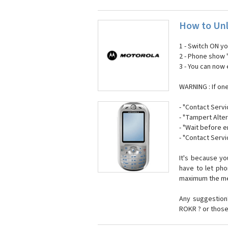
How to Unl
1 - Switch ON y
2 - Phone show 
3 - You can now
WARNING : If on
- "Contact Servi
- "Tampert Alter
- "Wait before 
- "Contact Servi
It's because y
have to let ph
maximum the mes
Any suggestion?
ROKR ? or those