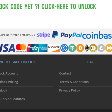
Mot
Mo
ock Code yet ?! Click-here to Unlock
Mo
Mo
Mot
Mo
Mo
Mo
CEPTED PAYMENT METHODS
Mo
Mot
Mo
Mot
Mo
WHOLESALE UNLOCK
LEGAL
Mot
Mo
lock Account
Contact
Mo
Mo
lock Pricing
Terms & Conditions
Mo
Mo
nlock
Privacy Policy
Mo
 Server Features
Mo
Mo
Mo