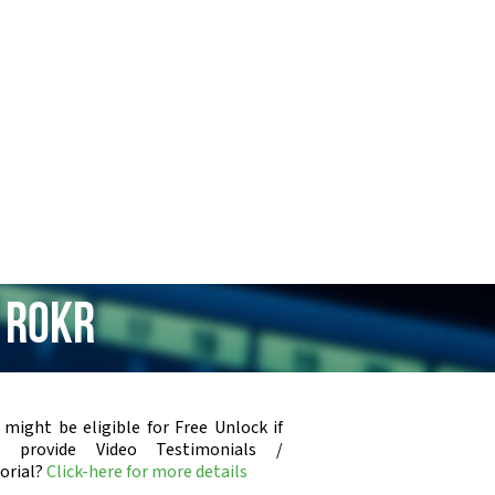
 ROKR
 might be eligible for Free Unlock if
u provide Video Testimonials /
orial?
Click-here for more details