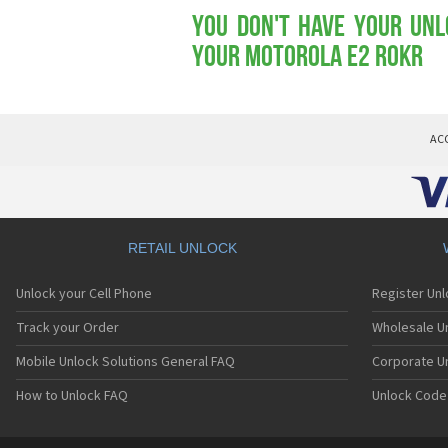
You don't have your Unl
your Motorola E2 ROKR
AC
RETAIL UNLOCK
Unlock your Cell Phone
Register Un
Track your Order
Wholesale Un
Mobile Unlock Solutions General FAQ
Corporate U
How to Unlock FAQ
Unlock Code