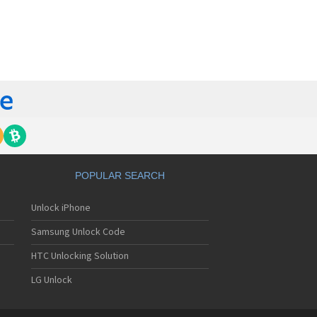
orola 60t
torola 6900
torola 8700
torola 8900
orola A Kitty
torola A008
torola A009
torola A1000
torola A1010
orola A1200(i)
torola A1200e
orola A1200r
torola A1210
POPULAR SEARCH
orola A1220i
torola A1600
Unlock iPhone
torola A1680
torola A1800
Samsung Unlock Code
torola A1890
torola A3000
HTC Unlocking Solution
torola A3100
LG Unlock
torola A360
torola A388
torola A388c