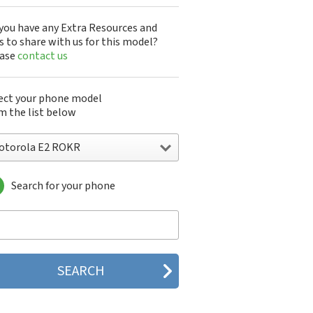
you have any Extra Resources and
s to share with us for this model?
ease
contact us
ect your phone model
m the list below
otorola E2 ROKR
Search for your phone
torola 120e
orola 120t
orola 182c
torola 2688
orola 270c
orola 280
torola 3160
orola 60c