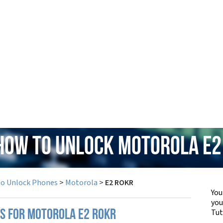
 How to Unlock Motorola E2
to Unlock Phones
>
Motorola
>
E2 ROKR
You
yo
Tut
PS FOR MOTOROLA E2 ROKR