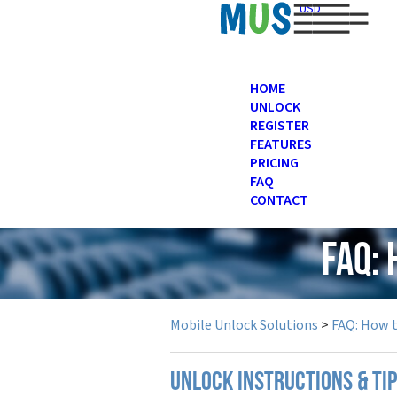
USD
HOME
UNLOCK
REGISTER
FEATURES
PRICING
FAQ
CONTACT
FAQ:
Mobile Unlock Solutions
>
FAQ: How 
UNLOCK INSTRUCTIONS & TI