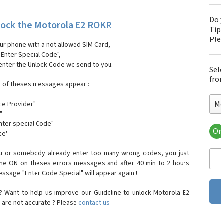
Do 
ock the Motorola E2 ROKR
Tip
Pl
our phone with a not allowed SIM Card,
"Enter Special Code",
 enter the Unlock Code we send to you.
Sel
fro
e of theses messages appear :
M
ce Provider"
"
enter special Code"
Or
ce'
Mo
Mot
ou or somebody already enter too many wrong codes, you just
Mot
one ON on theses errors messages and after 40 min to 2 hours
Mo
sage "Enter Code Special" will appear again !
Mot
Mot
 Want to help us improve our Guideline to unlock Motorola E2
Mo
 are not accurate ? Please
contact us
Mot