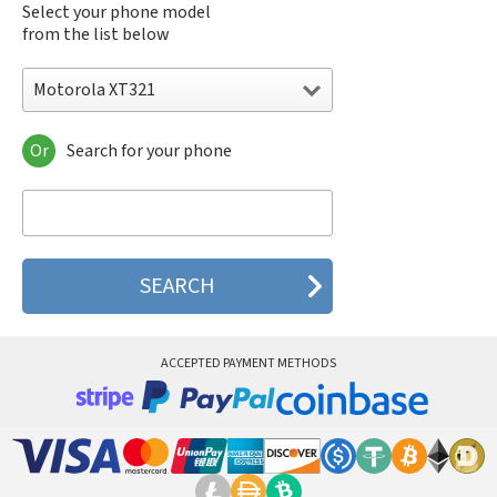
Select your phone model
from the list below
Motorola XT321
Or
Search for your phone
Motorola 120e
Motorola 120t
Motorola 182c
Motorola 2688
Motorola 270c
Motorola 280
Motorola 3160
Motorola 60c
Motorola 60t
ACCEPTED PAYMENT METHODS
Motorola 6900
Motorola 8700
Motorola 8900
Motorola A Kitty
Motorola A008
Motorola A009