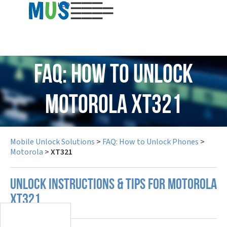
USD
FAQ: How to Unlock
Motorola XT321
Mobile Unlock Solutions
>
FAQ: How to Unlock Phones
>
Motorola
>
XT321
UNLOCK INSTRUCTIONS & TIPS FOR MOTOROLA
XT321