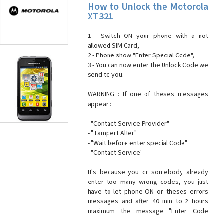
How to Unlock the Motorola
XT321
1 - Switch ON your phone with a not
allowed SIM Card,
2 - Phone show "Enter Special Code",
3 - You can now enter the Unlock Code we
send to you.
WARNING : If one of theses messages
appear :
- "Contact Service Provider"
- "Tampert Alter"
- "Wait before enter special Code"
- "Contact Service'
It's because you or somebody already
enter too many wrong codes, you just
have to let phone ON on theses errors
messages and after 40 min to 2 hours
maximum the message "Enter Code