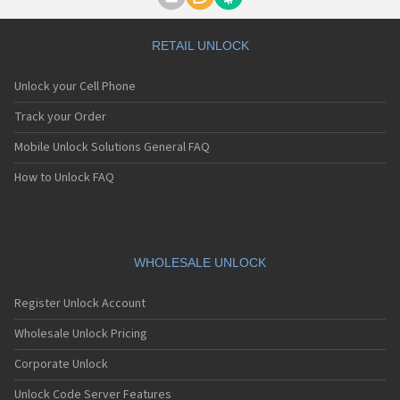
Motorola A1000
Motorola A1010
Motorola A1200(i)
RETAIL UNLOCK
Motorola A1200e
Motorola A1200r
Unlock your Cell Phone
Motorola A1210
Motorola A1220i
Track your Order
Motorola A1600
Mobile Unlock Solutions General FAQ
Motorola A1680
Motorola A1800
How to Unlock FAQ
Motorola A1890
Motorola A3000
Motorola A3100
Motorola A360
Motorola A388
WHOLESALE UNLOCK
Motorola A388c
Motorola A41x
Register Unlock Account
Motorola A45 Eco
Motorola A455
Wholesale Unlock Pricing
Motorola A6188
Corporate Unlock
Motorola A6188+
Motorola A6288
Unlock Code Server Features