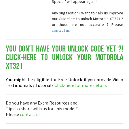
Special" will appear again !
Any suggestion? Want to help us improve
our Guideline to unlock Motorola XT321 ?
or those are not accurate ? Please
contact us
You don't have your Unlock Code yet ?!
Click-here to Unlock your Motorola
XT321
You might be eligible for Free Unlock if you provide Video
Testimonials / Tutorial?
Click-here for more details
Do you have any Extra Resources and
Tips to share with us for this model?
Please
contact us