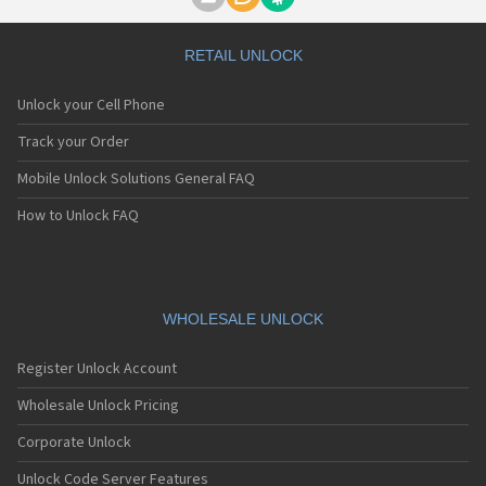
Motorola A1000
Motorola A1010
Motorola A1200(i)
RETAIL UNLOCK
Motorola A1200e
Motorola A1200r
Unlock your Cell Phone
Motorola A1210
Motorola A1220i
Track your Order
Motorola A1600
Mobile Unlock Solutions General FAQ
Motorola A1680
Motorola A1800
How to Unlock FAQ
Motorola A1890
Motorola A3000
Motorola A3100
Motorola A360
Motorola A388
WHOLESALE UNLOCK
Motorola A388c
Motorola A41x
Register Unlock Account
Motorola A45 Eco
Motorola A455
Wholesale Unlock Pricing
Motorola A6188
Corporate Unlock
Motorola A6188+
Motorola A6288
Unlock Code Server Features