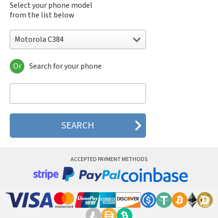
Select your phone model
from the list below
Motorola C384
Or
Search for your phone
Motorola 120e
Motorola 120t
Motorola 182c
Motorola 2688
Motorola 270c
Motorola 280
Motorola 3160
Motorola 60c
Motorola 60t
ACCEPTED PAYMENT METHODS
Motorola 6900
Motorola 8700
Motorola 8900
Motorola A Kitty
Motorola A008
Motorola A009