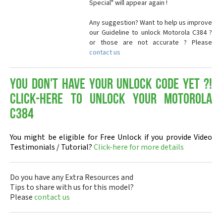
Special" will appear again !
Any suggestion? Want to help us improve
our Guideline to unlock Motorola C384 ?
or those are not accurate ? Please
contact us
You don't have your Unlock Code yet ?!
Click-here to Unlock your Motorola
C384
You might be eligible for Free Unlock if you provide Video
Testimonials / Tutorial?
Click-here for more details
Do you have any Extra Resources and
Tips to share with us for this model?
Please
contact us