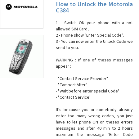
How to Unlock the Motorola
C384
1 - Switch ON your phone with a not
allowed SIM Card,
2 - Phone show "Enter Special Code",
3 - You can now enter the Unlock Code we
send to you.
WARNING : If one of theses messages
appear :
- "Contact Service Provider"
- "Tampert Alter"
- "Wait before enter special Code"
- "Contact Service'
It's because you or somebody already
enter too many wrong codes, you just
have to let phone ON on theses errors
messages and after 40 min to 2 hours
maximum the message "Enter Code