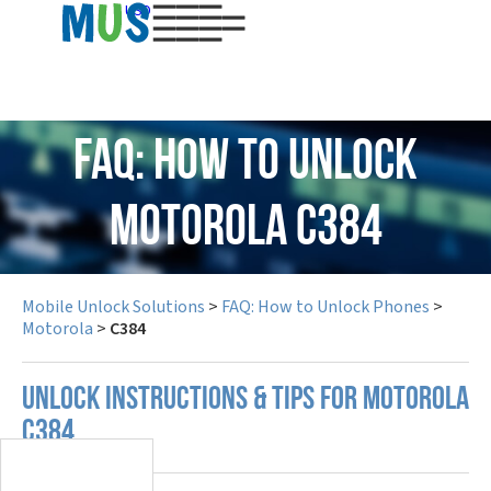
USD
FAQ: How to Unlock
Motorola C384
Mobile Unlock Solutions
>
FAQ: How to Unlock Phones
>
Motorola
>
C384
UNLOCK INSTRUCTIONS & TIPS FOR MOTOROLA
C384