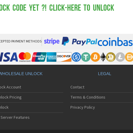
Mot
Mo
ock Code yet ?! Click-here to Unlock
Mo
Mo
Mot
Mo
Mo
Mo
CEPTED PAYMENT METHODS
Mo
Mot
Mo
Mot
Mo
WHOLESALE UNLOCK
LEGAL
Mot
Mo
lock Account
Contact
Mo
Mo
lock Pricing
Terms & Conditions
Mo
Mo
nlock
Privacy Policy
Mo
 Server Features
Mo
Mo
Mo