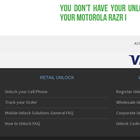
You don't have your Unl
your Motorola RAZR i
AC
RETAIL UNLOCK
Unlock your Cell Phone
Register Un
Track your Order
Wholesale Un
Mobile Unlock Solutions General FAQ
Corporate U
How to Unlock FAQ
Unlock Code