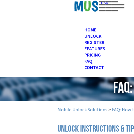
USD
HOME
UNLOCK
REGISTER
FEATURES
PRICING
FAQ
CONTACT
FAQ:
Mobile Unlock Solutions
>
FAQ: How 
UNLOCK INSTRUCTIONS & TIP