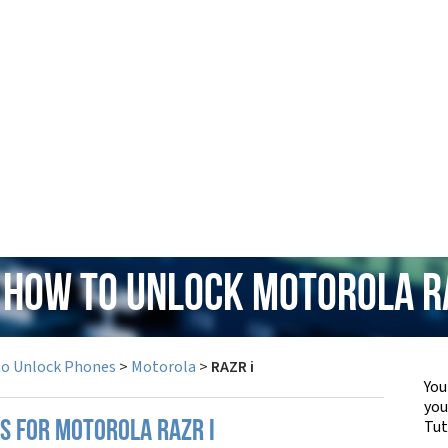
 How to Unlock Motorola R
to Unlock Phones
>
Motorola
>
RAZR i
You
yo
Tut
S FOR MOTOROLA RAZR I