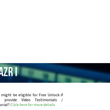
AZR i
 might be eligible for Free Unlock if
u provide Video Testimonials /
orial?
Click-here for more details