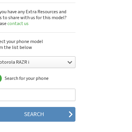
you have any Extra Resources and
s to share with us for this model?
ease
contact us
ect your phone model
m the list below
otorola RAZR i
Search for your phone
torola 120e
orola 120t
orola 182c
torola 2688
orola 270c
orola 280
torola 3160
orola 60c