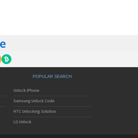
orola 60t
torola 6900
torola 8700
torola 8900
orola A Kitty
torola A008
torola A009
torola A1000
torola A1010
orola A1200(i)
torola A1200e
orola A1200r
torola A1210
POPULAR SEARCH
orola A1220i
torola A1600
Unlock iPhone
torola A1680
torola A1800
Samsung Unlock Code
torola A1890
torola A3000
HTC Unlocking Solution
torola A3100
LG Unlock
torola A360
torola A388
torola A388c