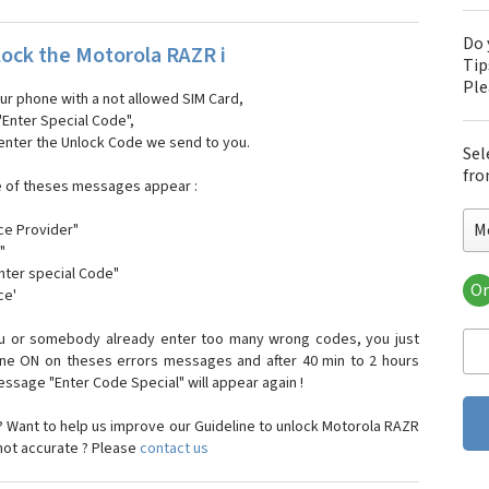
Do 
ock the Motorola RAZR i
Tip
Pl
our phone with a not allowed SIM Card,
"Enter Special Code",
 enter the Unlock Code we send to you.
Sel
fro
e of theses messages appear :
M
ce Provider"
"
enter special Code"
Or
ce'
Mo
Mot
ou or somebody already enter too many wrong codes, you just
Mot
one ON on theses errors messages and after 40 min to 2 hours
Mo
sage "Enter Code Special" will appear again !
Mot
Mot
 Want to help us improve our Guideline to unlock Motorola RAZR
Mo
 not accurate ? Please
contact us
Mot