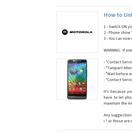
How to Unl
1 - Switch ON y
2 - Phone show 
3 - You can now
WARNING : If on
- "Contact Servi
- "Tampert Alter
- "Wait before 
- "Contact Servi
It's because y
have to let ph
maximum the mes
Any suggestion?
i ? or those are