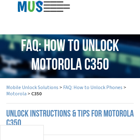
USD
FAQ: How to Unlock
Motorola C350
Mobile Unlock Solutions
>
FAQ: How to Unlock Phones
>
Motorola
>
C350
UNLOCK INSTRUCTIONS & TIPS FOR MOTOROLA
C350