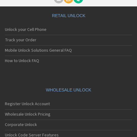
Motorola A1000
Motorola A1010
Motorola A1200(i)
RETAIL UNLOCK
Motorola A1200e
Motorola A1200r
Unlock your Cell Phone
Motorola A1210
Motorola A1220i
Track your Order
Motorola A1600
Mobile Unlock Solutions General FAQ
Motorola A1680
Motorola A1800
How to Unlock FAQ
Motorola A1890
Motorola A3000
Motorola A3100
Motorola A360
Motorola A388
WHOLESALE UNLOCK
Motorola A388c
Motorola A41x
Register Unlock Account
Motorola A45 Eco
Motorola A455
Wholesale Unlock Pricing
Motorola A6188
Corporate Unlock
Motorola A6188+
Motorola A6288
Unlock Code Server Features