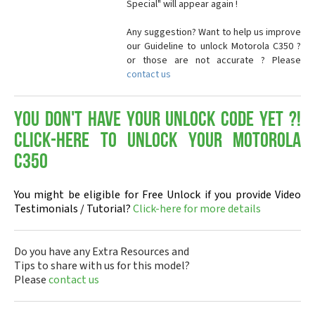
Special" will appear again !
Any suggestion? Want to help us improve
our Guideline to unlock Motorola C350 ?
or those are not accurate ? Please
contact us
You don't have your Unlock Code yet ?!
Click-here to Unlock your Motorola
C350
You might be eligible for Free Unlock if you provide Video
Testimonials / Tutorial?
Click-here for more details
Do you have any Extra Resources and
Tips to share with us for this model?
Please
contact us