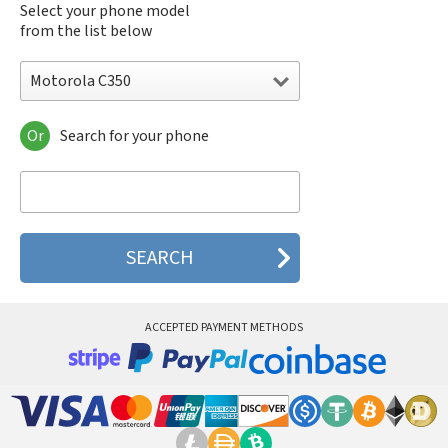
Select your phone model
from the list below
Motorola C350
Or
Search for your phone
Motorola 120e
Motorola 120t
Motorola 182c
Motorola 2688
Motorola 270c
Motorola 280
Motorola 3160
Motorola 60c
Motorola 60t
ACCEPTED PAYMENT METHODS
Motorola 6900
Motorola 8700
Motorola 8900
Motorola A Kitty
Motorola A008
Motorola A009