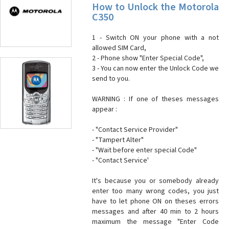
How to Unlock the Motorola
C350
1 - Switch ON your phone with a not
allowed SIM Card,
2 - Phone show "Enter Special Code",
3 - You can now enter the Unlock Code we
send to you.
WARNING : If one of theses messages
appear :
- "Contact Service Provider"
- "Tampert Alter"
- "Wait before enter special Code"
- "Contact Service'
It's because you or somebody already
enter too many wrong codes, you just
have to let phone ON on theses errors
messages and after 40 min to 2 hours
maximum the message "Enter Code