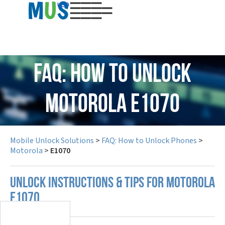
USD
FAQ: How to Unlock
Motorola E1070
Mobile Unlock Solutions
>
FAQ: How to Unlock Phones
>
Motorola
>
E1070
UNLOCK INSTRUCTIONS & TIPS FOR MOTOROLA
E1070