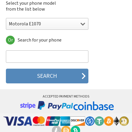
Select your phone model
from the list below
Motorola E1070
Or
Search for your phone
Motorola 120e
Motorola 120t
Motorola 182c
Motorola 2688
Motorola 270c
Motorola 280
Motorola 3160
Motorola 60c
Motorola 60t
ACCEPTED PAYMENT METHODS
Motorola 6900
Motorola 8700
Motorola 8900
Motorola A Kitty
Motorola A008
Motorola A009