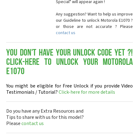
Special" will appear again !
Any suggestion? Want to help us improve
our Guideline to unlock Motorola E1070 ?
or those are not accurate ? Please
contact us
You don't have your Unlock Code yet ?!
Click-here to Unlock your Motorola
E1070
You might be eligible for Free Unlock if you provide Video
Testimonials / Tutorial?
Click-here for more details
Do you have any Extra Resources and
Tips to share with us for this model?
Please
contact us