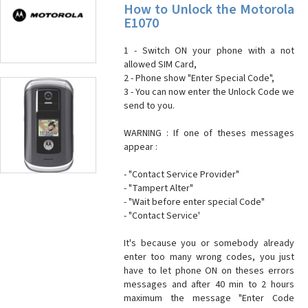
How to Unlock the Motorola
E1070
1 - Switch ON your phone with a not
allowed SIM Card,
2 - Phone show "Enter Special Code",
3 - You can now enter the Unlock Code we
send to you.
WARNING : If one of theses messages
appear :
- "Contact Service Provider"
- "Tampert Alter"
- "Wait before enter special Code"
- "Contact Service'
It's because you or somebody already
enter too many wrong codes, you just
have to let phone ON on theses errors
messages and after 40 min to 2 hours
maximum the message "Enter Code