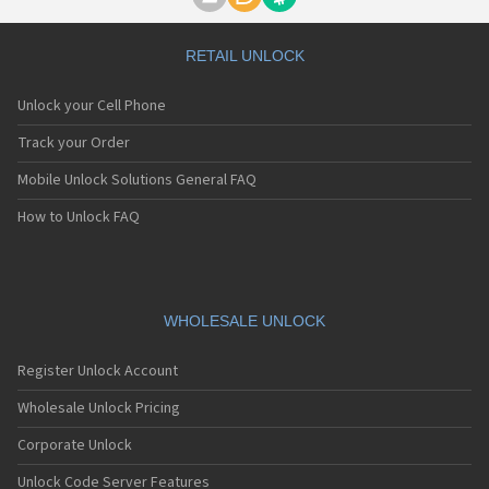
Motorola A1000
Motorola A1010
Motorola A1200(i)
RETAIL UNLOCK
Motorola A1200e
Motorola A1200r
Unlock your Cell Phone
Motorola A1210
Motorola A1220i
Track your Order
Motorola A1600
Mobile Unlock Solutions General FAQ
Motorola A1680
Motorola A1800
How to Unlock FAQ
Motorola A1890
Motorola A3000
Motorola A3100
Motorola A360
Motorola A388
WHOLESALE UNLOCK
Motorola A388c
Motorola A41x
Register Unlock Account
Motorola A45 Eco
Motorola A455
Wholesale Unlock Pricing
Motorola A6188
Corporate Unlock
Motorola A6188+
Motorola A6288
Unlock Code Server Features