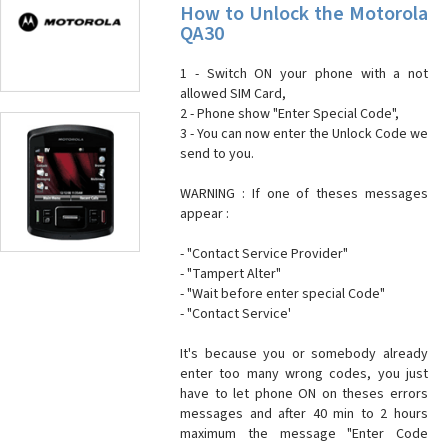
How to Unlock the Motorola
QA30
1 - Switch ON your phone with a not
allowed SIM Card,
2 - Phone show "Enter Special Code",
3 - You can now enter the Unlock Code we
send to you.
WARNING : If one of theses messages
appear :
- "Contact Service Provider"
- "Tampert Alter"
- "Wait before enter special Code"
- "Contact Service'
It's because you or somebody already
enter too many wrong codes, you just
have to let phone ON on theses errors
messages and after 40 min to 2 hours
maximum the message "Enter Code