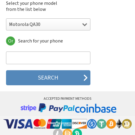
Select your phone model
from the list below
Motorola QA30
Or
Search for your phone
Motorola 120e
Motorola 120t
Motorola 182c
Motorola 2688
Motorola 270c
Motorola 280
Motorola 3160
Motorola 60c
Motorola 60t
ACCEPTED PAYMENT METHODS
Motorola 6900
Motorola 8700
Motorola 8900
Motorola A Kitty
Motorola A008
Motorola A009