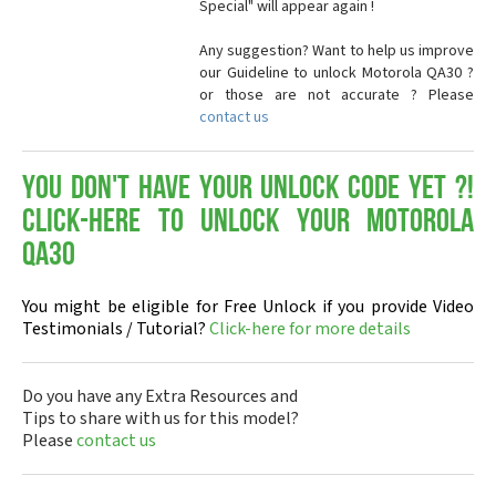
Special" will appear again !
Any suggestion? Want to help us improve
our Guideline to unlock Motorola QA30 ?
or those are not accurate ? Please
contact us
You don't have your Unlock Code yet ?!
Click-here to Unlock your Motorola
QA30
You might be eligible for Free Unlock if you provide Video
Testimonials / Tutorial?
Click-here for more details
Do you have any Extra Resources and
Tips to share with us for this model?
Please
contact us