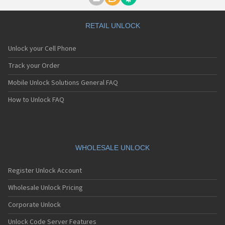
Motorola A1000
Motorola A1010
Motorola A1200(i)
RETAIL UNLOCK
Motorola A1200e
Motorola A1200r
Unlock your Cell Phone
Motorola A1210
Motorola A1220i
Track your Order
Motorola A1600
Mobile Unlock Solutions General FAQ
Motorola A1680
Motorola A1800
How to Unlock FAQ
Motorola A1890
Motorola A3000
Motorola A3100
Motorola A360
Motorola A388
WHOLESALE UNLOCK
Motorola A388c
Motorola A41x
Register Unlock Account
Motorola A45 Eco
Motorola A455
Wholesale Unlock Pricing
Motorola A6188
Corporate Unlock
Motorola A6188+
Motorola A6288
Unlock Code Server Features