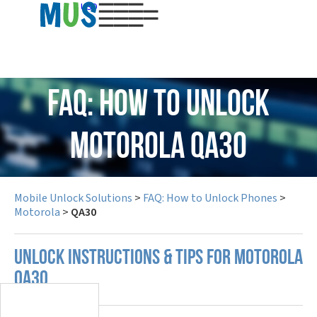
USD
FAQ: How to Unlock
Motorola QA30
Mobile Unlock Solutions
>
FAQ: How to Unlock Phones
>
Motorola
>
QA30
UNLOCK INSTRUCTIONS & TIPS FOR MOTOROLA
QA30