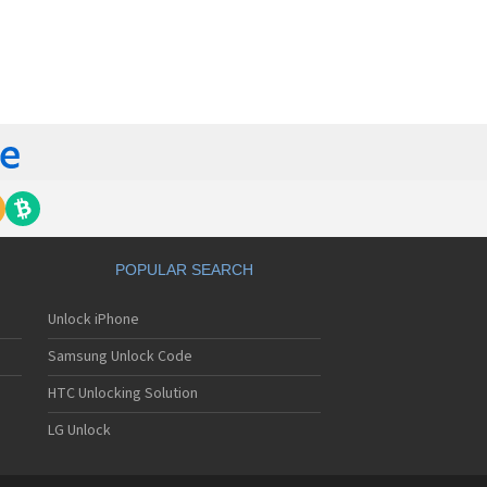
orola 60t
torola 6900
torola 8700
torola 8900
orola A Kitty
torola A008
torola A009
torola A1000
torola A1010
orola A1200(i)
torola A1200e
orola A1200r
torola A1210
POPULAR SEARCH
orola A1220i
torola A1600
Unlock iPhone
torola A1680
torola A1800
Samsung Unlock Code
torola A1890
torola A3000
HTC Unlocking Solution
torola A3100
LG Unlock
torola A360
torola A388
torola A388c