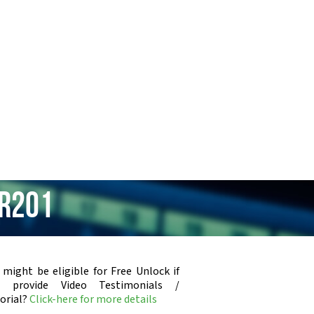
MR201
 might be eligible for Free Unlock if
u provide Video Testimonials /
orial?
Click-here for more details