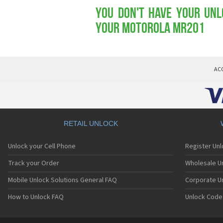
You don't have your Unl
your Motorola MR201
AC
RETAIL UNLOCK
Unlock your Cell Phone
Register Un
Track your Order
Wholesale Un
Mobile Unlock Solutions General FAQ
Corporate U
How to Unlock FAQ
Unlock Code