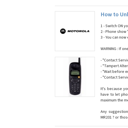
How to Unl
1 - Switch ON y
2 - Phone show 
3 - You can now
WARNING : If on
- "Contact Servi
- "Tampert Alter
- "Wait before 
- "Contact Servi
It's because y
have to let ph
maximum the mes
Any suggestion
MR201 ? or thos