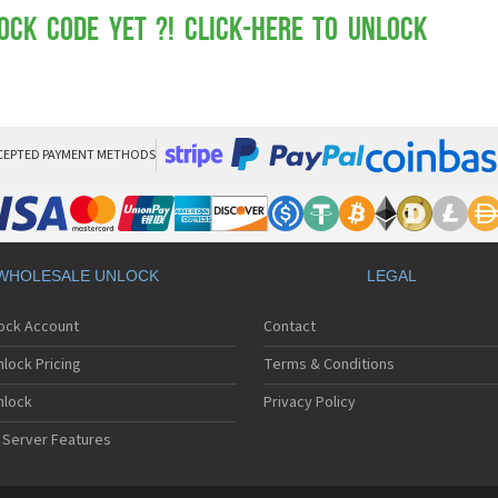
Mot
Mo
ock Code yet ?! Click-here to Unlock
Mo
Mo
Mot
Mo
Mo
Mo
CEPTED PAYMENT METHODS
Mo
Mot
Mo
Mot
Mo
WHOLESALE UNLOCK
LEGAL
Mot
Mo
lock Account
Contact
Mo
Mo
lock Pricing
Terms & Conditions
Mo
Mo
nlock
Privacy Policy
Mo
 Server Features
Mo
Mo
Mo