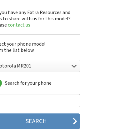
you have any Extra Resources and
s to share with us for this model?
ease
contact us
ect your phone model
m the list below
otorola MR201
Search for your phone
torola 120e
orola 120t
orola 182c
torola 2688
orola 270c
orola 280
torola 3160
orola 60c