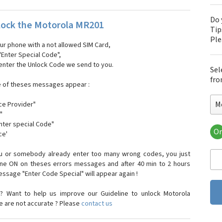
Do 
ock the Motorola MR201
Tip
Pl
our phone with a not allowed SIM Card,
"Enter Special Code",
 enter the Unlock Code we send to you.
Sel
fro
e of theses messages appear :
M
ce Provider"
"
enter special Code"
Or
ce'
Mo
Mot
ou or somebody already enter too many wrong codes, you just
Mot
one ON on theses errors messages and after 40 min to 2 hours
Mo
sage "Enter Code Special" will appear again !
Mot
Mot
? Want to help us improve our Guideline to unlock Motorola
Mo
e are not accurate ? Please
contact us
Mot