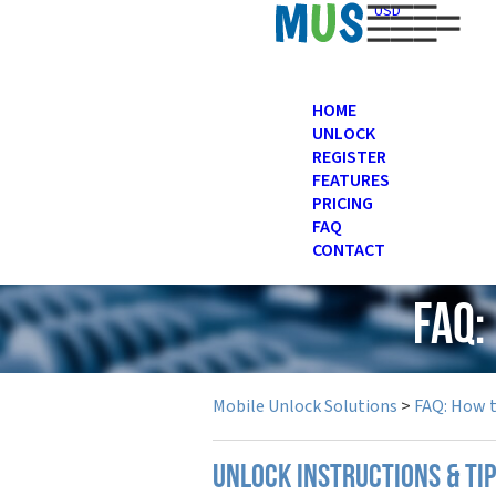
USD
HOME
UNLOCK
REGISTER
FEATURES
PRICING
FAQ
CONTACT
FAQ:
Mobile Unlock Solutions
>
FAQ: How 
UNLOCK INSTRUCTIONS & TI