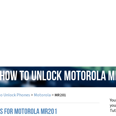
 How to Unlock Motorola 
to Unlock Phones
>
Motorola
>
MR201
You
yo
Tut
PS FOR MOTOROLA MR201