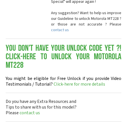
Special" will appear again !
Any suggestion? Want to help us improve
our Guideline to unlock Motorola MT228 ?
or those are not accurate ? Please
contact us
You don't have your Unlock Code yet ?!
Click-here to Unlock your Motorola
MT228
You might be eligible for Free Unlock if you provide Video
Testimonials / Tutorial?
Click-here for more details
Do you have any Extra Resources and
Tips to share with us for this model?
Please
contact us