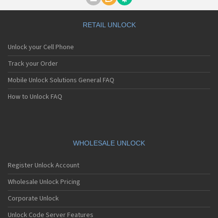
Motorola A1000
Motorola A1010
Motorola A1200(i)
RETAIL UNLOCK
Motorola A1200e
Motorola A1200r
Unlock your Cell Phone
Motorola A1210
Motorola A1220i
Track your Order
Motorola A1600
Mobile Unlock Solutions General FAQ
Motorola A1680
Motorola A1800
How to Unlock FAQ
Motorola A1890
Motorola A3000
Motorola A3100
Motorola A360
Motorola A388
WHOLESALE UNLOCK
Motorola A388c
Motorola A41x
Register Unlock Account
Motorola A45 Eco
Motorola A455
Wholesale Unlock Pricing
Motorola A6188
Corporate Unlock
Motorola A6188+
Motorola A6288
Unlock Code Server Features