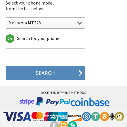
Select your phone model
from the list below
Motorola MT228
Or
Search for your phone
Motorola 120e
Motorola 120t
Motorola 182c
Motorola 2688
Motorola 270c
Motorola 280
Motorola 3160
Motorola 60c
Motorola 60t
ACCEPTED PAYMENT METHODS
Motorola 6900
Motorola 8700
Motorola 8900
Motorola A Kitty
Motorola A008
Motorola A009