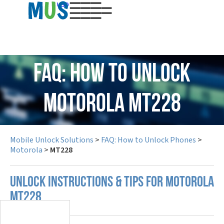
USD
FAQ: How to Unlock
Motorola MT228
Mobile Unlock Solutions
>
FAQ: How to Unlock Phones
>
Motorola
>
MT228
UNLOCK INSTRUCTIONS & TIPS FOR MOTOROLA
MT228