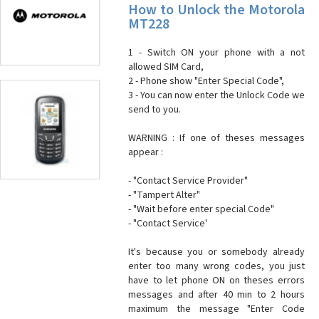
How to Unlock the Motorola
MT228
1 - Switch ON your phone with a not
allowed SIM Card,
2 - Phone show "Enter Special Code",
3 - You can now enter the Unlock Code we
send to you.
WARNING : If one of theses messages
appear :
- "Contact Service Provider"
- "Tampert Alter"
- "Wait before enter special Code"
- "Contact Service'
It's because you or somebody already
enter too many wrong codes, you just
have to let phone ON on theses errors
messages and after 40 min to 2 hours
maximum the message "Enter Code