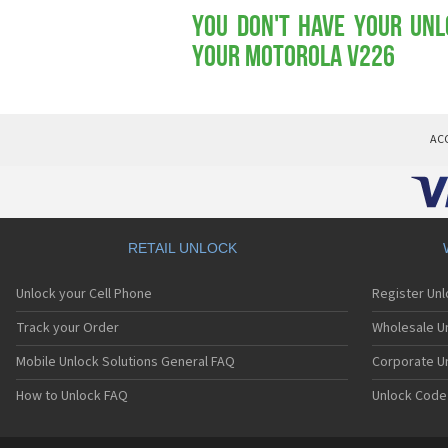
You don't have your Unl
your Motorola V226
AC
RETAIL UNLOCK
Unlock your Cell Phone
Register Un
Track your Order
Wholesale Un
Mobile Unlock Solutions General FAQ
Corporate U
How to Unlock FAQ
Unlock Code