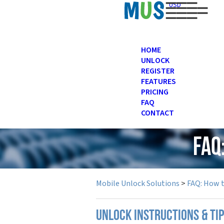
USD
HOME
UNLOCK
REGISTER
FEATURES
PRICING
FAQ
CONTACT
FAQ
Mobile Unlock Solutions
>
FAQ: How 
UNLOCK INSTRUCTIONS & TI