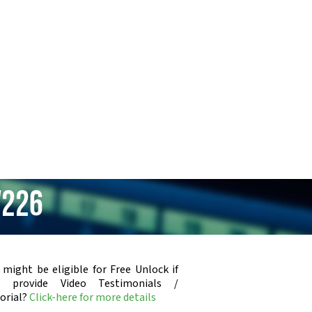
V226
 might be eligible for Free Unlock if
u provide Video Testimonials /
orial?
Click-here for more details