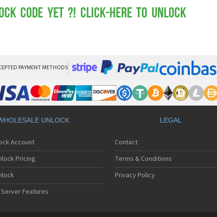
Mot
Mo
ock Code yet ?! Click-here to Unlock
Mo
Mo
Mot
Mo
Mo
Mo
CEPTED PAYMENT METHODS
Mo
Mot
Mo
Mot
Mo
WHOLESALE UNLOCK
LEGAL
Mot
Mo
lock Account
Contact
Mo
Mo
lock Pricing
Terms & Conditions
Mo
Mo
nlock
Privacy Policy
Mo
 Server Features
Mo
Mo
Mo