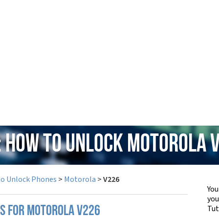
: How to Unlock Motorola 
to Unlock Phones
>
Motorola
>
V226
You
yo
Tut
PS FOR MOTOROLA V226