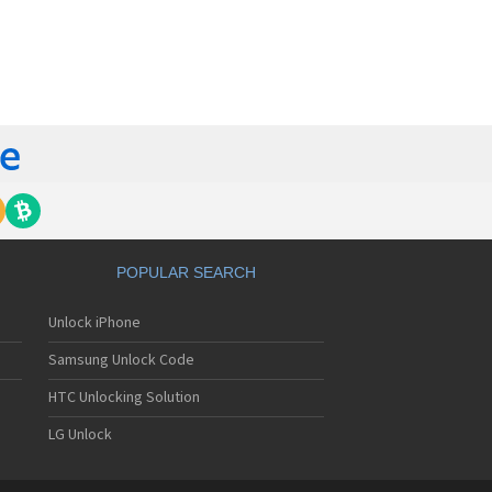
orola 60t
torola 6900
torola 8700
torola 8900
orola A Kitty
torola A008
torola A009
torola A1000
torola A1010
orola A1200(i)
torola A1200e
orola A1200r
torola A1210
POPULAR SEARCH
orola A1220i
torola A1600
Unlock iPhone
torola A1680
torola A1800
Samsung Unlock Code
torola A1890
torola A3000
HTC Unlocking Solution
torola A3100
LG Unlock
torola A360
torola A388
torola A388c