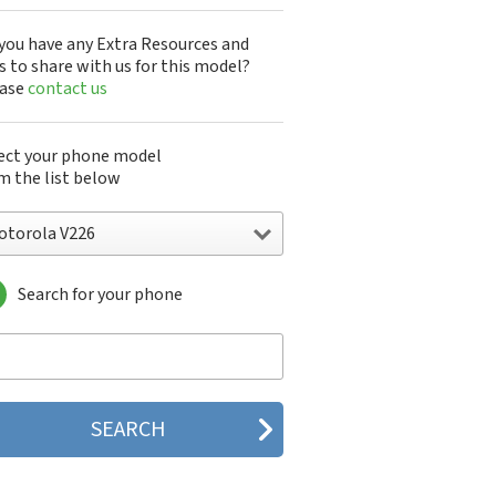
you have any Extra Resources and
s to share with us for this model?
ease
contact us
ect your phone model
m the list below
otorola V226
Search for your phone
torola 120e
orola 120t
orola 182c
torola 2688
orola 270c
orola 280
torola 3160
orola 60c