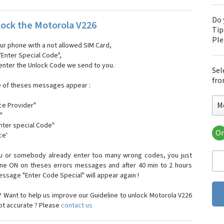
Do 
ock the Motorola V226
Tip
Pl
our phone with a not allowed SIM Card,
"Enter Special Code",
 enter the Unlock Code we send to you.
Sel
fro
e of theses messages appear :
M
ce Provider"
"
enter special Code"
Or
ce'
Mo
Mot
ou or somebody already enter too many wrong codes, you just
Mot
one ON on theses errors messages and after 40 min to 2 hours
Mo
sage "Enter Code Special" will appear again !
Mot
Mot
 Want to help us improve our Guideline to unlock Motorola V226
Mo
not accurate ? Please
contact us
Mot