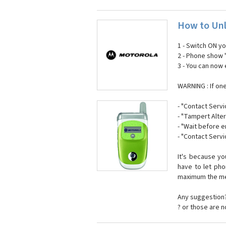
How to Unl
1 - Switch ON y
2 - Phone show 
3 - You can now
WARNING : If on
- "Contact Servi
- "Tampert Alter
- "Wait before 
- "Contact Servi
It's because y
have to let ph
maximum the mes
Any suggestion?
? or those are 