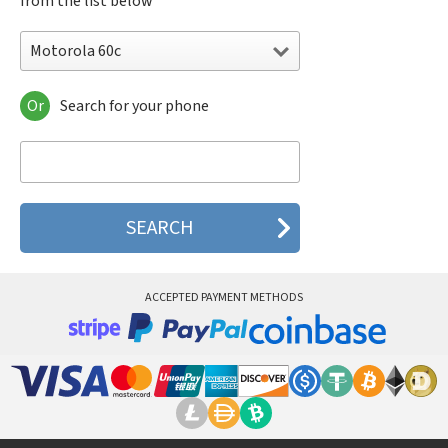
from the list below
Motorola 60c
Or
Search for your phone
Motorola 120e
Motorola 120t
Motorola 182c
Motorola 2688
Motorola 270c
Motorola 280
Motorola 3160
Motorola 60c
Motorola 60t
ACCEPTED PAYMENT METHODS
Motorola 6900
Motorola 8700
Motorola 8900
Motorola A Kitty
Motorola A008
Motorola A009
Motorola A1000