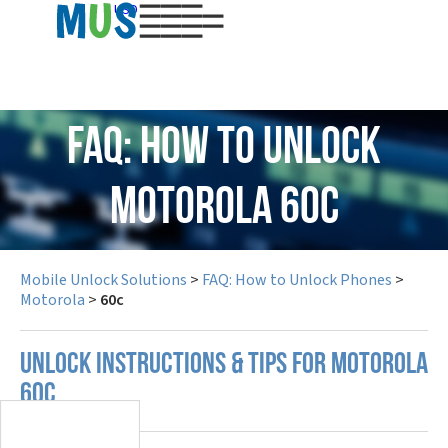
USD
FAQ: How to Unlock
Motorola 60c
Mobile Unlock Solutions
>
FAQ: How to Unlock Phones
>
Motorola
>
60c
UNLOCK INSTRUCTIONS & TIPS FOR MOTOROLA
60C