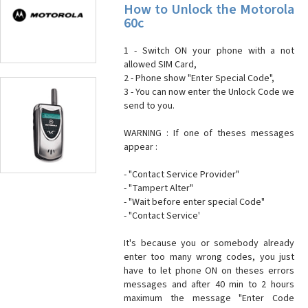
How to Unlock the Motorola
60c
1 - Switch ON your phone with a not
allowed SIM Card,
2 - Phone show "Enter Special Code",
3 - You can now enter the Unlock Code we
send to you.
WARNING : If one of theses messages
appear :
- "Contact Service Provider"
- "Tampert Alter"
- "Wait before enter special Code"
- "Contact Service'
It's because you or somebody already
enter too many wrong codes, you just
have to let phone ON on theses errors
messages and after 40 min to 2 hours
maximum the message "Enter Code