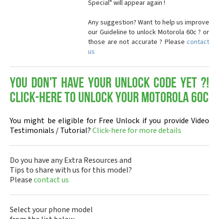
Special" will appear again !
Any suggestion? Want to help us improve
our Guideline to unlock Motorola 60c ? or
those are not accurate ? Please
contact
us
You don't have your Unlock Code yet ?!
Click-here to Unlock your Motorola 60c
You might be eligible for Free Unlock if you provide Video
Testimonials / Tutorial?
Click-here for more details
Do you have any Extra Resources and
Tips to share with us for this model?
Please
contact us
Select your phone model