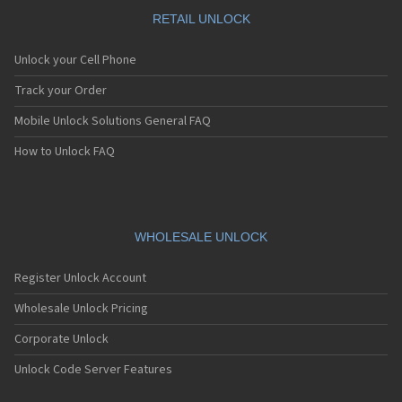
Motorola A1010
Motorola A1200(i)
RETAIL UNLOCK
Motorola A1200e
Motorola A1200r
Unlock your Cell Phone
Motorola A1210
Motorola A1220i
Track your Order
Motorola A1600
Mobile Unlock Solutions General FAQ
Motorola A1680
Motorola A1800
How to Unlock FAQ
Motorola A1890
Motorola A3000
Motorola A3100
Motorola A360
Motorola A388
WHOLESALE UNLOCK
Motorola A388c
Motorola A41x
Register Unlock Account
Motorola A45 Eco
Motorola A455
Wholesale Unlock Pricing
Motorola A6188
Corporate Unlock
Motorola A6188+
Motorola A6288
Unlock Code Server Features
Motorola A630
Motorola A668