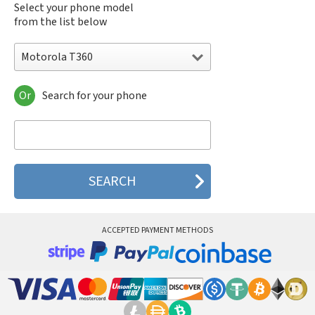
Select your phone model
from the list below
Motorola T360
Or
Search for your phone
Motorola 120e
Motorola 120t
Motorola 182c
Motorola 2688
Motorola 270c
Motorola 280
Motorola 3160
Motorola 60c
Motorola 60t
ACCEPTED PAYMENT METHODS
Motorola 6900
Motorola 8700
Motorola 8900
Motorola A Kitty
Motorola A008
Motorola A009