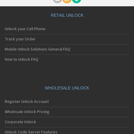
Motorola A1000
Motorola A1010
Motorola A1200(i)
RETAIL UNLOCK
Motorola A1200e
Motorola A1200r
Unlock your Cell Phone
Motorola A1210
Motorola A1220i
Track your Order
Motorola A1600
Mobile Unlock Solutions General FAQ
Motorola A1680
Motorola A1800
How to Unlock FAQ
Motorola A1890
Motorola A3000
Motorola A3100
Motorola A360
Motorola A388
WHOLESALE UNLOCK
Motorola A388c
Motorola A41x
Register Unlock Account
Motorola A45 Eco
Motorola A455
Wholesale Unlock Pricing
Motorola A6188
Corporate Unlock
Motorola A6188+
Motorola A6288
Unlock Code Server Features