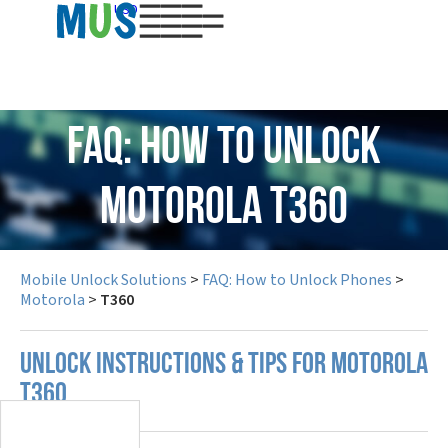
USD
FAQ: How to Unlock
Motorola T360
Mobile Unlock Solutions
>
FAQ: How to Unlock Phones
>
Motorola
>
T360
UNLOCK INSTRUCTIONS & TIPS FOR MOTOROLA
T360