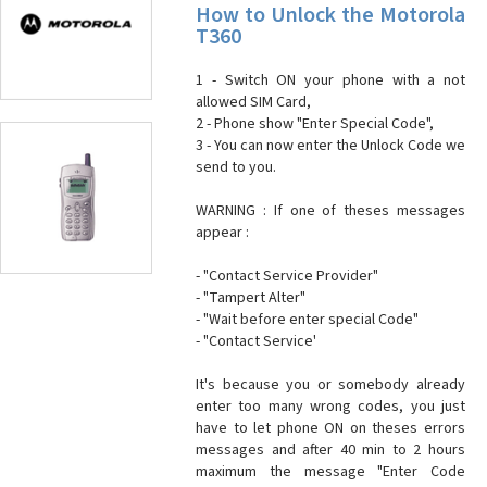
How to Unlock the Motorola
T360
1 - Switch ON your phone with a not
allowed SIM Card,
2 - Phone show "Enter Special Code",
3 - You can now enter the Unlock Code we
send to you.
WARNING : If one of theses messages
appear :
- "Contact Service Provider"
- "Tampert Alter"
- "Wait before enter special Code"
- "Contact Service'
It's because you or somebody already
enter too many wrong codes, you just
have to let phone ON on theses errors
messages and after 40 min to 2 hours
maximum the message "Enter Code