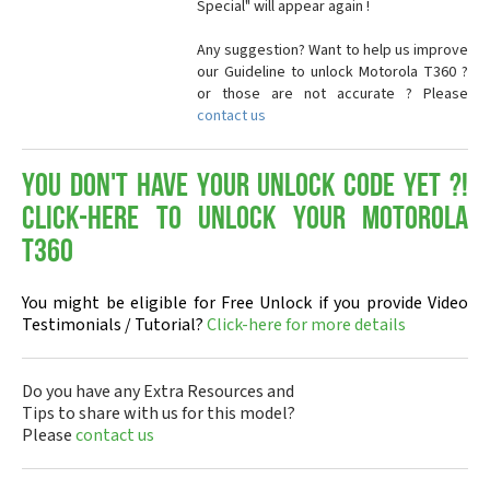
Special" will appear again !
Any suggestion? Want to help us improve
our Guideline to unlock Motorola T360 ?
or those are not accurate ? Please
contact us
You don't have your Unlock Code yet ?!
Click-here to Unlock your Motorola
T360
You might be eligible for Free Unlock if you provide Video
Testimonials / Tutorial?
Click-here for more details
Do you have any Extra Resources and
Tips to share with us for this model?
Please
contact us