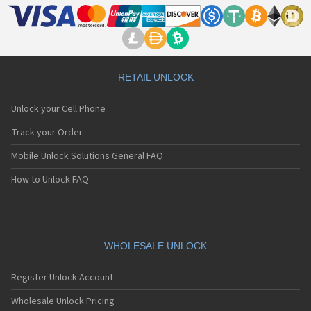
Motorola A Kitty
Motorola A008
Motorola A009
Motorola A1000
Motorola A1010
Motorola A1200(i)
RETAIL UNLOCK
Motorola A1200e
Motorola A1200r
Unlock your Cell Phone
Motorola A1210
Motorola A1220i
Track your Order
Motorola A1600
Mobile Unlock Solutions General FAQ
Motorola A1680
Motorola A1800
How to Unlock FAQ
Motorola A1890
Motorola A3000
Motorola A3100
Motorola A360
Motorola A388
WHOLESALE UNLOCK
Motorola A388c
Motorola A41x
Register Unlock Account
Motorola A45 Eco
Motorola A455
Wholesale Unlock Pricing