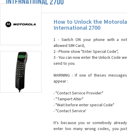
INTERNATIONAL 2700
How to Unlock the Motorola
International 2700
1 - Switch ON your phone with a not
allowed SIM Card,
2 - Phone show "Enter Special Code",
3 - You can now enter the Unlock Code we
send to you.
WARNING : If one of theses messages
appear :
- "Contact Service Provider"
- "Tampert Alter"
- "Wait before enter special Code"
- "Contact Service'
It's because you or somebody already
enter too many wrong codes, you just