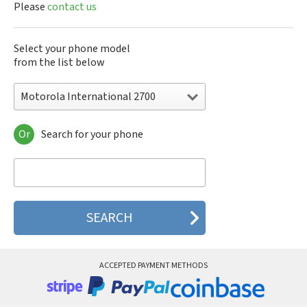
Please
contact us
Select your phone model
from the list below
Motorola International 2700
Or
Search for your phone
Motorola 120e
Motorola 120t
Motorola 182c
Motorola 2688
Motorola 270c
Motorola 280
Motorola 3160
Motorola 60c
Motorola 60t
ACCEPTED PAYMENT METHODS
Motorola 6900
Motorola 8700
Motorola 8900