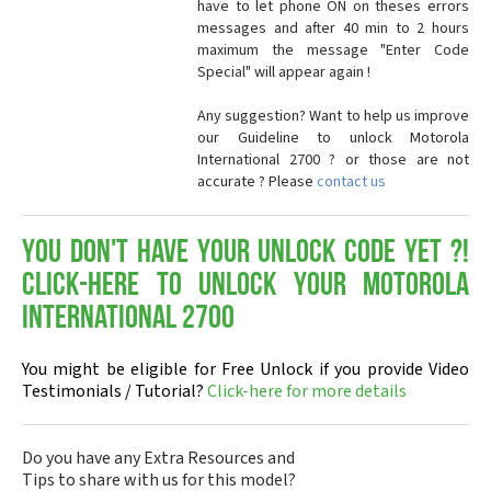
have to let phone ON on theses errors
messages and after 40 min to 2 hours
maximum the message "Enter Code
Special" will appear again !
Any suggestion? Want to help us improve
our Guideline to unlock Motorola
International 2700 ? or those are not
accurate ? Please
contact us
You don't have your Unlock Code yet ?!
Click-here to Unlock your Motorola
International 2700
You might be eligible for Free Unlock if you provide Video
Testimonials / Tutorial?
Click-here for more details
Do you have any Extra Resources and
Tips to share with us for this model?