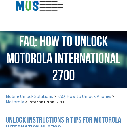
USD
FAQ: How to Unlock
Motorola International
2700
Mobile Unlock Solutions
>
FAQ: How to Unlock Phones
>
Motorola
>
International 2700
UNLOCK INSTRUCTIONS & TIPS FOR MOTOROLA