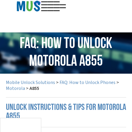
USD
FAQ: How to Unlock
Motorola A855
Mobile Unlock Solutions
>
FAQ: How to Unlock Phones
>
Motorola
>
A855
UNLOCK INSTRUCTIONS & TIPS FOR MOTOROLA
A855