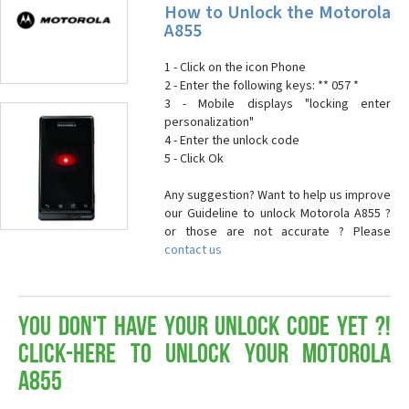
How to Unlock the Motorola
A855
1 - Click on the icon Phone
2 - Enter the following keys: ** 057 *
3 - Mobile displays "locking enter
personalization"
4 - Enter the unlock code
5 - Click Ok
Any suggestion? Want to help us improve
our Guideline to unlock Motorola A855 ?
or those are not accurate ? Please
contact us
You don't have your Unlock Code yet ?!
Click-here to Unlock your Motorola
A855