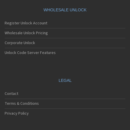
Motorola A360
Motorola A388
WHOLESALE UNLOCK
Motorola A388c
Motorola A41x
Register Unlock Account
Motorola A45 Eco
Motorola A455
Wholesale Unlock Pricing
Motorola A6188
Corporate Unlock
Motorola A6188+
Motorola A6288
Unlock Code Server Features
Motorola A630
Motorola A668
Motorola A688i
Motorola A728
Motorola A732
LEGAL
Motorola A760
Motorola A760i
Contact
Motorola A768(i)
Motorola A780
Terms & Conditions
Motorola A780G
Motorola A810
Privacy Policy
Motorola A820
Motorola A830