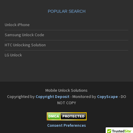
Motorola A832
Motorola A835
POPULAR SEARCH
Motorola A840
Motorola A845
Motorola A853
Unlock iPhone
Motorola A855
Samsung Unlock Code
Motorola A860
Motorola A910
HTC Unlocking Solution
Motorola A920
Motorola A925
LG Unlock
Motorola A956
Motorola Accompli 008
Motorola Accompli 009
Motorola Accompli 388
Motorola Accompli 388c
Motorola Active
Mobile Unlock Solutions
Motorola ACTV
Copyrighted by
Copyright Deposit
- Monitored by
CopyScape
- DO
Motorola Admiral
NOT COPY
Motorola Atrix
Motorola Atrix 2
Motorola ATRIX 3
Motorola Atrix 4G
Consent Preferences
Motorola Atrix HD