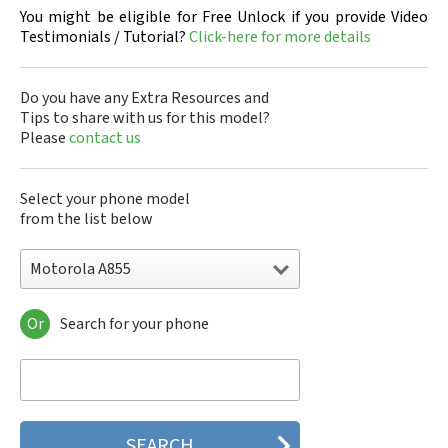
You might be eligible for Free Unlock if you provide Video
Testimonials / Tutorial?
Click-here for more details
Do you have any Extra Resources and
Tips to share with us for this model?
Please
contact us
Select your phone model
from the list below
Motorola A855
Or
Search for your phone
Motorola 120e
Motorola 120t
Motorola 182c
Motorola 2688
Motorola 270c
Motorola 280