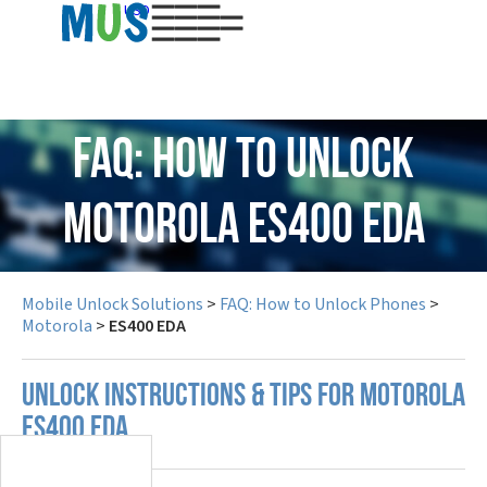
USD
FAQ: How to Unlock
Motorola ES400 EDA
Mobile Unlock Solutions
>
FAQ: How to Unlock Phones
>
Motorola
>
ES400 EDA
UNLOCK INSTRUCTIONS & TIPS FOR MOTOROLA
ES400 EDA