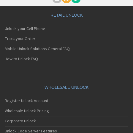
Motorola A1000
Motorola A1010
Motorola A1200(i)
RETAIL UNLOCK
Motorola A1200e
Motorola A1200r
Unlock your Cell Phone
Motorola A1210
Motorola A1220i
Track your Order
Motorola A1600
Mobile Unlock Solutions General FAQ
Motorola A1680
Motorola A1800
How to Unlock FAQ
Motorola A1890
Motorola A3000
Motorola A3100
Motorola A360
Motorola A388
WHOLESALE UNLOCK
Motorola A388c
Motorola A41x
Register Unlock Account
Motorola A45 Eco
Motorola A455
Wholesale Unlock Pricing
Motorola A6188
Corporate Unlock
Motorola A6188+
Motorola A6288
Unlock Code Server Features