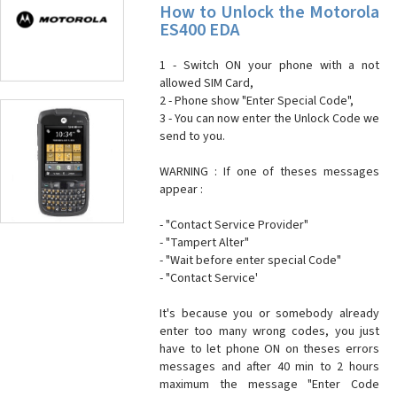
How to Unlock the Motorola
ES400 EDA
1 - Switch ON your phone with a not
allowed SIM Card,
2 - Phone show "Enter Special Code",
3 - You can now enter the Unlock Code we
send to you.
WARNING : If one of theses messages
appear :
- "Contact Service Provider"
- "Tampert Alter"
- "Wait before enter special Code"
- "Contact Service'
It's because you or somebody already
enter too many wrong codes, you just
have to let phone ON on theses errors
messages and after 40 min to 2 hours
maximum the message "Enter Code