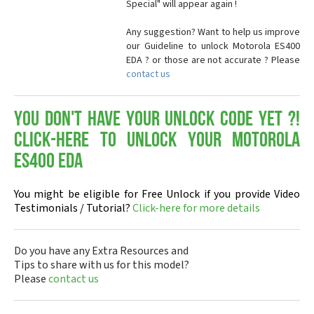
Special" will appear again !
Any suggestion? Want to help us improve
our Guideline to unlock Motorola ES400
EDA ? or those are not accurate ? Please
contact us
You don't have your Unlock Code yet ?!
Click-here to Unlock your Motorola
ES400 EDA
You might be eligible for Free Unlock if you provide Video
Testimonials / Tutorial?
Click-here for more details
Do you have any Extra Resources and
Tips to share with us for this model?
Please
contact us