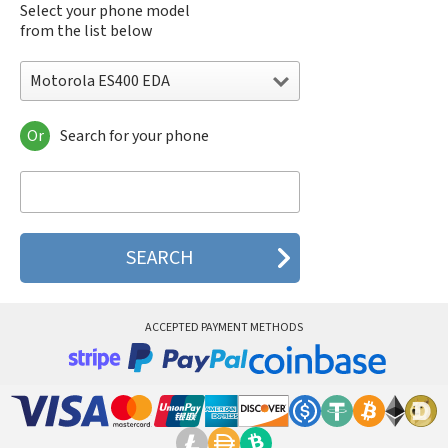
Select your phone model
from the list below
Motorola ES400 EDA
Or
Search for your phone
Motorola 120e
Motorola 120t
Motorola 182c
Motorola 2688
Motorola 270c
Motorola 280
Motorola 3160
Motorola 60c
Motorola 60t
ACCEPTED PAYMENT METHODS
Motorola 6900
Motorola 8700
Motorola 8900
Motorola A Kitty
Motorola A008
Motorola A009