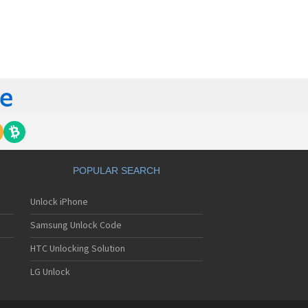
orola 60t
torola 6900
torola 8700
torola 8900
orola A Kitty
torola A008
torola A009
torola A1000
torola A1010
orola A1200(i)
torola A1200e
orola A1200r
torola A1210
POPULAR SEARCH
orola A1220i
torola A1600
Unlock iPhone
torola A1680
torola A1800
Samsung Unlock Code
torola A1890
torola A3000
HTC Unlocking Solution
torola A3100
LG Unlock
torola A360
torola A388
torola A388c