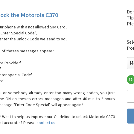
Do 
ock the Motorola C370
Tip
Pl
our phone with a not allowed SIM Card,
"Enter Special Code",
 enter the Unlock Code we send to you.
Sel
fro
e of theses messages appear :
M
ce Provider"
"
enter special Code"
Or
ce'
Mo
Mot
ou or somebody already enter too many wrong codes, you just
Mot
one ON on theses errors messages and after 40 min to 2 hours
Mo
sage "Enter Code Special" will appear again !
Mot
Mot
 Want to help us improve our Guideline to unlock Motorola C370
Mo
not accurate ? Please
contact us
Mot