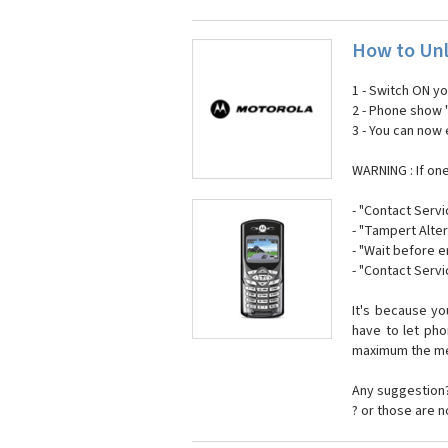
How to Unl
1 - Switch ON y
2 - Phone show 
3 - You can now
WARNING : If on
- "Contact Servi
- "Tampert Alter
- "Wait before 
- "Contact Servi
It's because y
have to let ph
maximum the mes
Any suggestion?
? or those are 