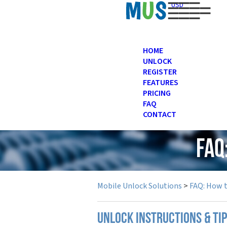
USD
HOME
UNLOCK
REGISTER
FEATURES
PRICING
FAQ
CONTACT
FAQ
Mobile Unlock Solutions
>
FAQ: How 
UNLOCK INSTRUCTIONS & TI