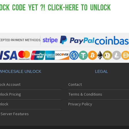
Mot
Mo
ock Code yet ?! Click-here to Unlock
Mo
Mo
Mot
Mo
Mo
Mo
CEPTED PAYMENT METHODS
Mo
Mot
Mo
Mot
Mo
WHOLESALE UNLOCK
LEGAL
Mot
Mo
lock Account
Contact
Mo
Mo
lock Pricing
Terms & Conditions
Mo
Mo
nlock
Privacy Policy
Mo
 Server Features
Mo
Mo
Mo