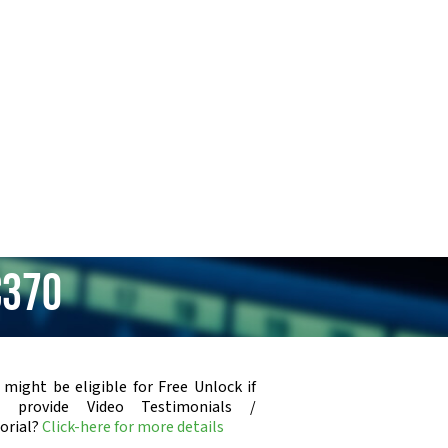
C370
 might be eligible for Free Unlock if
u provide Video Testimonials /
orial?
Click-here for more details