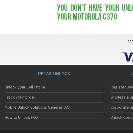
You don't have your Unl
your Motorola C370
AC
RETAIL UNLOCK
Unlock your Cell Phone
Register Un
Track your Order
Wholesale Un
Mobile Unlock Solutions General FAQ
Corporate U
How to Unlock FAQ
Unlock Code