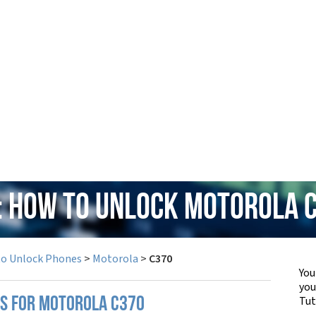
: How to Unlock Motorola 
to Unlock Phones
>
Motorola
>
C370
You
yo
Tut
PS FOR MOTOROLA C370