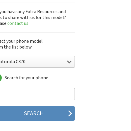
you have any Extra Resources and
s to share with us for this model?
ease
contact us
ect your phone model
m the list below
otorola C370
Search for your phone
torola 120e
orola 120t
orola 182c
torola 2688
orola 270c
orola 280
torola 3160
orola 60c