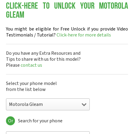
Click-here to Unlock your Motorola
Gleam
You might be eligible for Free Unlock if you provide Video
Testimonials / Tutorial?
Click-here for more details
Do you have any Extra Resources and
Tips to share with us for this model?
Please
contact us
Select your phone model
from the list below
Motorola Gleam
Or
Search for your phone
Motorola 120e
Motorola 120t