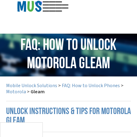
USD
FAQ: How to Unlock
Motorola Gleam
Mobile Unlock Solutions
>
FAQ: How to Unlock Phones
>
Motorola
>
Gleam
UNLOCK INSTRUCTIONS & TIPS FOR MOTOROLA
GLEAM