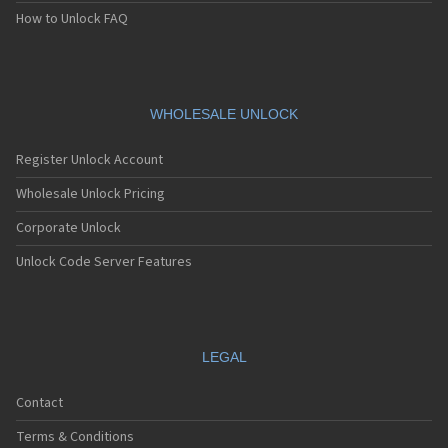
Motorola A1800
How to Unlock FAQ
Motorola A1890
Motorola A3000
Motorola A3100
Motorola A360
Motorola A388
WHOLESALE UNLOCK
Motorola A388c
Motorola A41x
Register Unlock Account
Motorola A45 Eco
Motorola A455
Wholesale Unlock Pricing
Motorola A6188
Corporate Unlock
Motorola A6188+
Motorola A6288
Unlock Code Server Features
Motorola A630
Motorola A668
Motorola A688i
Motorola A728
Motorola A732
LEGAL
Motorola A760
Motorola A760i
Contact
Motorola A768(i)
Motorola A780
Terms & Conditions