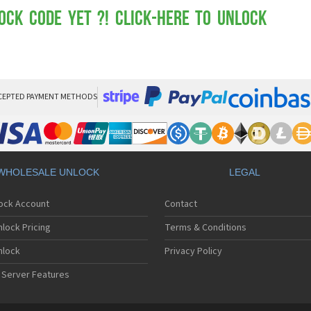
Mot
Mo
ock Code yet ?! Click-here to Unlock
Mo
Mo
Mot
Mo
Mo
Mo
CEPTED PAYMENT METHODS
Mo
Mot
Mo
Mot
Mo
WHOLESALE UNLOCK
LEGAL
Mot
Mo
lock Account
Contact
Mo
Mo
lock Pricing
Terms & Conditions
Mo
Mo
nlock
Privacy Policy
Mo
 Server Features
Mo
Mo
Mo