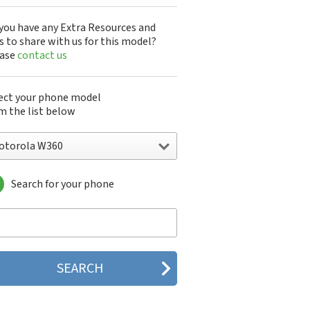
you have any Extra Resources and
s to share with us for this model?
ease
contact us
ect your phone model
m the list below
otorola W360
Search for your phone
torola 120e
orola 120t
orola 182c
torola 2688
orola 270c
orola 280
torola 3160
orola 60c