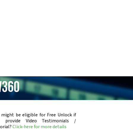
W360
 might be eligible for Free Unlock if
u provide Video Testimonials /
orial?
Click-here for more details