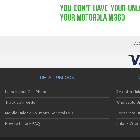
You don't have your Unl
your Motorola W360
AC
RETAIL UNLOCK
Unlock your Cell Phone
Register Un
Track your Order
Wholesale Un
Mobile Unlock Solutions General FAQ
Corporate U
How to Unlock FAQ
Unlock Code