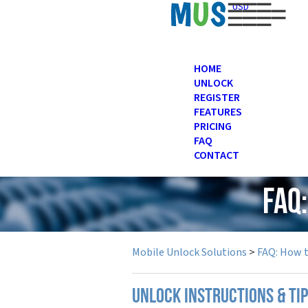
USD
HOME
UNLOCK
REGISTER
FEATURES
PRICING
FAQ
CONTACT
FAQ
Mobile Unlock Solutions
>
FAQ: How 
UNLOCK INSTRUCTIONS & TI