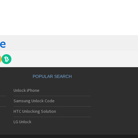
orola 60t
torola 6900
torola 8700
torola 8900
orola A Kitty
torola A008
torola A009
torola A1000
torola A1010
orola A1200(i)
torola A1200e
orola A1200r
torola A1210
POPULAR SEARCH
orola A1220i
torola A1600
Unlock iPhone
torola A1680
torola A1800
Samsung Unlock Code
torola A1890
torola A3000
HTC Unlocking Solution
torola A3100
LG Unlock
torola A360
torola A388
torola A388c