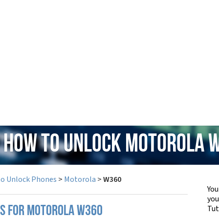
: How to Unlock Motorola 
to Unlock Phones
>
Motorola
>
W360
You
yo
Tut
PS FOR MOTOROLA W360