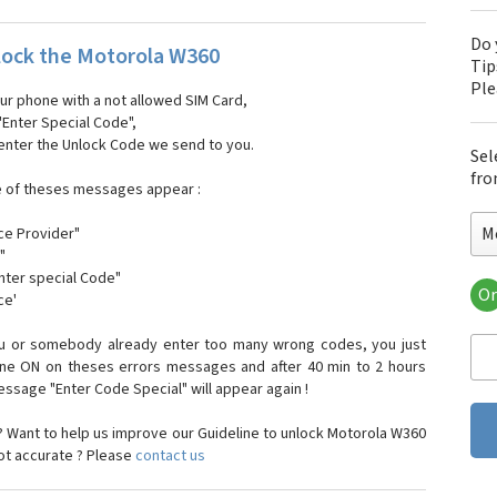
Do 
ock the Motorola W360
Tip
Pl
our phone with a not allowed SIM Card,
"Enter Special Code",
 enter the Unlock Code we send to you.
Sel
fro
e of theses messages appear :
M
ce Provider"
"
enter special Code"
Or
ce'
Mo
Mot
ou or somebody already enter too many wrong codes, you just
Mot
one ON on theses errors messages and after 40 min to 2 hours
Mo
sage "Enter Code Special" will appear again !
Mot
Mot
 Want to help us improve our Guideline to unlock Motorola W360
Mo
not accurate ? Please
contact us
Mot