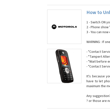
How to Unl
1 - Switch ON y
2 - Phone show 
3 - You can now
WARNING : If on
- "Contact Servi
- "Tampert Alter
- "Wait before 
- "Contact Servi
It's because y
have to let ph
maximum the mes
Any suggestion?
? or those are 