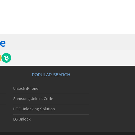
orola 60t
torola 6900
torola 8700
torola 8900
orola A Kitty
torola A008
torola A009
torola A1000
torola A1010
orola A1200(i)
torola A1200e
orola A1200r
torola A1210
POPULAR SEARCH
orola A1220i
torola A1600
Unlock iPhone
torola A1680
torola A1800
Samsung Unlock Code
torola A1890
torola A3000
HTC Unlocking Solution
torola A3100
LG Unlock
torola A360
torola A388
torola A388c