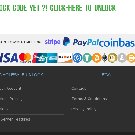
Mot
Mo
ock Code yet ?! Click-here to Unlock
Mo
Mo
Mot
Mo
Mo
Mo
CEPTED PAYMENT METHODS
Mo
Mot
Mo
Mot
Mo
WHOLESALE UNLOCK
LEGAL
Mot
Mo
lock Account
Contact
Mo
Mo
lock Pricing
Terms & Conditions
Mo
Mo
nlock
Privacy Policy
Mo
 Server Features
Mo
Mo
Mo