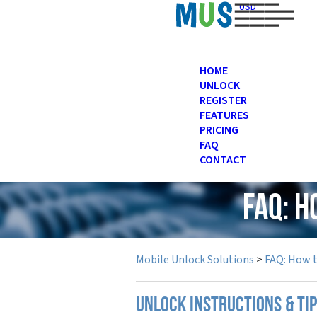
USD
HOME
UNLOCK
REGISTER
FEATURES
PRICING
FAQ
CONTACT
FAQ: 
Mobile Unlock Solutions
>
FAQ: How 
UNLOCK INSTRUCTIONS & TI