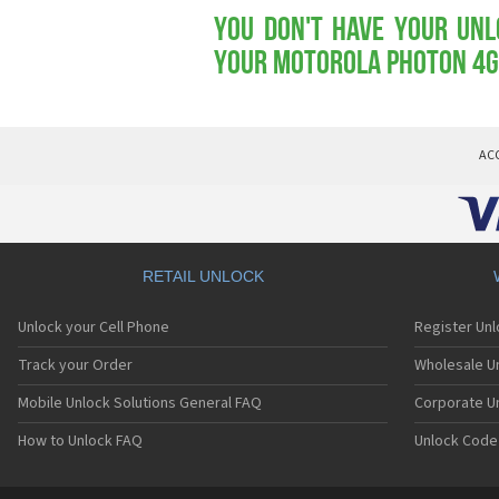
You don't have your Unl
your Motorola Photon 4G
AC
RETAIL UNLOCK
Unlock your Cell Phone
Register Un
Track your Order
Wholesale Un
Mobile Unlock Solutions General FAQ
Corporate U
How to Unlock FAQ
Unlock Code