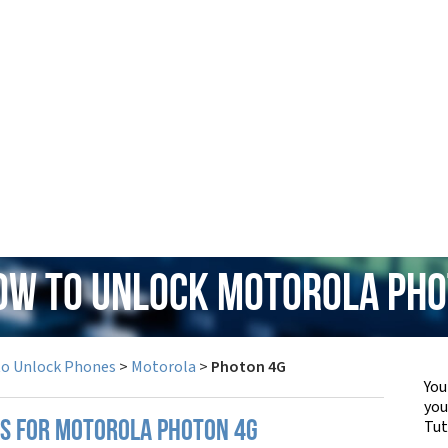
How to Unlock Motorola Pho
to Unlock Phones
>
Motorola
>
Photon 4G
You
yo
Tut
PS FOR MOTOROLA PHOTON 4G