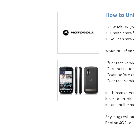
How to Unl
1 - Switch ON y
2 - Phone show 
3 - You can now
WARNING : If on
- "Contact Servi
- "Tampert Alter
- "Wait before 
- "Contact Servi
It's because y
have to let ph
maximum the mes
Any suggestion
Photon 4G ? or 