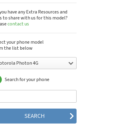
you have any Extra Resources and
s to share with us for this model?
ease
contact us
ect your phone model
m the list below
otorola Photon 4G
Search for your phone
torola 120e
orola 120t
orola 182c
torola 2688
orola 270c
orola 280
torola 3160
orola 60c