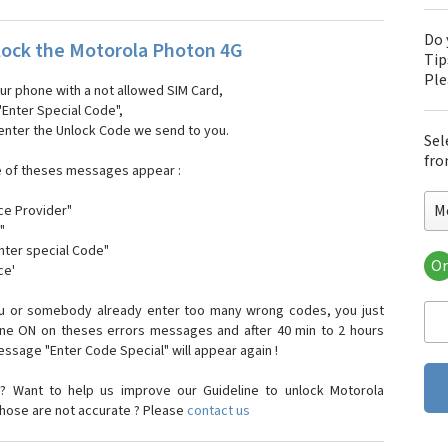
Do 
ock the Motorola Photon 4G
Tip
Pl
our phone with a not allowed SIM Card,
"Enter Special Code",
 enter the Unlock Code we send to you.
Sel
fro
e of theses messages appear :
M
ce Provider"
"
enter special Code"
Or
ce'
Mo
Mot
ou or somebody already enter too many wrong codes, you just
Mot
one ON on theses errors messages and after 40 min to 2 hours
Mo
sage "Enter Code Special" will appear again !
Mot
Mot
? Want to help us improve our Guideline to unlock Motorola
Mo
those are not accurate ? Please
contact us
Mot