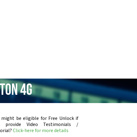
ton 4G
 might be eligible for Free Unlock if
u provide Video Testimonials /
orial?
Click-here for more details