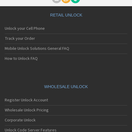
Motorola A1000
Motorola A1010
Motorola A1200(i)
RETAIL UNLOCK
Motorola A1200e
Motorola A1200r
Unlock your Cell Phone
Motorola A1210
Motorola A1220i
Track your Order
Motorola A1600
Mobile Unlock Solutions General FAQ
Motorola A1680
Motorola A1800
How to Unlock FAQ
Motorola A1890
Motorola A3000
Motorola A3100
Motorola A360
Motorola A388
WHOLESALE UNLOCK
Motorola A388c
Motorola A41x
Register Unlock Account
Motorola A45 Eco
Motorola A455
Wholesale Unlock Pricing
Motorola A6188
Corporate Unlock
Motorola A6188+
Motorola A6288
Unlock Code Server Features