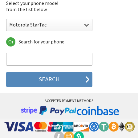
Select your phone model
from the list below
Motorola StarTac
Or
Search for your phone
Motorola 120e
Motorola 120t
Motorola 182c
Motorola 2688
Motorola 270c
Motorola 280
Motorola 3160
Motorola 60c
Motorola 60t
ACCEPTED PAYMENT METHODS
Motorola 6900
Motorola 8700
Motorola 8900
Motorola A Kitty
Motorola A008
Motorola A009