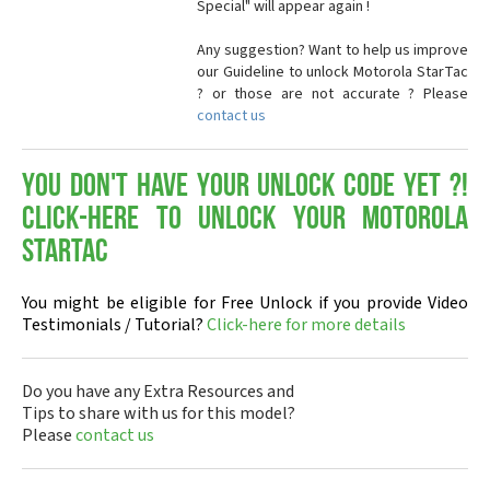
Special" will appear again !
Any suggestion? Want to help us improve
our Guideline to unlock Motorola StarTac
? or those are not accurate ? Please
contact us
You don't have your Unlock Code yet ?!
Click-here to Unlock your Motorola
StarTac
You might be eligible for Free Unlock if you provide Video
Testimonials / Tutorial?
Click-here for more details
Do you have any Extra Resources and
Tips to share with us for this model?
Please
contact us