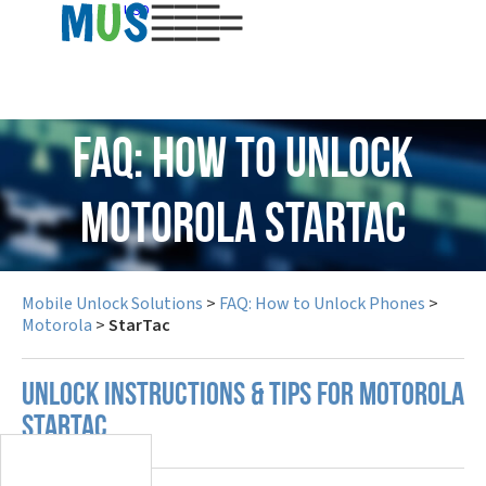
USD
FAQ: How to Unlock
Motorola StarTac
Mobile Unlock Solutions
>
FAQ: How to Unlock Phones
>
Motorola
>
StarTac
UNLOCK INSTRUCTIONS & TIPS FOR MOTOROLA
STARTAC