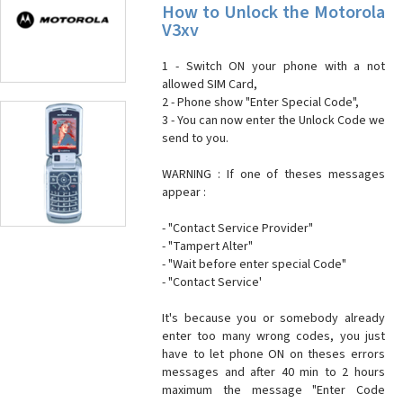
How to Unlock the Motorola
V3xv
1 - Switch ON your phone with a not
allowed SIM Card,
2 - Phone show "Enter Special Code",
3 - You can now enter the Unlock Code we
send to you.
WARNING : If one of theses messages
appear :
- "Contact Service Provider"
- "Tampert Alter"
- "Wait before enter special Code"
- "Contact Service'
It's because you or somebody already
enter too many wrong codes, you just
have to let phone ON on theses errors
messages and after 40 min to 2 hours
maximum the message "Enter Code