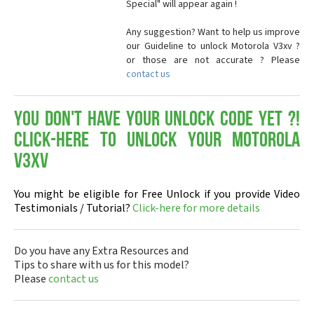
Special" will appear again !
Any suggestion? Want to help us improve
our Guideline to unlock Motorola V3xv ?
or those are not accurate ? Please
contact us
You don't have your Unlock Code yet ?!
Click-here to Unlock your Motorola
V3xv
You might be eligible for Free Unlock if you provide Video
Testimonials / Tutorial?
Click-here for more details
Do you have any Extra Resources and
Tips to share with us for this model?
Please
contact us