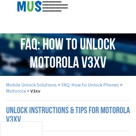
USD
FAQ: How to Unlock
Motorola V3xv
Mobile Unlock Solutions
>
FAQ: How to Unlock Phones
>
Motorola
>
V3xv
UNLOCK INSTRUCTIONS & TIPS FOR MOTOROLA
V3XV