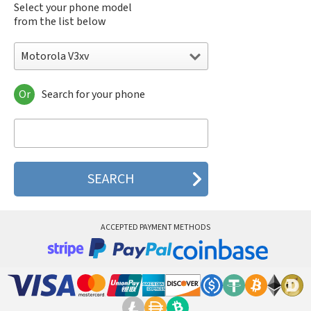
Select your phone model
from the list below
Motorola V3xv
Or
Search for your phone
Motorola 120e
Motorola 120t
Motorola 182c
Motorola 2688
Motorola 270c
Motorola 280
Motorola 3160
Motorola 60c
Motorola 60t
ACCEPTED PAYMENT METHODS
Motorola 6900
Motorola 8700
Motorola 8900
Motorola A Kitty
Motorola A008
Motorola A009