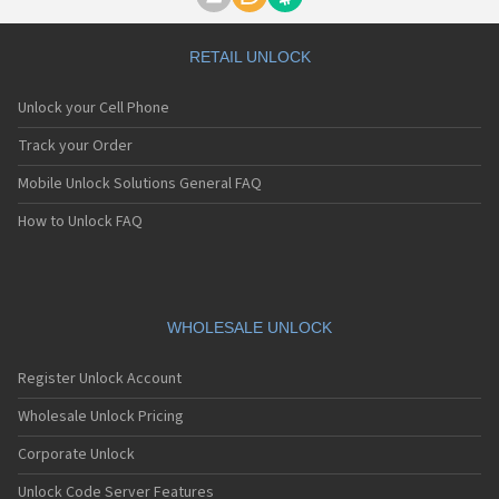
Motorola A1000
Motorola A1010
Motorola A1200(i)
RETAIL UNLOCK
Motorola A1200e
Motorola A1200r
Unlock your Cell Phone
Motorola A1210
Motorola A1220i
Track your Order
Motorola A1600
Mobile Unlock Solutions General FAQ
Motorola A1680
Motorola A1800
How to Unlock FAQ
Motorola A1890
Motorola A3000
Motorola A3100
Motorola A360
Motorola A388
WHOLESALE UNLOCK
Motorola A388c
Motorola A41x
Register Unlock Account
Motorola A45 Eco
Motorola A455
Wholesale Unlock Pricing
Motorola A6188
Corporate Unlock
Motorola A6188+
Motorola A6288
Unlock Code Server Features