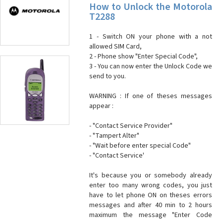
How to Unlock the Motorola
T2288
1 - Switch ON your phone with a not
allowed SIM Card,
2 - Phone show "Enter Special Code",
3 - You can now enter the Unlock Code we
send to you.
WARNING : If one of theses messages
appear :
- "Contact Service Provider"
- "Tampert Alter"
- "Wait before enter special Code"
- "Contact Service'
It's because you or somebody already
enter too many wrong codes, you just
have to let phone ON on theses errors
messages and after 40 min to 2 hours
maximum the message "Enter Code