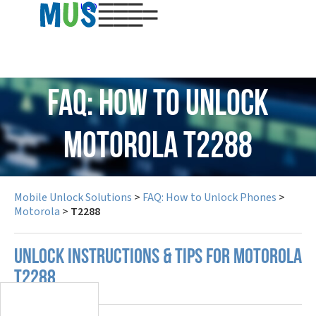
USD
FAQ: How to Unlock
Motorola T2288
Mobile Unlock Solutions
>
FAQ: How to Unlock Phones
>
Motorola
>
T2288
UNLOCK INSTRUCTIONS & TIPS FOR MOTOROLA
T2288