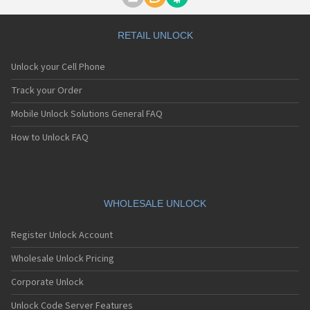
Motorola A1000
Motorola A1010
Motorola A1200(i)
RETAIL UNLOCK
Motorola A1200e
Motorola A1200r
Unlock your Cell Phone
Motorola A1210
Motorola A1220i
Track your Order
Motorola A1600
Mobile Unlock Solutions General FAQ
Motorola A1680
Motorola A1800
How to Unlock FAQ
Motorola A1890
Motorola A3000
Motorola A3100
Motorola A360
Motorola A388
WHOLESALE UNLOCK
Motorola A388c
Motorola A41x
Register Unlock Account
Motorola A45 Eco
Motorola A455
Wholesale Unlock Pricing
Motorola A6188
Corporate Unlock
Motorola A6188+
Motorola A6288
Unlock Code Server Features