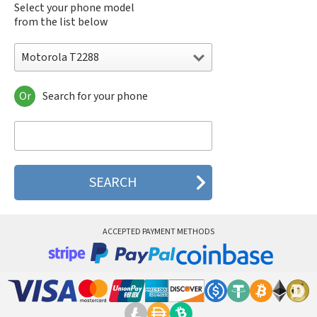
Select your phone model
from the list below
Motorola T2288
Or
Search for your phone
Motorola 120e
Motorola 120t
Motorola 182c
Motorola 2688
Motorola 270c
Motorola 280
Motorola 3160
Motorola 60c
Motorola 60t
ACCEPTED PAYMENT METHODS
Motorola 6900
Motorola 8700
Motorola 8900
Motorola A Kitty
Motorola A008
Motorola A009