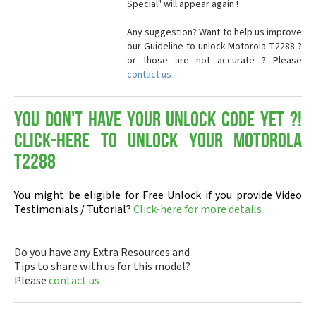
Special" will appear again !
Any suggestion? Want to help us improve
our Guideline to unlock Motorola T2288 ?
or those are not accurate ? Please
contact us
You don't have your Unlock Code yet ?!
Click-here to Unlock your Motorola
T2288
You might be eligible for Free Unlock if you provide Video
Testimonials / Tutorial?
Click-here for more details
Do you have any Extra Resources and
Tips to share with us for this model?
Please
contact us