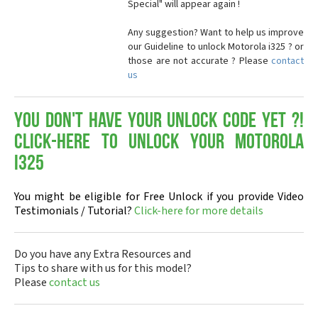
Special" will appear again !
Any suggestion? Want to help us improve
our Guideline to unlock Motorola i325 ? or
those are not accurate ? Please
contact
us
You don't have your Unlock Code yet ?!
Click-here to Unlock your Motorola
i325
You might be eligible for Free Unlock if you provide Video
Testimonials / Tutorial?
Click-here for more details
Do you have any Extra Resources and
Tips to share with us for this model?
Please
contact us