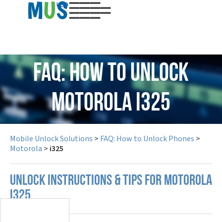
USD
FAQ: How to Unlock
Motorola i325
Mobile Unlock Solutions
>
FAQ: How to Unlock Phones
>
Motorola
>
i325
UNLOCK INSTRUCTIONS & TIPS FOR MOTOROLA
I325