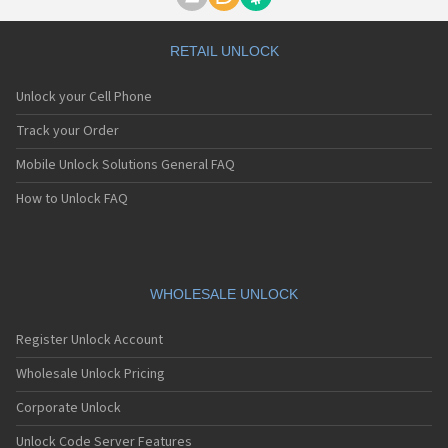
Motorola A1000
Motorola A1010
Motorola A1200(i)
RETAIL UNLOCK
Motorola A1200e
Motorola A1200r
Unlock your Cell Phone
Motorola A1210
Motorola A1220i
Track your Order
Motorola A1600
Mobile Unlock Solutions General FAQ
Motorola A1680
Motorola A1800
How to Unlock FAQ
Motorola A1890
Motorola A3000
Motorola A3100
Motorola A360
Motorola A388
WHOLESALE UNLOCK
Motorola A388c
Motorola A41x
Register Unlock Account
Motorola A45 Eco
Motorola A455
Wholesale Unlock Pricing
Motorola A6188
Corporate Unlock
Motorola A6188+
Motorola A6288
Unlock Code Server Features