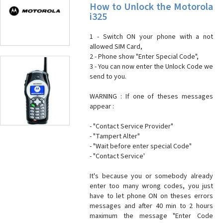
How to Unlock the Motorola
i325
1 - Switch ON your phone with a not
allowed SIM Card,
2 - Phone show "Enter Special Code",
3 - You can now enter the Unlock Code we
send to you.
WARNING : If one of theses messages
appear :
- "Contact Service Provider"
- "Tampert Alter"
- "Wait before enter special Code"
- "Contact Service'
It's because you or somebody already
enter too many wrong codes, you just
have to let phone ON on theses errors
messages and after 40 min to 2 hours
maximum the message "Enter Code