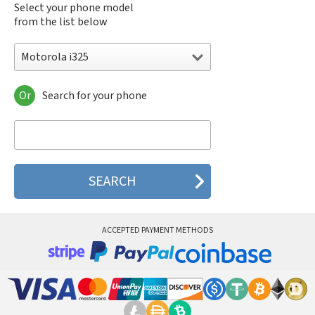
Select your phone model
from the list below
Motorola i325
Or
Search for your phone
Motorola 120e
Motorola 120t
Motorola 182c
Motorola 2688
Motorola 270c
Motorola 280
Motorola 3160
Motorola 60c
Motorola 60t
ACCEPTED PAYMENT METHODS
Motorola 6900
Motorola 8700
Motorola 8900
Motorola A Kitty
Motorola A008
Motorola A009