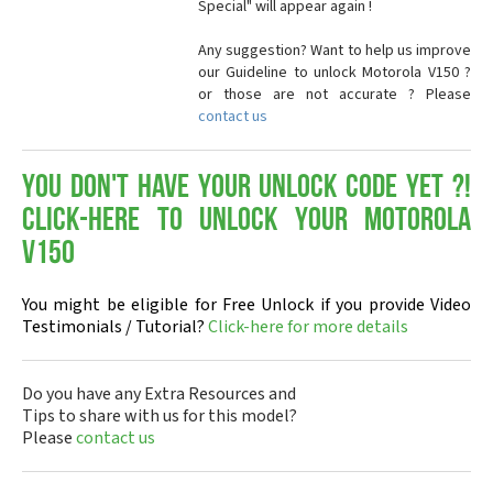
Special" will appear again !
Any suggestion? Want to help us improve
our Guideline to unlock Motorola V150 ?
or those are not accurate ? Please
contact us
You don't have your Unlock Code yet ?!
Click-here to Unlock your Motorola
V150
You might be eligible for Free Unlock if you provide Video
Testimonials / Tutorial?
Click-here for more details
Do you have any Extra Resources and
Tips to share with us for this model?
Please
contact us