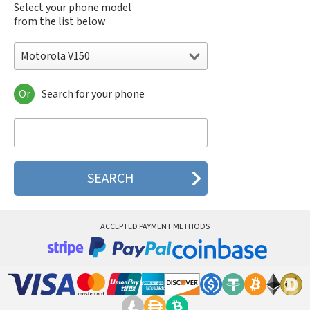
Select your phone model
from the list below
Motorola V150
Or
Search for your phone
Motorola 120e
Motorola 120t
Motorola 182c
Motorola 2688
Motorola 270c
Motorola 280
Motorola 3160
Motorola 60c
Motorola 60t
ACCEPTED PAYMENT METHODS
Motorola 6900
Motorola 8700
Motorola 8900
Motorola A Kitty
Motorola A008
Motorola A009