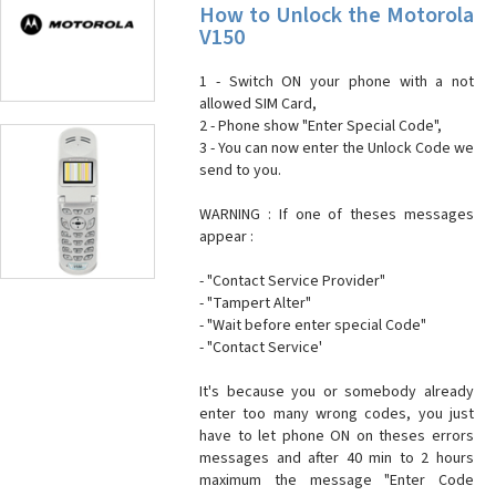
How to Unlock the Motorola
V150
1 - Switch ON your phone with a not
allowed SIM Card,
2 - Phone show "Enter Special Code",
3 - You can now enter the Unlock Code we
send to you.
WARNING : If one of theses messages
appear :
- "Contact Service Provider"
- "Tampert Alter"
- "Wait before enter special Code"
- "Contact Service'
It's because you or somebody already
enter too many wrong codes, you just
have to let phone ON on theses errors
messages and after 40 min to 2 hours
maximum the message "Enter Code