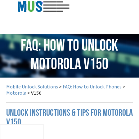
USD
FAQ: How to Unlock
Motorola V150
Mobile Unlock Solutions
>
FAQ: How to Unlock Phones
>
Motorola
>
V150
UNLOCK INSTRUCTIONS & TIPS FOR MOTOROLA
V150