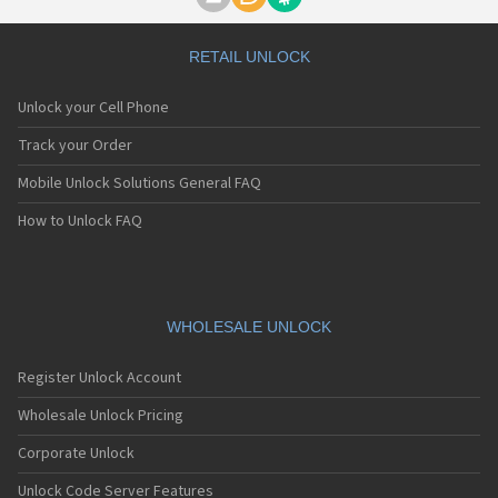
Motorola A1000
Motorola A1010
Motorola A1200(i)
RETAIL UNLOCK
Motorola A1200e
Motorola A1200r
Unlock your Cell Phone
Motorola A1210
Motorola A1220i
Track your Order
Motorola A1600
Mobile Unlock Solutions General FAQ
Motorola A1680
Motorola A1800
How to Unlock FAQ
Motorola A1890
Motorola A3000
Motorola A3100
Motorola A360
Motorola A388
WHOLESALE UNLOCK
Motorola A388c
Motorola A41x
Register Unlock Account
Motorola A45 Eco
Motorola A455
Wholesale Unlock Pricing
Motorola A6188
Corporate Unlock
Motorola A6188+
Motorola A6288
Unlock Code Server Features