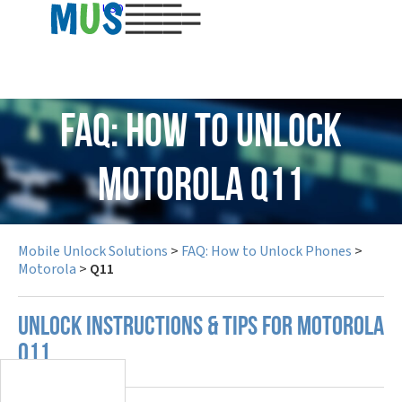
USD
FAQ: How to Unlock
Motorola Q11
Mobile Unlock Solutions
>
FAQ: How to Unlock Phones
>
Motorola
>
Q11
UNLOCK INSTRUCTIONS & TIPS FOR MOTOROLA
Q11