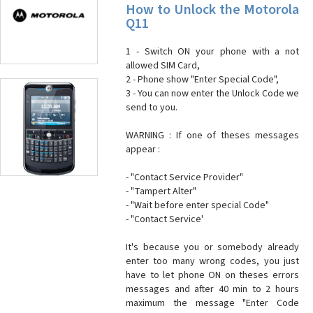
How to Unlock the Motorola
Q11
1 - Switch ON your phone with a not
allowed SIM Card,
2 - Phone show "Enter Special Code",
3 - You can now enter the Unlock Code we
send to you.
WARNING : If one of theses messages
appear :
- "Contact Service Provider"
- "Tampert Alter"
- "Wait before enter special Code"
- "Contact Service'
It's because you or somebody already
enter too many wrong codes, you just
have to let phone ON on theses errors
messages and after 40 min to 2 hours
maximum the message "Enter Code