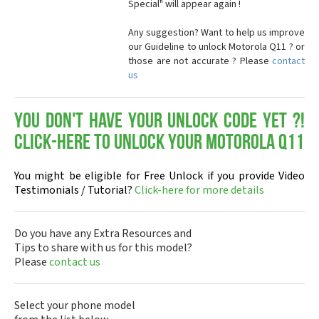
Special" will appear again !
Any suggestion? Want to help us improve
our Guideline to unlock Motorola Q11 ? or
those are not accurate ? Please
contact
us
You don't have your Unlock Code yet ?!
Click-here to Unlock your Motorola Q11
You might be eligible for Free Unlock if you provide Video
Testimonials / Tutorial?
Click-here for more details
Do you have any Extra Resources and
Tips to share with us for this model?
Please
contact us
Select your phone model