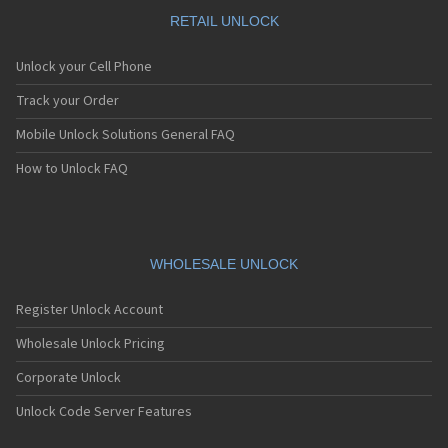
Motorola A1010
Motorola A1200(i)
RETAIL UNLOCK
Motorola A1200e
Motorola A1200r
Unlock your Cell Phone
Motorola A1210
Motorola A1220i
Track your Order
Motorola A1600
Mobile Unlock Solutions General FAQ
Motorola A1680
Motorola A1800
How to Unlock FAQ
Motorola A1890
Motorola A3000
Motorola A3100
Motorola A360
Motorola A388
WHOLESALE UNLOCK
Motorola A388c
Motorola A41x
Register Unlock Account
Motorola A45 Eco
Motorola A455
Wholesale Unlock Pricing
Motorola A6188
Corporate Unlock
Motorola A6188+
Motorola A6288
Unlock Code Server Features
Motorola A630
Motorola A668