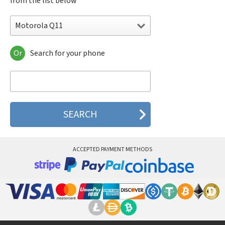
from the list below
Motorola Q11
Or
Search for your phone
Motorola 120e
Motorola 120t
Motorola 182c
Motorola 2688
Motorola 270c
Motorola 280
Motorola 3160
Motorola 60c
Motorola 60t
ACCEPTED PAYMENT METHODS
Motorola 6900
Motorola 8700
Motorola 8900
Motorola A Kitty
Motorola A008
Motorola A009
Motorola A1000